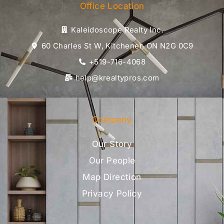
Office Location
Kaleidoscope Realty Inc.
60 Charles St W, Kitchener, ON N2G 0C9
+519-716-4068
help@krealtypros.com
Company
Our Story
Our People
Map Direction
Privacy Policy