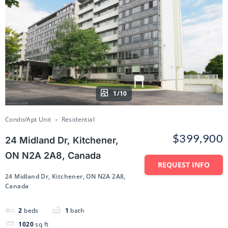
1/10
Condo/Apt Unit
Residential
$399,900
24 Midland Dr, Kitchener,
ON N2A 2A8, Canada
REQUEST INFO
24 Midland Dr, Kitchener, ON N2A 2A8,
Canada
2
beds
1
bath
1020
sq ft