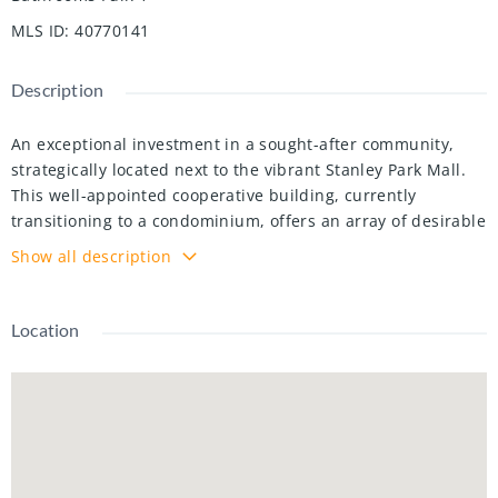
MLS ID
:
40770141
Description
An exceptional investment in a sought-after community,
strategically located next to the vibrant Stanley Park Mall.
This well-appointed cooperative building, currently
transitioning to a condominium, offers an array of desirable
amenities and a prime location.
Show all description
Exceptional Features & Upgrades
Unit 406 is a desirable corner suite with wall-to-wall
windows and a stunning view from its enclosed patio,
Location
designed for year-round enjoyment. The open-concept
layout features:
Two spacious bedrooms, modernized kitchen and updated
bathroom
Freshly painted interiors and new flooring for a stylish,
move-in ready feel