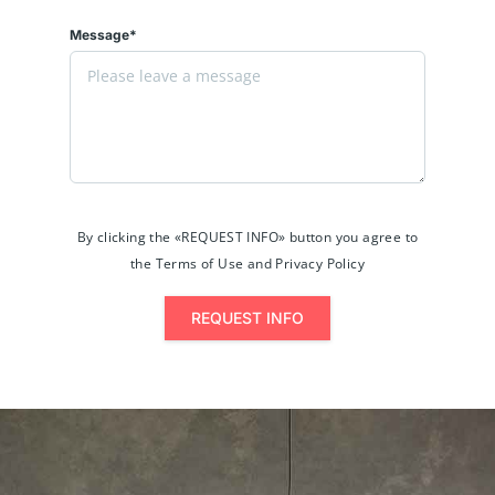
Message*
By clicking the «REQUEST INFO» button you agree to
the Terms of Use and Privacy Policy
REQUEST INFO