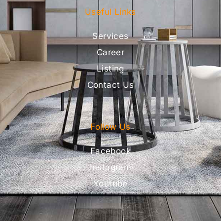
Useful Links
Services
Career
Listing
Contact Us
Follow Us
Facebook
Instagram
Youtube