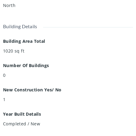
tomorrow.
North
Building Details
Building Area Total
1020
sq ft
Number Of Buildings
0
New Construction Yes/ No
1
Year Built Details
Completed / New