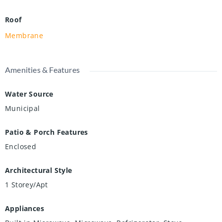
Roof
Membrane
Amenities & Features
Water Source
Municipal
Patio & Porch Features
Enclosed
Architectural Style
1 Storey/Apt
Appliances