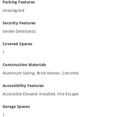
Parking Features
Unassigned
Security Features
Smoke Detector(s)
Covered Spaces
1
Construction Materials
Aluminum Siding, Brick Veneer, Concrete
Accessibility Features
Accessible Elevator Installed, Fire Escape
Garage Spaces
1