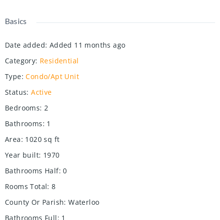
Basics
Date added
:
Added 11 months ago
Category
:
Residential
Type
:
Condo/Apt Unit
Status
:
Active
Bedrooms
:
2
Bathrooms
:
1
Area
:
1020
sq ft
Year built
:
1970
Bathrooms Half
:
0
Rooms Total
:
8
County Or Parish
:
Waterloo
Bathrooms Full
:
1