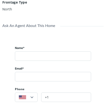
Frontage Type
North
Ask An Agent About This Home
Name*
Email*
Phone