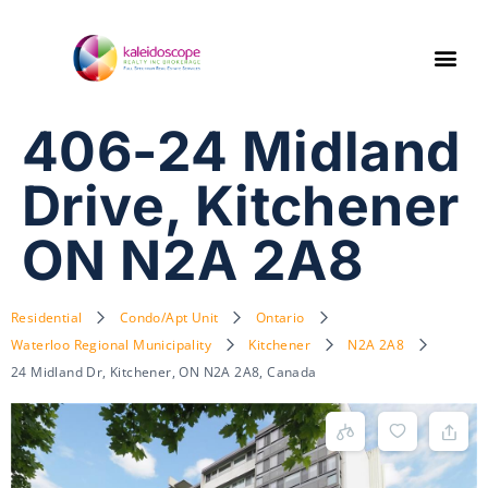
406-24 Midland
Drive, Kitchener
ON N2A 2A8
Residential
Condo/Apt Unit
Ontario
Waterloo Regional Municipality
Kitchener
N2A 2A8
24 Midland Dr, Kitchener, ON N2A 2A8, Canada