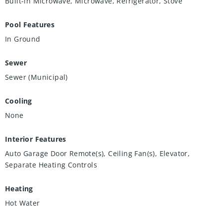
Built-in Microwave, Microwave, Refrigerator, Stove
Pool Features
In Ground
Sewer
Sewer (Municipal)
Cooling
None
Interior Features
Auto Garage Door Remote(s), Ceiling Fan(s), Elevator,
Separate Heating Controls
Heating
Hot Water