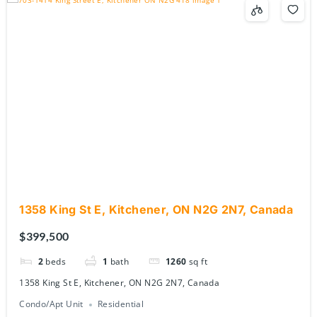
1358 King St E, Kitchener, ON N2G 2N7, Canada
$399,500
2
beds
1
bath
1260
sq ft
1358 King St E, Kitchener, ON N2G 2N7, Canada
Condo/Apt Unit
Residential