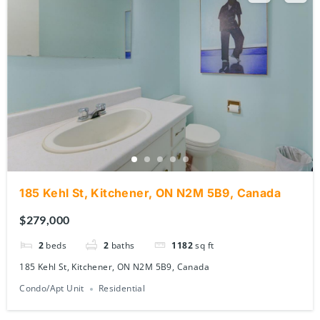
185 Kehl St, Kitchener, ON N2M 5B9, Canada
$279,000
2
beds
2
baths
1182
sq ft
185 Kehl St, Kitchener, ON N2M 5B9, Canada
Condo/Apt Unit
Residential