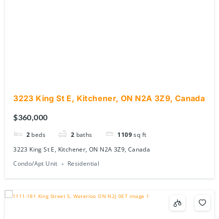
3223 King St E, Kitchener, ON N2A 3Z9, Canada
$360,000
2
beds
2
baths
1109
sq ft
3223 King St E, Kitchener, ON N2A 3Z9, Canada
Condo/Apt Unit
Residential