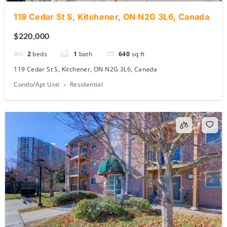
119 Cedar St S, Kitchener, ON N2G 3L6, Canada
$220,000
2
beds
1
bath
640
sq ft
119 Cedar St S, Kitchener, ON N2G 3L6, Canada
Condo/Apt Unit
Residential