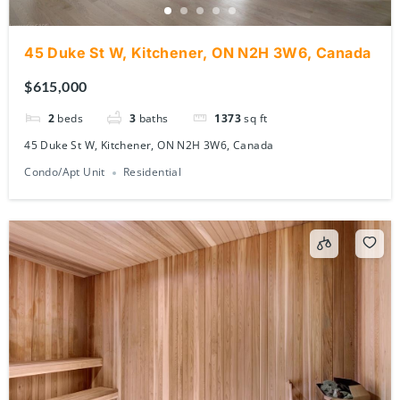
45 Duke St W, Kitchener, ON N2H 3W6, Canada
$615,000
2
beds
3
baths
1373
sq ft
45 Duke St W, Kitchener, ON N2H 3W6, Canada
Condo/Apt Unit
Residential