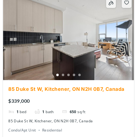
85 Duke St W, Kitchener, ON N2H 0B7, Canada
$339,000
1
bed
1
bath
650
sq ft
85 Duke St W, Kitchener, ON N2H 0B7, Canada
Condo/Apt Unit
Residential