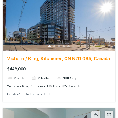
Victoria / King, Kitchener, ON N2G 0B5, Canada
$449,000
2
beds
2
baths
1087
sq ft
Victoria / King, Kitchener, ON N2G 0B5, Canada
Condo/Apt Unit
Residential