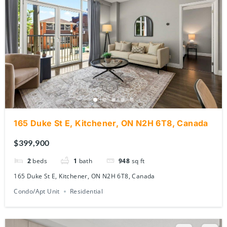
165 Duke St E, Kitchener, ON N2H 6T8, Canada
$399,900
2
beds
1
bath
948
sq ft
165 Duke St E, Kitchener, ON N2H 6T8, Canada
Condo/Apt Unit
Residential