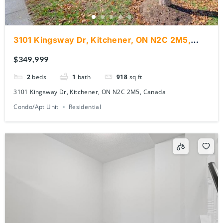
3101 Kingsway Dr, Kitchener, ON N2C 2M5,
Canada
$349,999
2
beds
1
bath
918
sq ft
3101 Kingsway Dr, Kitchener, ON N2C 2M5, Canada
Condo/Apt Unit
Residential