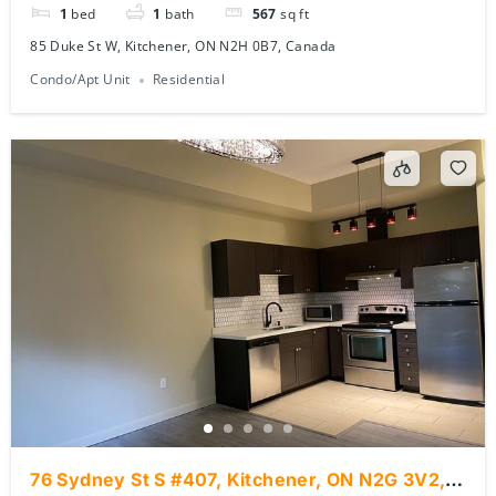
1
bed
1
bath
567
sq ft
85 Duke St W, Kitchener, ON N2H 0B7, Canada
Condo/Apt Unit
Residential
76 Sydney St S #407, Kitchener, ON N2G 3V2,