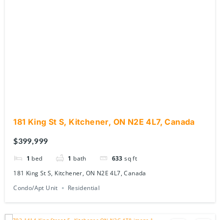
181 King St S, Kitchener, ON N2E 4L7, Canada
$399,999
1
bed
1
bath
633
sq ft
181 King St S, Kitchener, ON N2E 4L7, Canada
Condo/Apt Unit
Residential