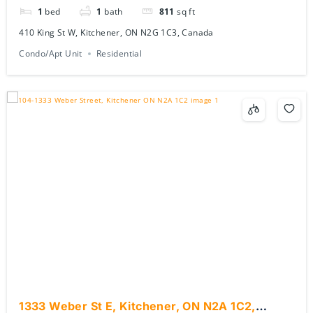
1
bed
1
bath
811
sq ft
410 King St W, Kitchener, ON N2G 1C3, Canada
Condo/Apt Unit
Residential
1333 Weber St E, Kitchener, ON N2A 1C2,