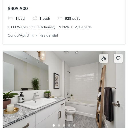
Canada
$409,900
1
bed
1
bath
928
sq ft
1333 Weber St E, Kitchener, ON N2A 1C2, Canada
Condo/Apt Unit
Residential