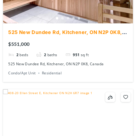
525 New Dundee Rd, Kitchener, ON N2P 0K8,
Canada
$551,000
2
beds
2
baths
951
sq ft
525 New Dundee Rd, Kitchener, ON N2P 0K8, Canada
Condo/Apt Unit
Residential