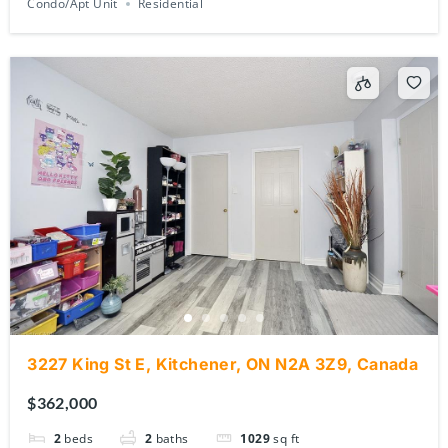
3227 King St E, Kitchener, ON N2A 3Z9, Canada
$362,000
2
beds
2
baths
1029
sq ft