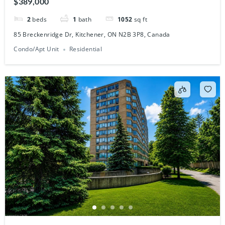
2
beds
1
bath
1052
sq ft
85 Breckenridge Dr, Kitchener, ON N2B 3P8, Canada
Condo/Apt Unit
Residential