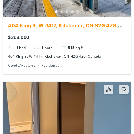
404 King St W #417, Kitchener, ON N2G 4Z9,
Canada
$268,000
1
bed
1
bath
515
sq ft
404 King St W #417, Kitchener, ON N2G 4Z9, Canada
Condo/Apt Unit
Residential