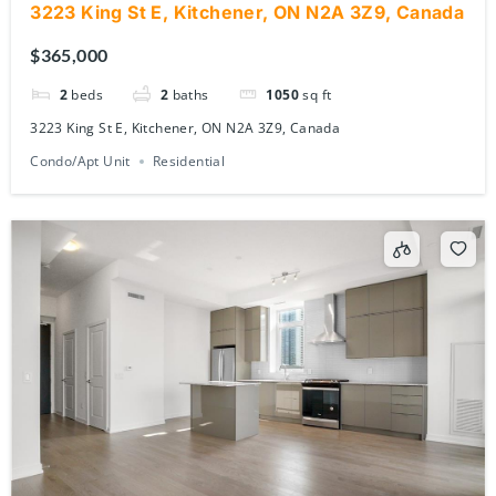
3223 King St E, Kitchener, ON N2A 3Z9, Canada
$365,000
2
beds
2
baths
1050
sq ft
3223 King St E, Kitchener, ON N2A 3Z9, Canada
Condo/Apt Unit
Residential