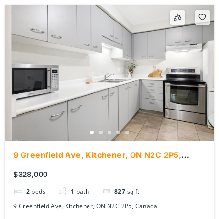
9 Greenfield Ave, Kitchener, ON N2C 2P5,
Canada
$328,000
2
beds
1
bath
827
sq ft
9 Greenfield Ave, Kitchener, ON N2C 2P5, Canada
Condo/Apt Unit
Residential