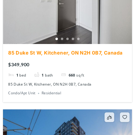
85 Duke St W, Kitchener, ON N2H 0B7, Canada
$349,900
1
bed
1
bath
660
sq ft
85 Duke St W, Kitchener, ON N2H 0B7, Canada
Condo/Apt Unit
Residential