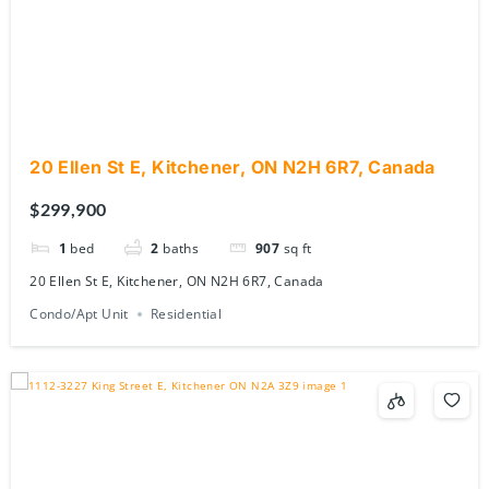
20 Ellen St E, Kitchener, ON N2H 6R7, Canada
$299,900
1
bed
2
baths
907
sq ft
20 Ellen St E, Kitchener, ON N2H 6R7, Canada
Condo/Apt Unit
Residential