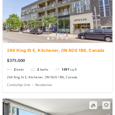
264 King St E, Kitchener, ON N2G 1B6, Canada
$375,000
2
beds
2
baths
1097
sq ft
264 King St E, Kitchener, ON N2G 1B6, Canada
Condo/Apt Unit
Residential