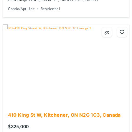
Condo/Apt Unit
Residential
410 King St W, Kitchener, ON N2G 1C3, Canada
$325,000