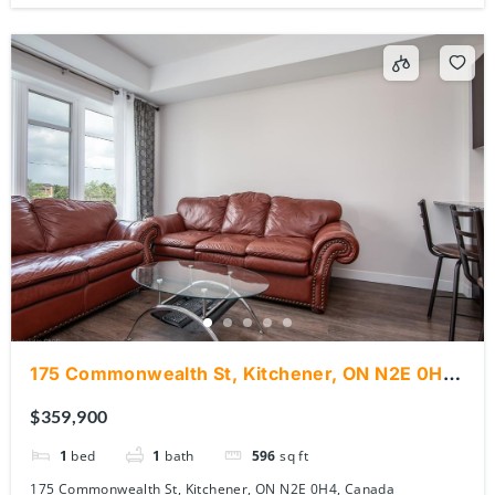
175 Commonwealth St, Kitchener, ON N2E 0H4,
Canada
$359,900
1
bed
1
bath
596
sq ft
175 Commonwealth St, Kitchener, ON N2E 0H4, Canada