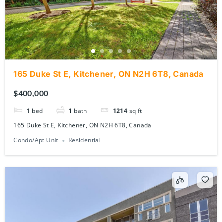
165 Duke St E, Kitchener, ON N2H 6T8, Canada
$400,000
1
bed
1
bath
1214
sq ft
165 Duke St E, Kitchener, ON N2H 6T8, Canada
Condo/Apt Unit
Residential