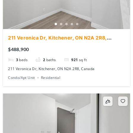
211 Veronica Dr, Kitchener, ON N2A 2R8,
Canada
$488,900
3
beds
2
baths
921
sq ft
211 Veronica Dr, Kitchener, ON N2A 2R8, Canada
Condo/Apt Unit
Residential