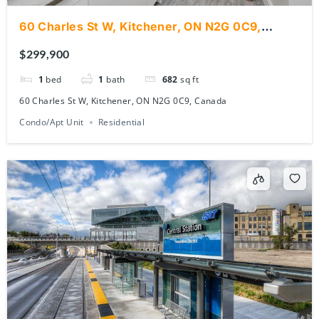
60 Charles St W, Kitchener, ON N2G 0C9,
Canada
$299,900
1
bed
1
bath
682
sq ft
60 Charles St W, Kitchener, ON N2G 0C9, Canada
Condo/Apt Unit
Residential