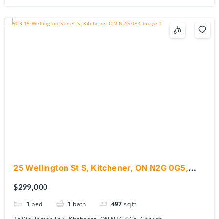
25 Wellington St S, Kitchener, ON N2G 0G5,
Canada
$299,000
1
bed
1
bath
497
sq ft
25 Wellington St S, Kitchener, ON N2G 0G5, Canada