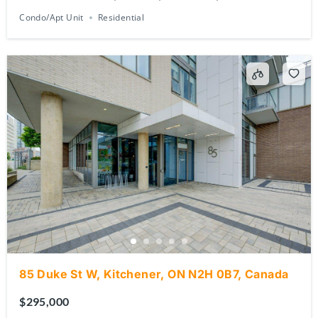
Condo/Apt Unit
Residential
85 Duke St W, Kitchener, ON N2H 0B7, Canada
$295,000