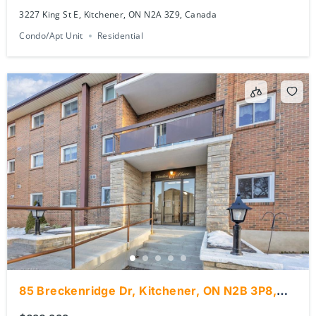
3227 King St E, Kitchener, ON N2A 3Z9, Canada
Condo/Apt Unit
Residential
85 Breckenridge Dr, Kitchener, ON N2B 3P8,
Canada
$389,000