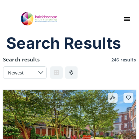
Search Results
Search results
246 results