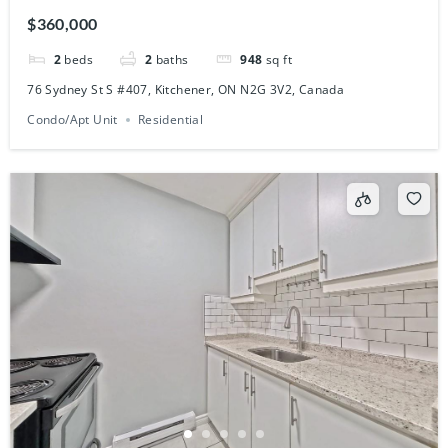
Canada
$360,000
2
beds
2
baths
948
sq ft
76 Sydney St S #407, Kitchener, ON N2G 3V2, Canada
Condo/Apt Unit
Residential