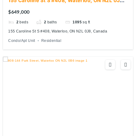
155 Caroline St S #408, Waterloo, ON N2L 0J8,
Canada
$649,000
2
beds
2
baths
1095
sq ft
155 Caroline St S #408, Waterloo, ON N2L 0J8, Canada
Condo/Apt Unit
Residential