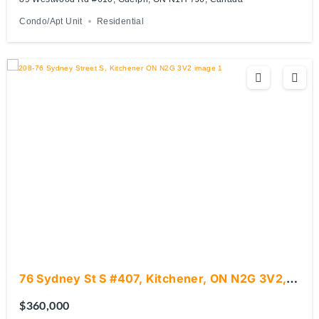
Condo/Apt Unit
Residential
76 Sydney St S #407, Kitchener, ON N2G 3V2,
Canada
$360,000