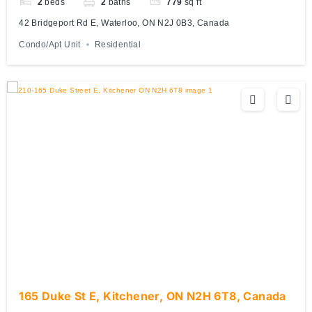
2
beds
2
baths
779
sq ft
42 Bridgeport Rd E, Waterloo, ON N2J 0B3, Canada
Condo/Apt Unit
Residential
165 Duke St E, Kitchener, ON N2H 6T8, Canada