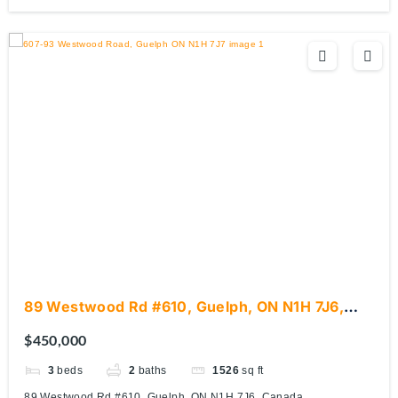
89 Westwood Rd #610, Guelph, ON N1H 7J6,
Canada
$450,000
3
beds
2
baths
1526
sq ft
89 Westwood Rd #610, Guelph, ON N1H 7J6, Canada