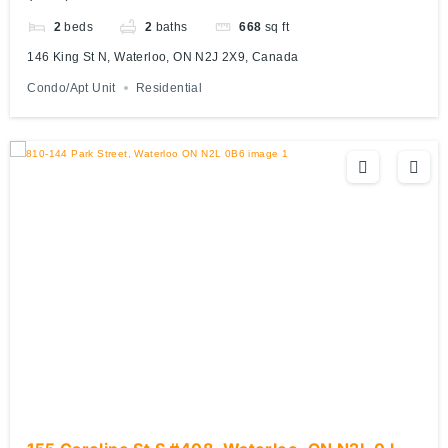
2
beds
2
baths
668
sq ft
146 King St N, Waterloo, ON N2J 2X9, Canada
Condo/Apt Unit
Residential