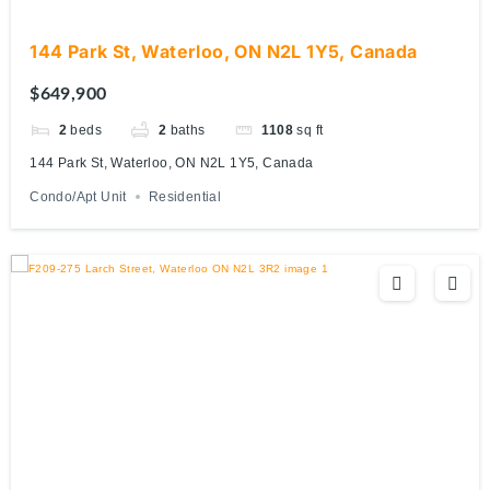
144 Park St, Waterloo, ON N2L 1Y5, Canada
$649,900
2
beds
2
baths
1108
sq ft
144 Park St, Waterloo, ON N2L 1Y5, Canada
Condo/Apt Unit
Residential