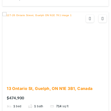
13 Ontario St, Guelph, ON N1E 3B1, Canada
$474,900
1
bed
1
bath
714
sq ft