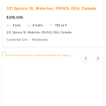
321 Spruce St, Waterloo, ON N2L 0G4, Canada
$298,000
1
bed
2
baths
711
sq ft
321 Spruce St, Waterloo, ON N2L 0G4, Canada
Condo/Apt Unit
Residential