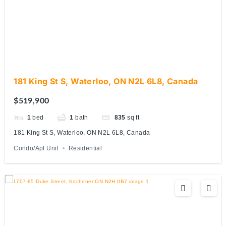
181 King St S, Waterloo, ON N2L 6L8, Canada
$519,900
1
bed
1
bath
835
sq ft
181 King St S, Waterloo, ON N2L 6L8, Canada
Condo/Apt Unit
Residential