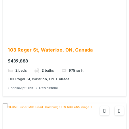
103 Roger St, Waterloo, ON, Canada
$439,888
2
beds
2
baths
975
sq ft
103 Roger St, Waterloo, ON, Canada
Condo/Apt Unit
Residential