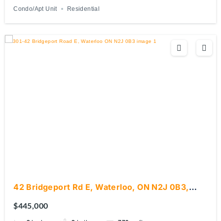
Condo/Apt Unit
Residential
42 Bridgeport Rd E, Waterloo, ON N2J 0B3,
Canada
$445,000