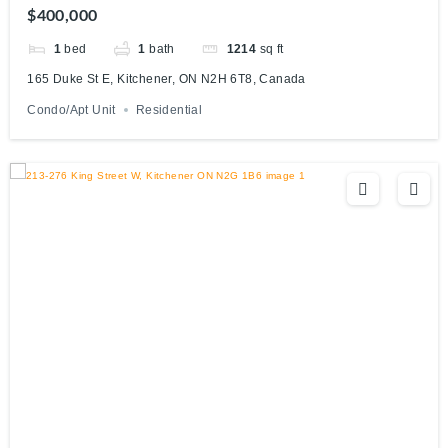
$400,000
1
bed
1
bath
1214
sq ft
165 Duke St E, Kitchener, ON N2H 6T8, Canada
Condo/Apt Unit
Residential