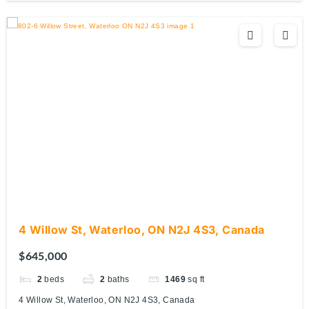
4 Willow St, Waterloo, ON N2J 4S3, Canada
$645,000
2
beds
2
baths
1469
sq ft
4 Willow St, Waterloo, ON N2J 4S3, Canada