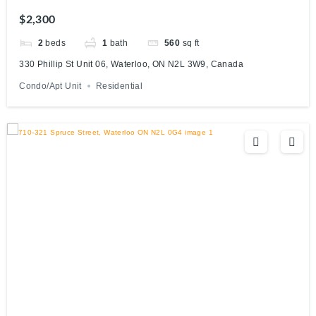
Canada
$2,300
2
beds
1
bath
560
sq ft
330 Phillip St Unit 06, Waterloo, ON N2L 3W9, Canada
Condo/Apt Unit
Residential