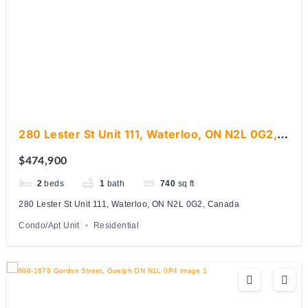
280 Lester St Unit 111, Waterloo, ON N2L 0G2,
Canada
$474,900
2
beds
1
bath
740
sq ft
280 Lester St Unit 111, Waterloo, ON N2L 0G2, Canada
Condo/Apt Unit
Residential