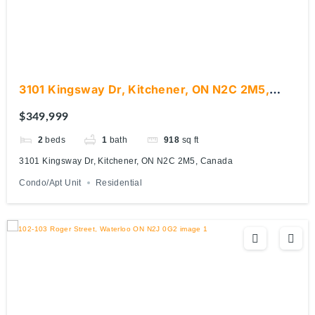
3101 Kingsway Dr, Kitchener, ON N2C 2M5,
Canada
$349,999
2
beds
1
bath
918
sq ft
3101 Kingsway Dr, Kitchener, ON N2C 2M5, Canada
Condo/Apt Unit
Residential