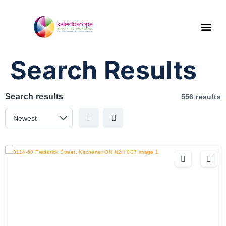
Search Results
Search results
556 results