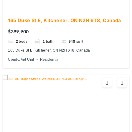
165 Duke St E, Kitchener, ON N2H 6T8, Canada
$399,900
2
beds
1
bath
948
sq ft
165 Duke St E, Kitchener, ON N2H 6T8, Canada
Condo/Apt Unit
Residential