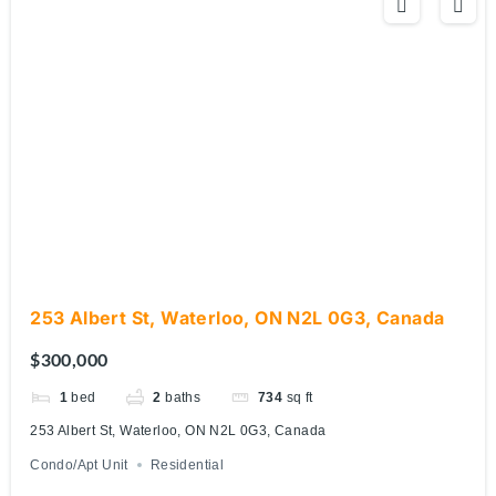
253 Albert St, Waterloo, ON N2L 0G3, Canada
$300,000
1
bed
2
baths
734
sq ft
253 Albert St, Waterloo, ON N2L 0G3, Canada
Condo/Apt Unit
Residential