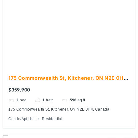
175 Commonwealth St, Kitchener, ON N2E 0H4,
Canada
$359,900
1
bed
1
bath
596
sq ft
175 Commonwealth St, Kitchener, ON N2E 0H4, Canada
Condo/Apt Unit
Residential