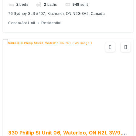
2
beds
2
baths
948
sq ft
76 Sydney St S #407, Kitchener, ON N2G 3V2, Canada
Condo/Apt Unit
Residential
330 Phillip St Unit 06, Waterloo, ON N2L 3W9,