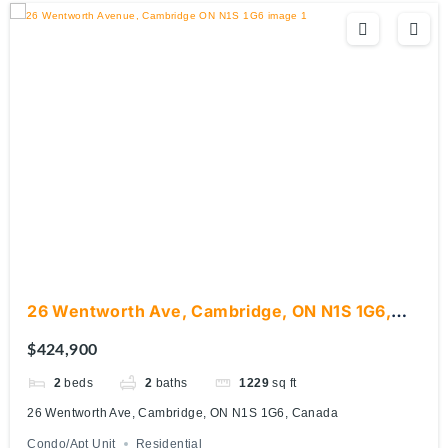
26 Wentworth Ave, Cambridge, ON N1S 1G6,
Canada
$424,900
2
beds
2
baths
1229
sq ft
26 Wentworth Ave, Cambridge, ON N1S 1G6, Canada
Condo/Apt Unit
Residential