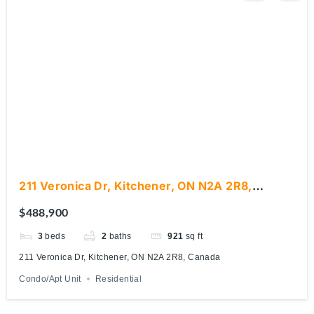
211 Veronica Dr, Kitchener, ON N2A 2R8,
Canada
$488,900
3
beds
2
baths
921
sq ft
211 Veronica Dr, Kitchener, ON N2A 2R8, Canada
Condo/Apt Unit
Residential