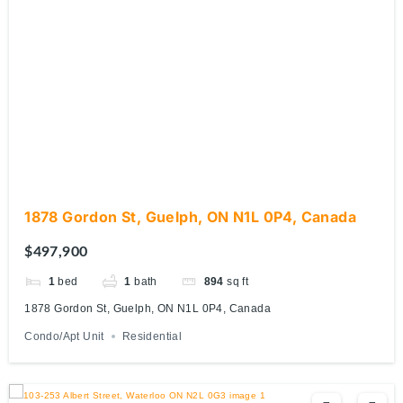
1878 Gordon St, Guelph, ON N1L 0P4, Canada
$497,900
1
bed
1
bath
894
sq ft
1878 Gordon St, Guelph, ON N1L 0P4, Canada
Condo/Apt Unit
Residential