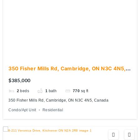
350 Fisher Mills Rd, Cambridge, ON N3C 4N5,
Canada
$385,000
2
beds
1
bath
770
sq ft
350 Fisher Mills Rd, Cambridge, ON N3C 4N5, Canada
Condo/Apt Unit
Residential