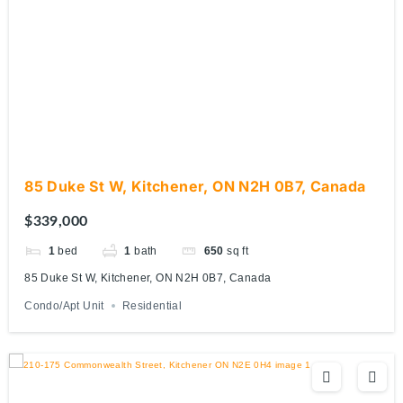
85 Duke St W, Kitchener, ON N2H 0B7, Canada
$339,000
1
bed
1
bath
650
sq ft
85 Duke St W, Kitchener, ON N2H 0B7, Canada
Condo/Apt Unit
Residential