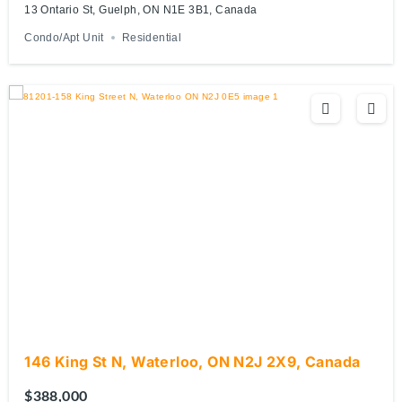
13 Ontario St, Guelph, ON N1E 3B1, Canada
Condo/Apt Unit
Residential
146 King St N, Waterloo, ON N2J 2X9, Canada
$388,000