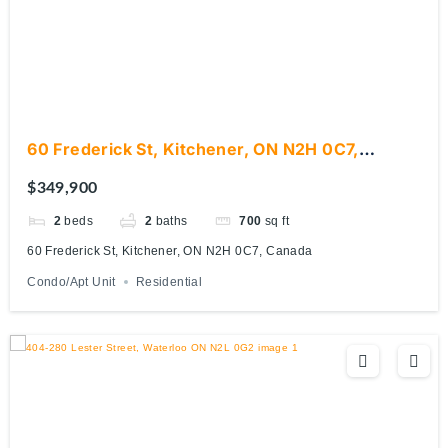
60 Frederick St, Kitchener, ON N2H 0C7,
Canada
$349,900
2
beds
2
baths
700
sq ft
60 Frederick St, Kitchener, ON N2H 0C7, Canada
Condo/Apt Unit
Residential