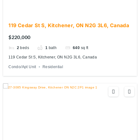
119 Cedar St S, Kitchener, ON N2G 3L6, Canada
$220,000
2
beds
1
bath
640
sq ft
119 Cedar St S, Kitchener, ON N2G 3L6, Canada
Condo/Apt Unit
Residential