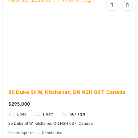
85 Duke St W, Kitchener, ON N2H 0B7, Canada
$295,000
1
bed
1
bath
567
sq ft
85 Duke St W, Kitchener, ON N2H 0B7, Canada
Condo/Apt Unit
Residential