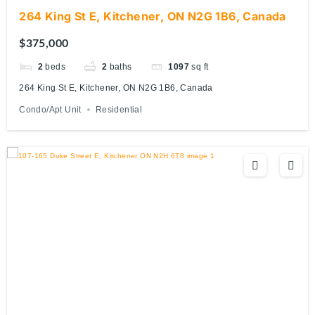
264 King St E, Kitchener, ON N2G 1B6, Canada
$375,000
2
beds
2
baths
1097
sq ft
264 King St E, Kitchener, ON N2G 1B6, Canada
Condo/Apt Unit
Residential