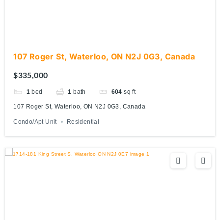
107 Roger St, Waterloo, ON N2J 0G3, Canada
$335,000
1
bed
1
bath
604
sq ft
107 Roger St, Waterloo, ON N2J 0G3, Canada
Condo/Apt Unit
Residential