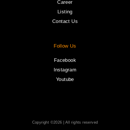
Career
Listing
Contact Us
Follow Us
Facebook
Instagram
Youtube
Copyright ©2026 | All rights reserved