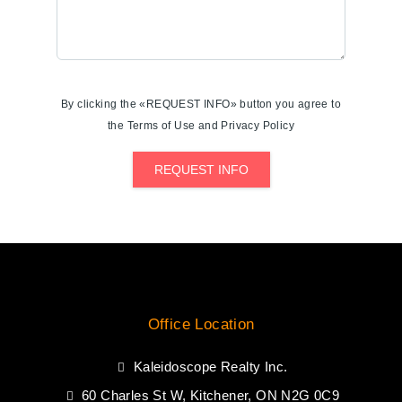
By clicking the «REQUEST INFO» button you agree to
the Terms of Use and Privacy Policy
REQUEST INFO
Office Location
Kaleidoscope Realty Inc.
60 Charles St W, Kitchener, ON N2G 0C9