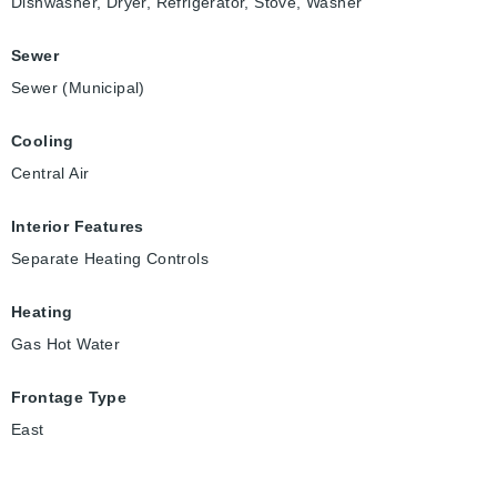
Dishwasher, Dryer, Refrigerator, Stove, Washer
Sewer
Sewer (Municipal)
Cooling
Central Air
Interior Features
Separate Heating Controls
Heating
Gas Hot Water
Frontage Type
East