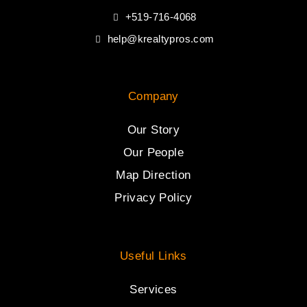
+519-716-4068
help@krealtypros.com
Company
Our Story
Our People
Map Direction
Privacy Policy
Useful Links
Services