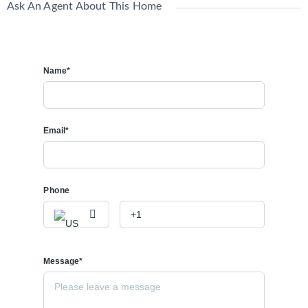
Ask An Agent About This Home
Name*
Email*
Phone
Message*