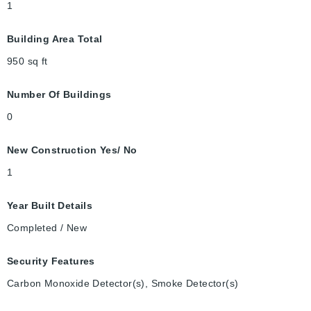
1
Building Area Total
950
sq ft
Number Of Buildings
0
New Construction Yes/ No
1
Year Built Details
Completed / New
Security Features
Carbon Monoxide Detector(s), Smoke Detector(s)