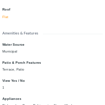
Roof
Flat
Amenities & Features
Water Source
Municipal
Patio & Porch Features
Terrace, Patio
View Yes / No
1
Appliances