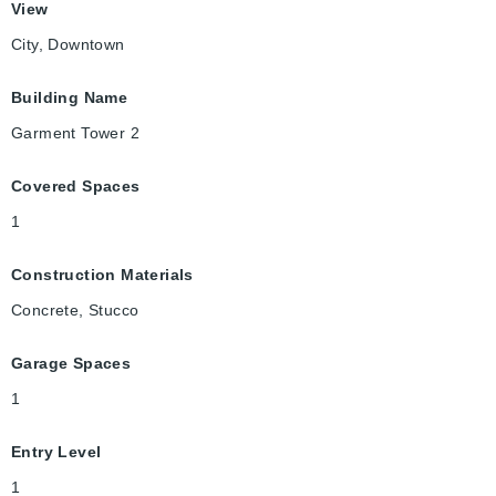
View
City, Downtown
Building Name
Garment Tower 2
Covered Spaces
1
Construction Materials
Concrete, Stucco
Garage Spaces
1
Entry Level
1