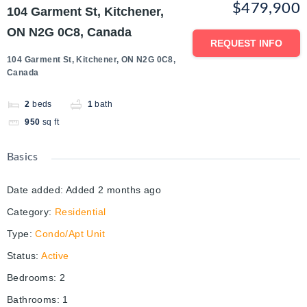
$479,900
104 Garment St, Kitchener,
ON N2G 0C8, Canada
REQUEST INFO
104 Garment St, Kitchener, ON N2G 0C8,
Canada
2
beds
1
bath
950
sq ft
Basics
Date added
:
Added 2 months ago
Category
:
Residential
Type
:
Condo/Apt Unit
Status
:
Active
Bedrooms
:
2
Bathrooms
:
1