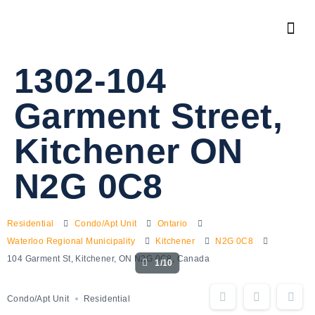
1302-104
Garment Street,
Kitchener ON
N2G 0C8
Residential
Condo/Apt Unit
Ontario
Waterloo Regional Municipality
Kitchener
N2G 0C8
104 Garment St, Kitchener, ON N2G 0C8, Canada
1/10
Condo/Apt Unit
Residential