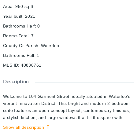
Area
:
950
sq ft
Year built
:
2021
Bathrooms Half
:
0
Rooms Total
:
7
County Or Parish
:
Waterloo
Bathrooms Full
:
1
MLS ID
:
40838761
Description
Welcome to 104 Garment Street, ideally situated in Waterloo's
vibrant Innovation District. This bright and modern 2-bedroom
suite features an open-concept layout, contemporary finishes,
a stylish kitchen, and large windows that fill the space with
natural light. Step out onto your private balcony and enjoy
Show all description
beautiful city views. Residents enjoy exceptional amenities