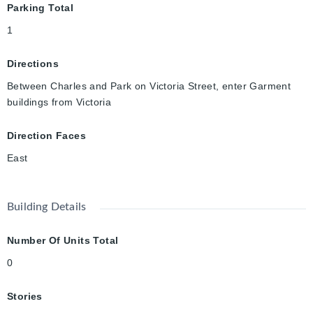
Parking Total
1
Directions
Between Charles and Park on Victoria Street, enter Garment
buildings from Victoria
Direction Faces
East
Building Details
Number Of Units Total
0
Stories