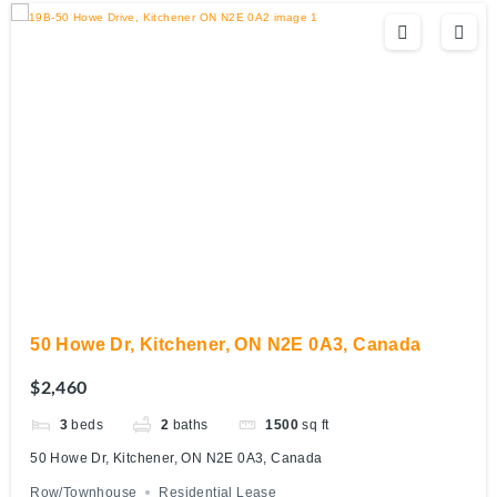
50 Howe Dr, Kitchener, ON N2E 0A3, Canada
$2,460
3
beds
2
baths
1500
sq ft
50 Howe Dr, Kitchener, ON N2E 0A3, Canada
Row/Townhouse
Residential Lease