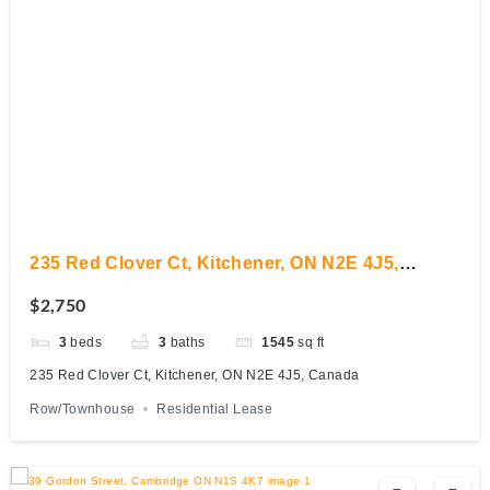
235 Red Clover Ct, Kitchener, ON N2E 4J5,
Canada
$2,750
3
beds
3
baths
1545
sq ft
235 Red Clover Ct, Kitchener, ON N2E 4J5, Canada
Row/Townhouse
Residential Lease