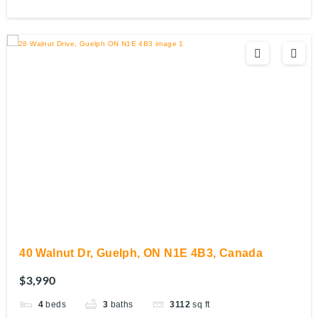
40 Walnut Dr, Guelph, ON N1E 4B3, Canada
$3,990
4
beds
3
baths
3112
sq ft