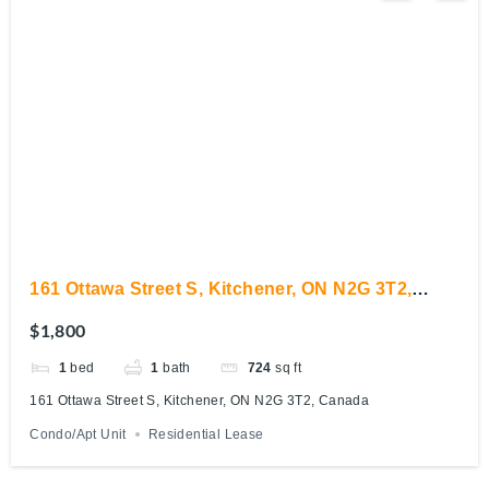
161 Ottawa Street S, Kitchener, ON N2G 3T2,
Canada
$1,800
1
bed
1
bath
724
sq ft
161 Ottawa Street S, Kitchener, ON N2G 3T2, Canada
Condo/Apt Unit
Residential Lease