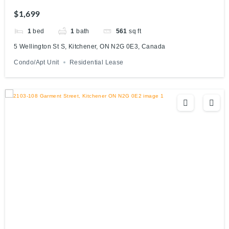
Canada
$1,699
1
bed
1
bath
561
sq ft
5 Wellington St S, Kitchener, ON N2G 0E3, Canada
Condo/Apt Unit
Residential Lease