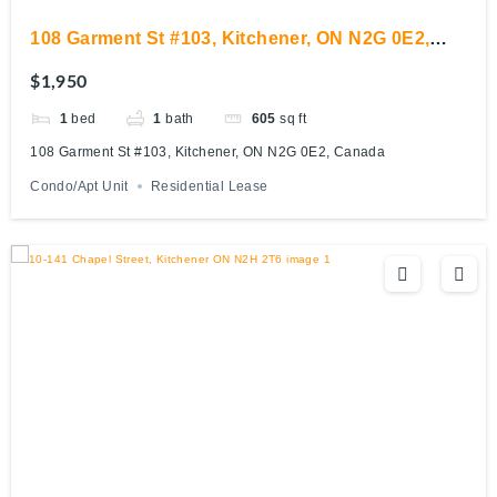
108 Garment St #103, Kitchener, ON N2G 0E2,
Canada
$1,950
1
bed
1
bath
605
sq ft
108 Garment St #103, Kitchener, ON N2G 0E2, Canada
Condo/Apt Unit
Residential Lease