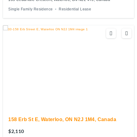
Single Family Residence
Residential Lease
158 Erb St E, Waterloo, ON N2J 1M4, Canada
$2,110