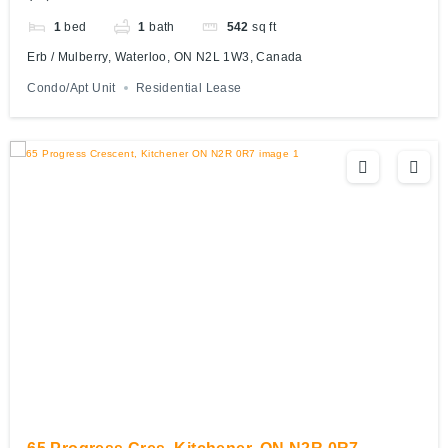
1
bed
1
bath
542
sq ft
Erb / Mulberry, Waterloo, ON N2L 1W3, Canada
Condo/Apt Unit
Residential Lease