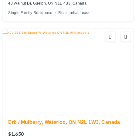
40 Walnut Dr, Guelph, ON N1E 4B3, Canada
Single Family Residence
Residential Lease
Erb / Mulberry, Waterloo, ON N2L 1W3, Canada
$1,650