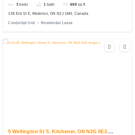
3
beds
1
bath
699
sq ft
158 Erb St E, Waterloo, ON N2J 1M4, Canada
Condo/Apt Unit
Residential Lease
5 Wellington St S, Kitchener, ON N2G 0E3,