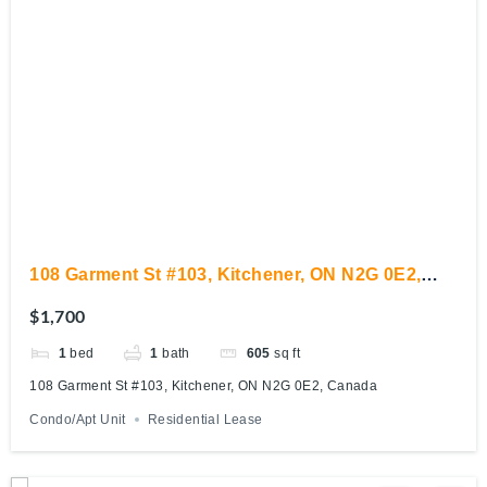
108 Garment St #103, Kitchener, ON N2G 0E2,
Canada
$1,700
1
bed
1
bath
605
sq ft
108 Garment St #103, Kitchener, ON N2G 0E2, Canada
Condo/Apt Unit
Residential Lease