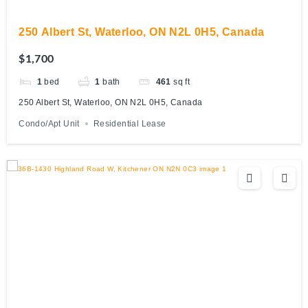
250 Albert St, Waterloo, ON N2L 0H5, Canada
$1,700
1
bed
1
bath
461
sq ft
250 Albert St, Waterloo, ON N2L 0H5, Canada
Condo/Apt Unit
Residential Lease