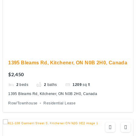
1395 Bleams Rd, Kitchener, ON N0B 2H0, Canada
$2,450
2
beds
2
baths
1209
sq ft
1395 Bleams Rd, Kitchener, ON N0B 2H0, Canada
Row/Townhouse
Residential Lease