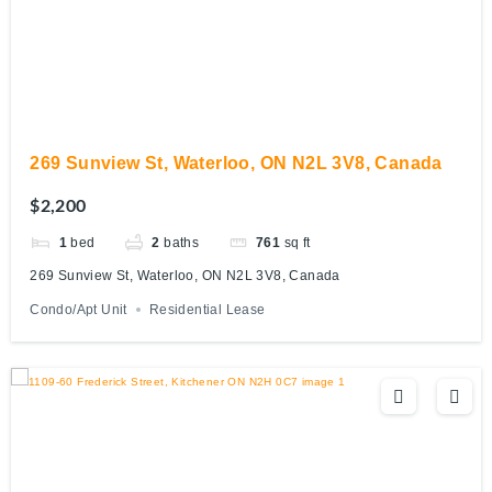
269 Sunview St, Waterloo, ON N2L 3V8, Canada
$2,200
1
bed
2
baths
761
sq ft
269 Sunview St, Waterloo, ON N2L 3V8, Canada
Condo/Apt Unit
Residential Lease