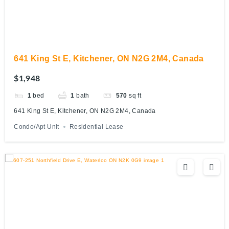
641 King St E, Kitchener, ON N2G 2M4, Canada
$1,948
1
bed
1
bath
570
sq ft
641 King St E, Kitchener, ON N2G 2M4, Canada
Condo/Apt Unit
Residential Lease