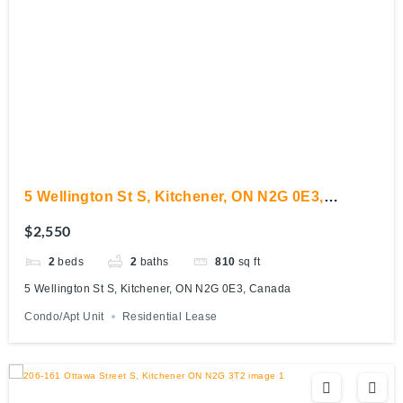
5 Wellington St S, Kitchener, ON N2G 0E3,
Canada
$2,550
2
beds
2
baths
810
sq ft
5 Wellington St S, Kitchener, ON N2G 0E3, Canada
Condo/Apt Unit
Residential Lease