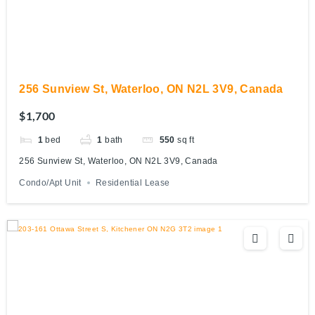
256 Sunview St, Waterloo, ON N2L 3V9, Canada
$1,700
1
bed
1
bath
550
sq ft
256 Sunview St, Waterloo, ON N2L 3V9, Canada
Condo/Apt Unit
Residential Lease