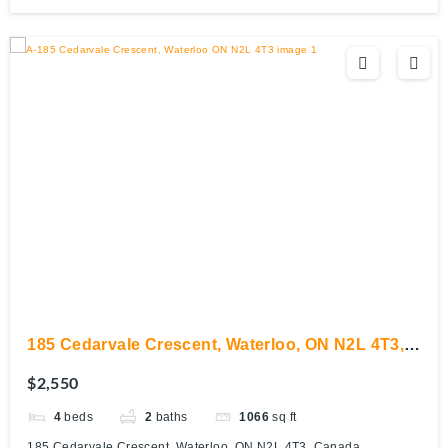
185 Cedarvale Crescent, Waterloo, ON N2L 4T3,
Canada
$2,550
4
beds
2
baths
1066
sq ft
185 Cedarvale Crescent, Waterloo, ON N2L 4T3, Canada