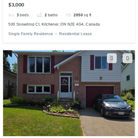
Canada
$3,000
3
beds
2
baths
2050
sq ft
500 Snowdrop Ct, Kitchener, ON N2E 4G4, Canada
Single Family Residence
Residential Lease