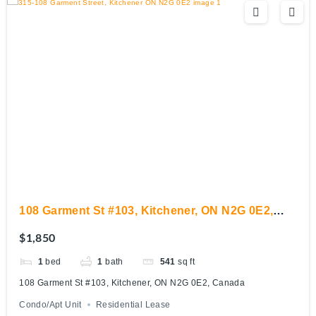
108 Garment St #103, Kitchener, ON N2G 0E2,
Canada
$1,850
1
bed
1
bath
541
sq ft
108 Garment St #103, Kitchener, ON N2G 0E2, Canada
Condo/Apt Unit
Residential Lease