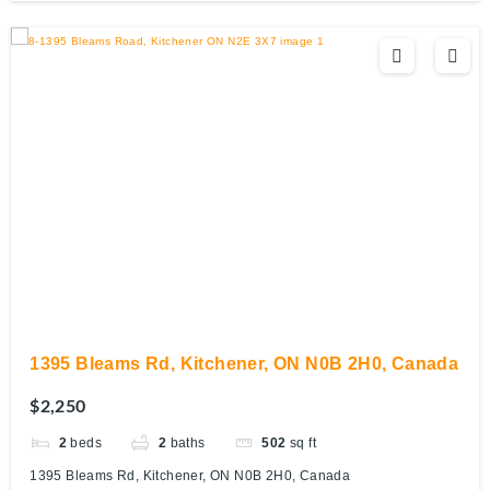
1395 Bleams Rd, Kitchener, ON N0B 2H0, Canada
$2,250
2
beds
2
baths
502
sq ft
1395 Bleams Rd, Kitchener, ON N0B 2H0, Canada