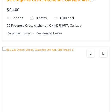
65 Progress Cres, Kitchener, ON N2R 0R7,
Canada
$2,400
2
beds
3
baths
1800
sq ft
65 Progress Cres, Kitchener, ON N2R 0R7, Canada
Row/Townhouse
Residential Lease