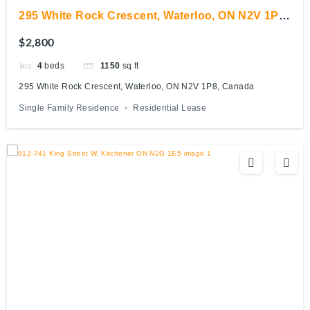
295 White Rock Crescent, Waterloo, ON N2V 1P8,
Canada
$2,800
4
beds
1150
sq ft
295 White Rock Crescent, Waterloo, ON N2V 1P8, Canada
Single Family Residence
Residential Lease