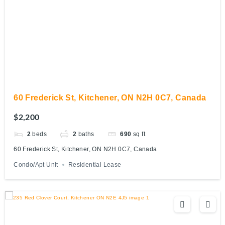
60 Frederick St, Kitchener, ON N2H 0C7, Canada
$2,200
2
beds
2
baths
690
sq ft
60 Frederick St, Kitchener, ON N2H 0C7, Canada
Condo/Apt Unit
Residential Lease