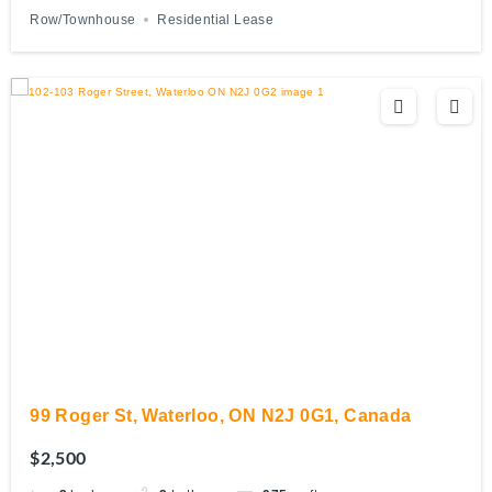
Row/Townhouse
Residential Lease
99 Roger St, Waterloo, ON N2J 0G1, Canada
$2,500