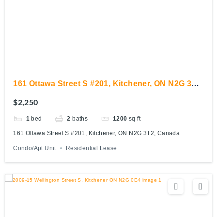
161 Ottawa Street S #201, Kitchener, ON N2G 3T2,
Canada
$2,250
1
bed
2
baths
1200
sq ft
161 Ottawa Street S #201, Kitchener, ON N2G 3T2, Canada
Condo/Apt Unit
Residential Lease