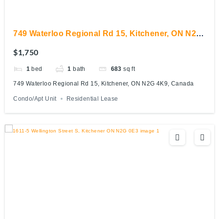
749 Waterloo Regional Rd 15, Kitchener, ON N2G
4K9, Canada
$1,750
1
bed
1
bath
683
sq ft
749 Waterloo Regional Rd 15, Kitchener, ON N2G 4K9, Canada
Condo/Apt Unit
Residential Lease