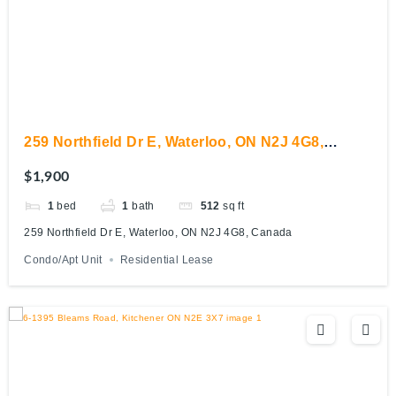
259 Northfield Dr E, Waterloo, ON N2J 4G8,
Canada
$1,900
1
bed
1
bath
512
sq ft
259 Northfield Dr E, Waterloo, ON N2J 4G8, Canada
Condo/Apt Unit
Residential Lease