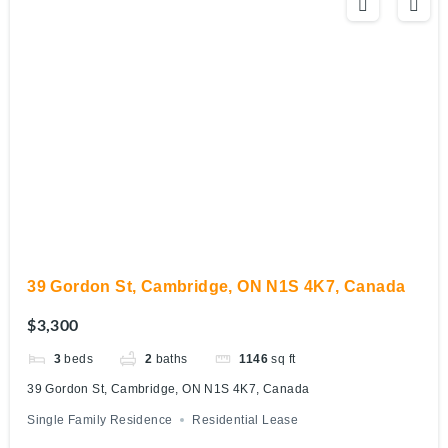
39 Gordon St, Cambridge, ON N1S 4K7, Canada
$3,300
3
beds
2
baths
1146
sq ft
39 Gordon St, Cambridge, ON N1S 4K7, Canada
Single Family Residence
Residential Lease