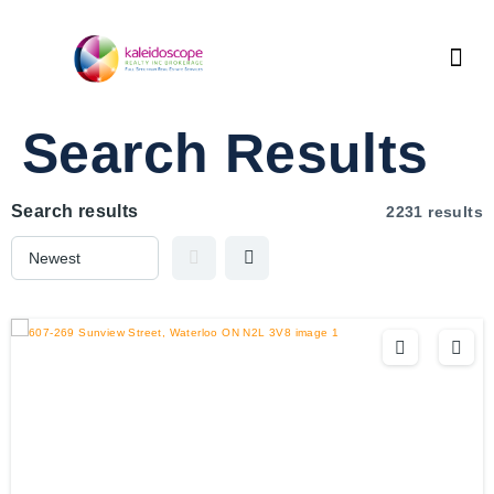
Search Results
Search results
2231 results