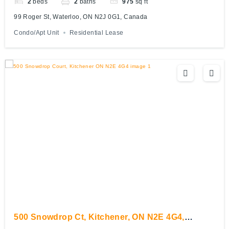
2
beds
2
baths
975
sq ft
99 Roger St, Waterloo, ON N2J 0G1, Canada
Condo/Apt Unit
Residential Lease
500 Snowdrop Ct, Kitchener, ON N2E 4G4,