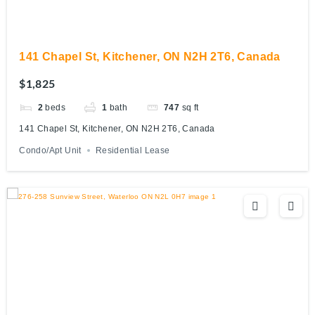
141 Chapel St, Kitchener, ON N2H 2T6, Canada
$1,825
2
beds
1
bath
747
sq ft
141 Chapel St, Kitchener, ON N2H 2T6, Canada
Condo/Apt Unit
Residential Lease