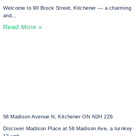
Welcome to 90 Brock Street, Kitchener — a charming
and...
Read More »
58 Madison Avenue N, Kitchener ON N2H 2Z6
Discover Madison Place at 58 Madison Ave, a turnkey