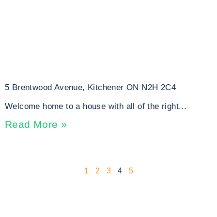
5 Brentwood Avenue, Kitchener ON N2H 2C4
Welcome home to a house with all of the right...
Read More »
1
2
3
4
5