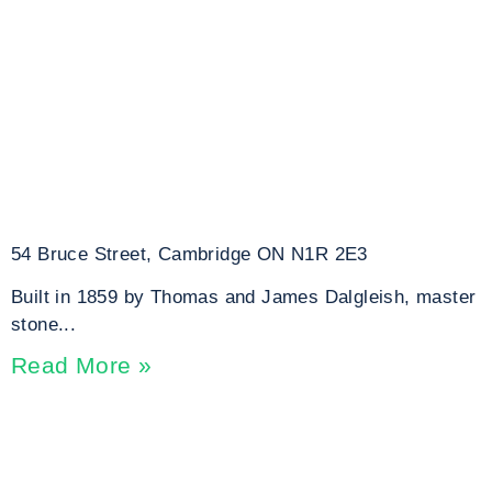
54 Bruce Street, Cambridge ON N1R 2E3
Built in 1859 by Thomas and James Dalgleish, master
stone...
Read More »