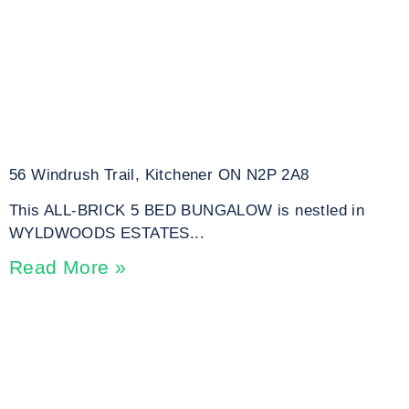
56 Windrush Trail, Kitchener ON N2P 2A8
This ALL-BRICK 5 BED BUNGALOW is nestled in
WYLDWOODS ESTATES...
Read More »