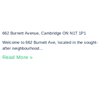
662 Burnett Avenue, Cambridge ON N1T 1P1
Welcome to 662 Burnett Ave, located in the sought-
after neighbourhood...
Read More »