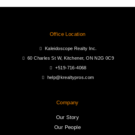
Office Location
Kaleidoscope Realty Inc.
60 Charles St W, Kitchener, ON N2G 0C9
+519-716-4068
help@krealtypros.com
Company
Our Story
Our People