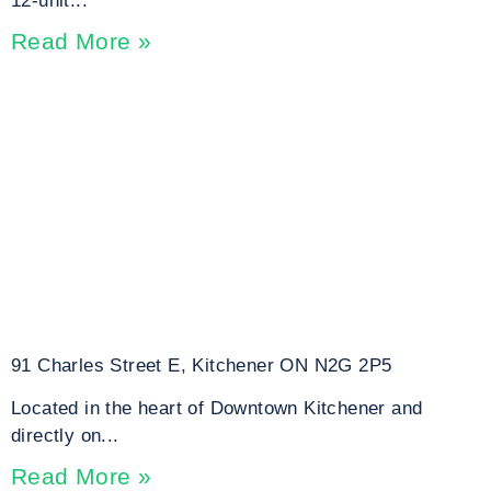
12-unit...
Read More »
91 Charles Street E, Kitchener ON N2G 2P5
Located in the heart of Downtown Kitchener and
directly on...
Read More »