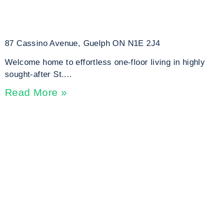
87 Cassino Avenue, Guelph ON N1E 2J4
Welcome home to effortless one-floor living in highly
sought-after St....
Read More »