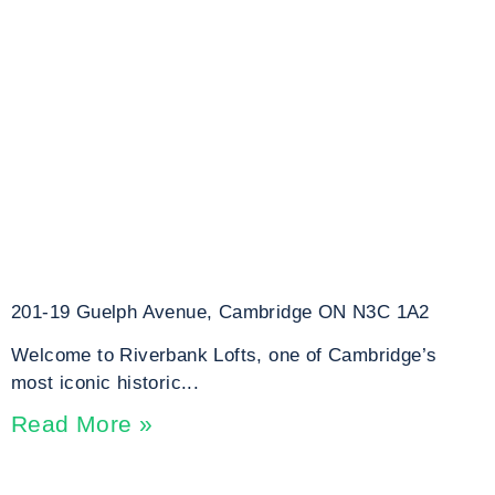
201-19 Guelph Avenue, Cambridge ON N3C 1A2
Welcome to Riverbank Lofts, one of Cambridge’s
most iconic historic...
Read More »