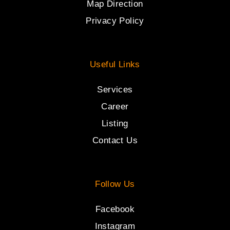
Map Direction
Privacy Policy
Useful Links
Services
Career
Listing
Contact Us
Follow Us
Facebook
Instagram