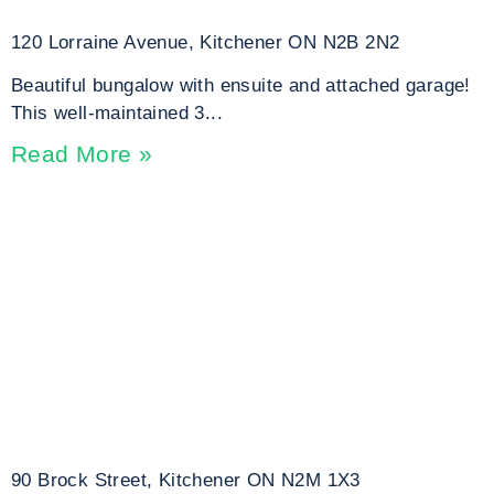
120 Lorraine Avenue, Kitchener ON N2B 2N2
Beautiful bungalow with ensuite and attached garage!
This well-maintained 3...
Read More »
90 Brock Street, Kitchener ON N2M 1X3