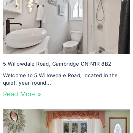
5 Willowdale Road, Cambridge ON N1R 8B2
Welcome to 5 Willowdale Road, located in the
quiet, year-round...
Read More »