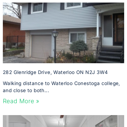
282 Glenridge Drive, Waterloo ON N2J 3W4
Walking distance to Waterloo Conestoga college,
and close to both...
Read More »