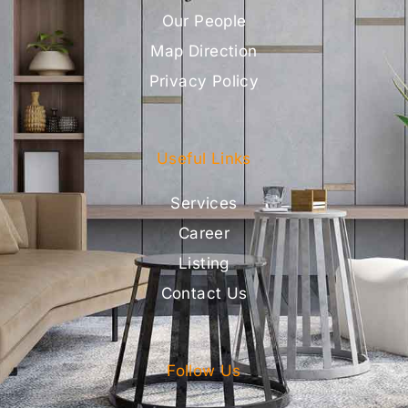
Our People
Map Direction
Privacy Policy
Useful Links
Services
Career
Listing
Contact Us
Follow Us