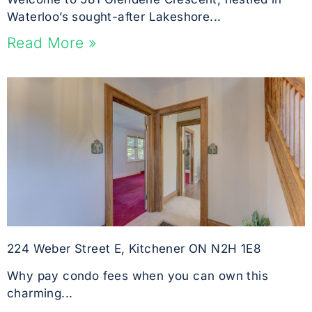
Waterloo’s sought-after Lakeshore...
Read More »
224 Weber Street E, Kitchener ON N2H 1E8
Why pay condo fees when you can own this
charming...