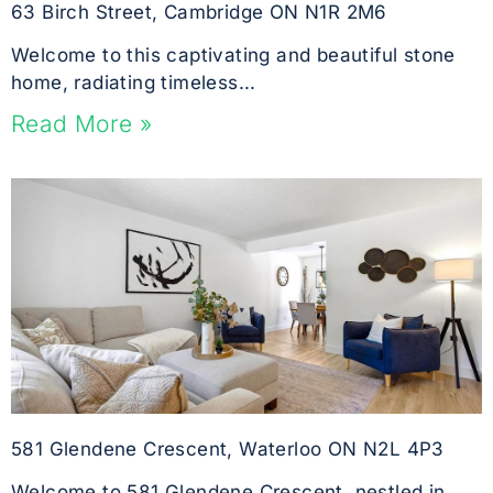
63 Birch Street, Cambridge ON N1R 2M6
Welcome to this captivating and beautiful stone
home, radiating timeless...
Read More »
581 Glendene Crescent, Waterloo ON N2L 4P3
Welcome to 581 Glendene Crescent, nestled in