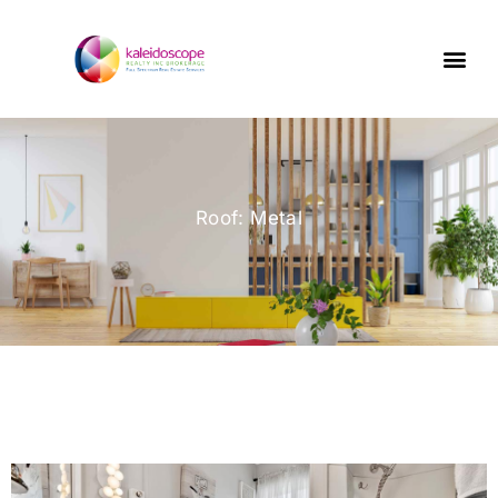
Roof: Metal