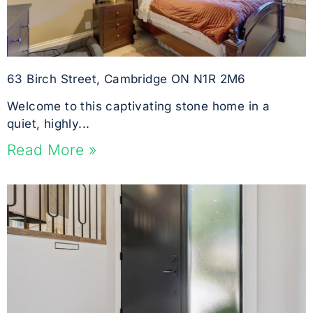
63 Birch Street, Cambridge ON N1R 2M6
Welcome to this captivating stone home in a
quiet, highly...
Read More »