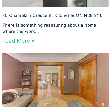
70 Champlain Crescent, Kitchener ON N2B 2Y6
There is something reassuring about a home
where the work...
Read More »