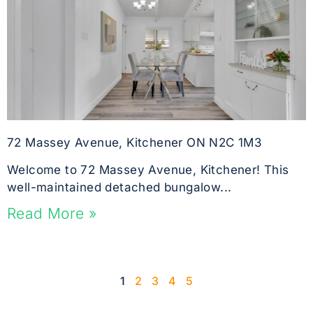
72 Massey Avenue, Kitchener ON N2C 1M3
Welcome to 72 Massey Avenue, Kitchener! This
well-maintained detached bungalow...
Read More »
1
2
3
4
5