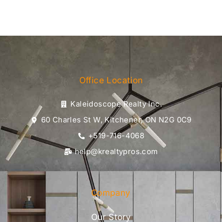
Office Location
Kaleidoscope Realty Inc.
60 Charles St W, Kitchener, ON N2G 0C9
+519-716-4068
help@krealtypros.com
Company
Our Story