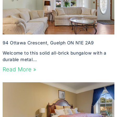
94 Ottawa Crescent, Guelph ON N1E 2A9
Welcome to this solid all-brick bungalow with a
durable metal...
Read More »