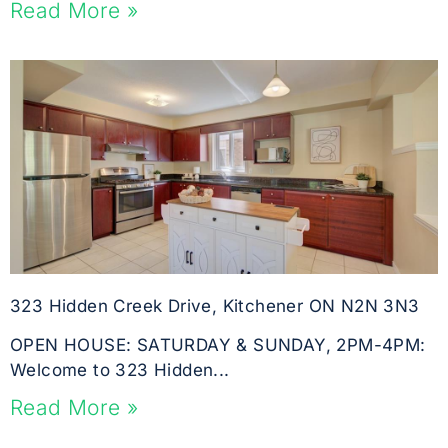
Read More »
323 Hidden Creek Drive, Kitchener ON N2N 3N3
OPEN HOUSE: SATURDAY & SUNDAY, 2PM-4PM:
Welcome to 323 Hidden...
Read More »