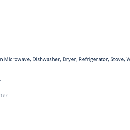
in Microwave, Dishwasher, Dryer, Refrigerator, Stove,
r
eter