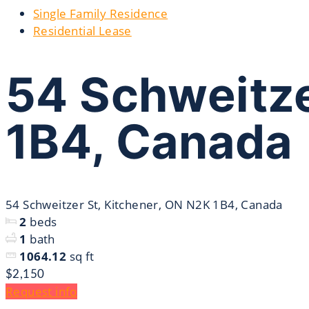
Single Family Residence
Residential Lease
54 Schweitze
1B4, Canada
54 Schweitzer St, Kitchener, ON N2K 1B4, Canada
2
beds
1
bath
1064.12
sq ft
$2,150
Request info