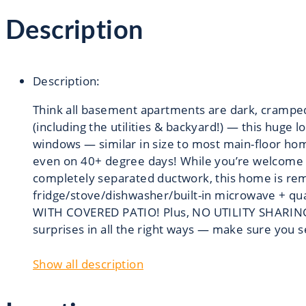
Description
Description
:
Think all basement apartments are dark, crampe
(including the utilities & backyard!) — this huge 
windows — similar in size to most main-floor home
even on 40+ degree days! While you’re welcome to
completely separated ductwork, this home is remar
fridge/stove/dishwasher/built-in microwave + 
WITH COVERED PATIO! Plus, NO UTILITY SHARING -
surprises in all the right ways — make sure you s
Show all description