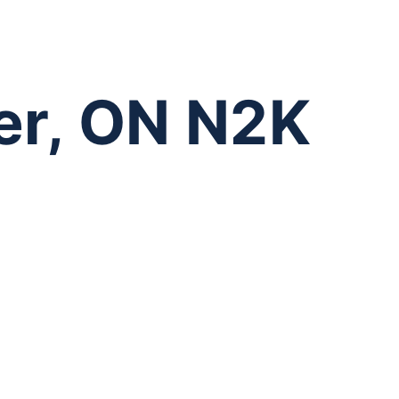
er, ON N2K