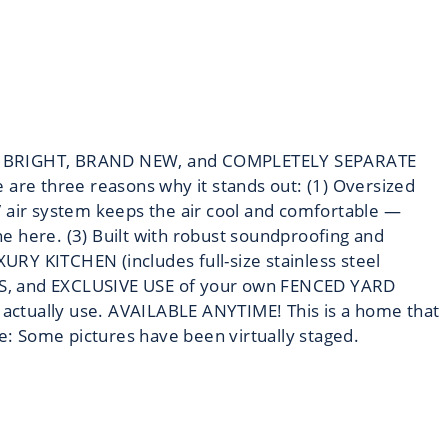
 mind! BRIGHT, BRAND NEW, and COMPLETELY SEPARATE
e are three reasons why it stands out: (1) Oversized
RV air system keeps the air cool and comfortable —
e here. (3) Built with robust soundproofing and
XURY KITCHEN (includes full-size stainless steel
OTS, and EXCLUSIVE USE of your own FENCED YARD
actually use. AVAILABLE ANYTIME! This is a home that
te: Some pictures have been virtually staged.