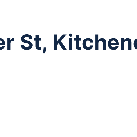
r St, Kitchen