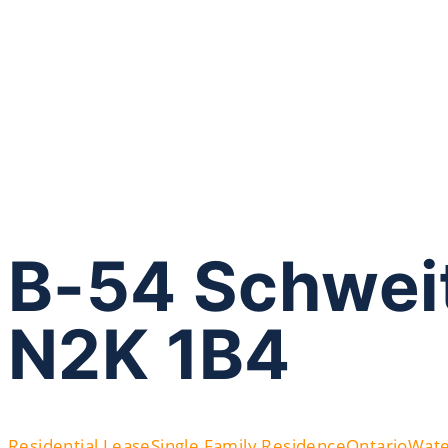
B-54 Schweit
N2K 1B4
Residential Lease
Single Family Residence
Ontario
Wate