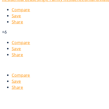
Compare
Save
Share
+6
Compare
Save
Share
Compare
Save
Share