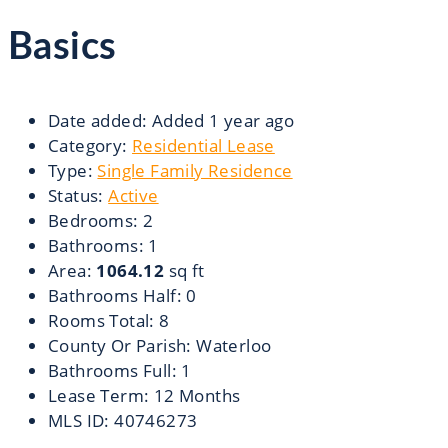
Basics
Date added
:
Added 1 year ago
Category
:
Residential Lease
Type
:
Single Family Residence
Status
:
Active
Bedrooms
:
2
Bathrooms
:
1
Area
:
1064.12
sq ft
Bathrooms Half
:
0
Rooms Total
:
8
County Or Parish
:
Waterloo
Bathrooms Full
:
1
Lease Term
:
12 Months
MLS ID
:
40746273