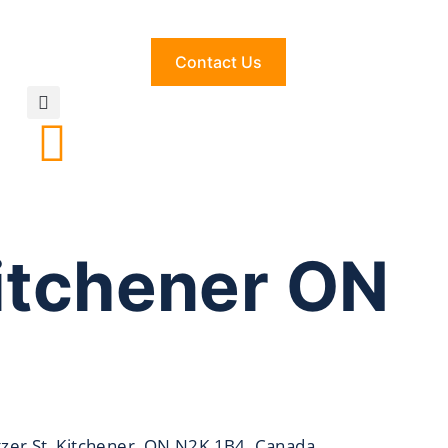
Contact Us
itchener ON
zer St, Kitchener, ON N2K 1B4, Canada