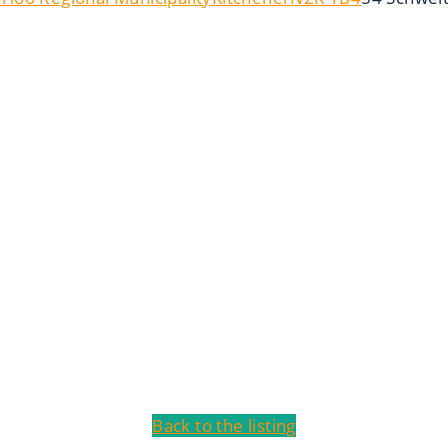
Back to the listing