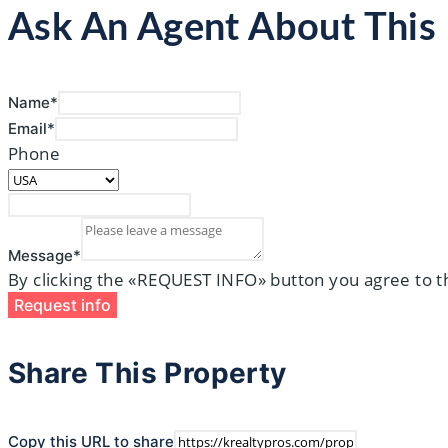
Ask An Agent About Thi
Name*
Email*
Phone
Message*
By clicking the «REQUEST INFO» button you agree to t
Request info
Share This Property
Copy this URL to share