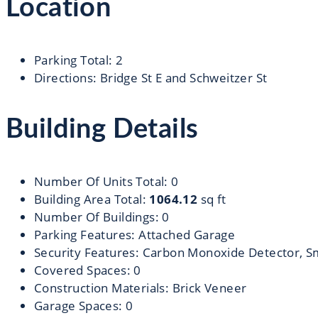
Location
Parking Total
:
2
Directions
:
Bridge St E and Schweitzer St
Building Details
Number Of Units Total
:
0
Building Area Total
:
1064.12
sq ft
Number Of Buildings
:
0
Parking Features
:
Attached Garage
Security Features
:
Carbon Monoxide Detector, S
Covered Spaces
:
0
Construction Materials
:
Brick Veneer
Garage Spaces
:
0