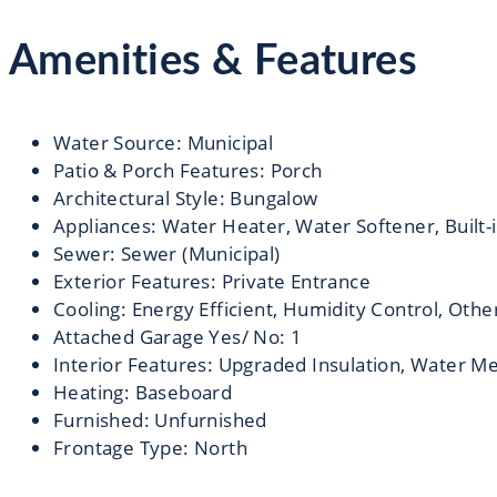
Amenities & Features
Water Source
:
Municipal
Patio & Porch Features
:
Porch
Architectural Style
:
Bungalow
Appliances
:
Water Heater, Water Softener, Built-
Sewer
:
Sewer (Municipal)
Exterior Features
:
Private Entrance
Cooling
:
Energy Efficient, Humidity Control, Othe
Attached Garage Yes/ No
:
1
Interior Features
:
Upgraded Insulation, Water M
Heating
:
Baseboard
Furnished
:
Unfurnished
Frontage Type
:
North