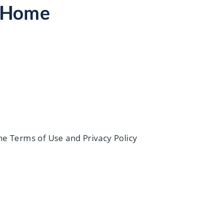
s Home
he Terms of Use and Privacy Policy