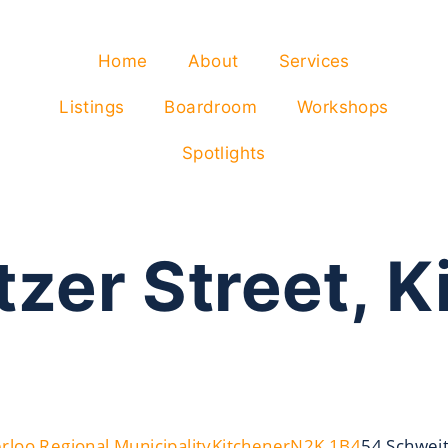
Home
About
Services
Listings
Boardroom
Workshops
Spotlights
zer Street, K
rloo Regional Municipality
Kitchener
N2K 1B4
54 Schweit