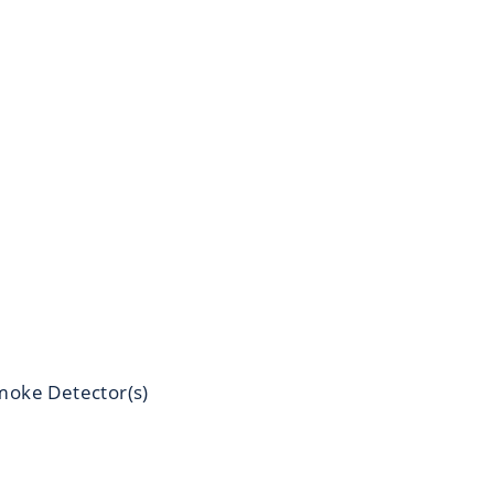
moke Detector(s)