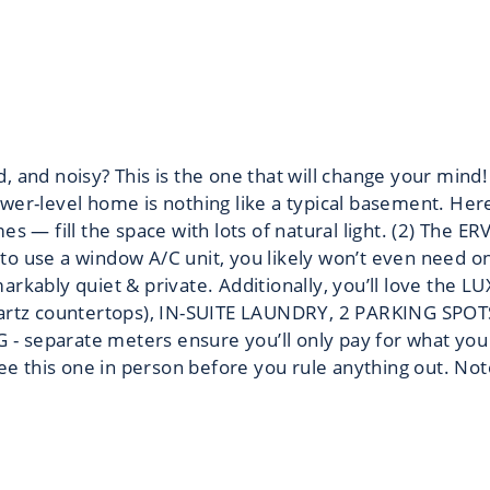
d, and noisy? This is the one that will change your
lower-level home is nothing like a typical basement. Her
s — fill the space with lots of natural light. (2) The E
 use a window A/C unit, you likely won’t even need on
kably quiet & private. Additionally, you’ll love the LU
quartz countertops), IN-SUITE LAUNDRY, 2 PARKING SP
 separate meters ensure you’ll only pay for what you 
ee this one in person before you rule anything out. No