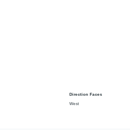
Direction Faces
West