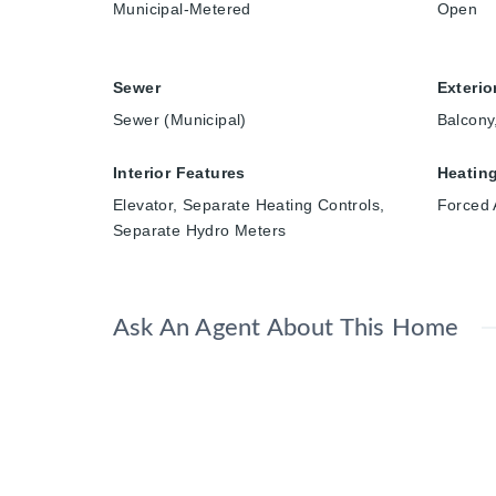
Municipal-Metered
Open
Sewer
Exterio
Sewer (Municipal)
Balcony
Interior Features
Heatin
Elevator, Separate Heating Controls,
Forced 
Separate Hydro Meters
Ask An Agent About This Home