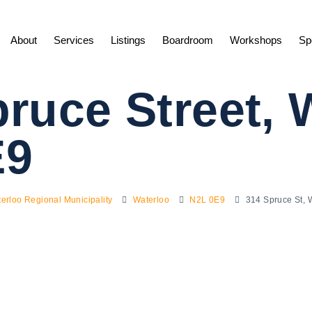
About
Services
Listings
Boardroom
Workshops
Sp
ruce Street, 
E9
erloo Regional Municipality
Waterloo
N2L 0E9
314 Spruce St,