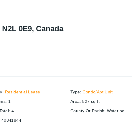
N N2L 0E9, Canada
ry
:
Residential Lease
Type
:
Condo/Apt Unit
oms
:
1
Area
:
527
sq ft
otal
:
4
County Or Parish
:
Waterloo
:
40841844