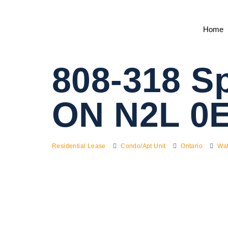
Home
808-318 Sp
ON N2L 0
Residential Lease
Condo/Apt Unit
Ontario
Wat