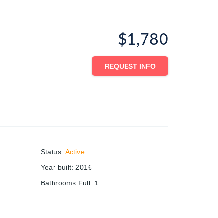
$1,780
REQUEST INFO
Status
:
Active
Year built
:
2016
Bathrooms Full
:
1