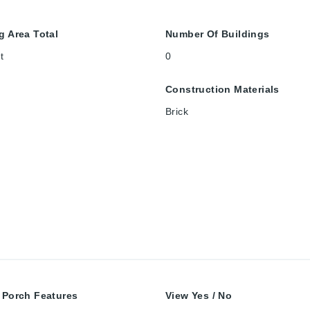
g Area Total
Number Of Buildings
t
0
Construction Materials
Brick
 Porch Features
View Yes / No