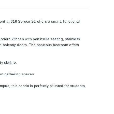
nt at 318 Spruce St. offers a smart, functional
s.
modern kitchen with peninsula seating, stainless
and balcony doors. The spacious bedroom offers
y skyline.
mon gathering spaces.
pus, this condo is perfectly situated for students,