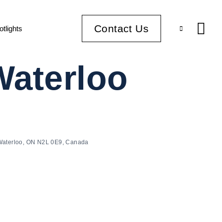
Contact Us
otlights
Waterloo
 Waterloo, ON N2L 0E9, Canada