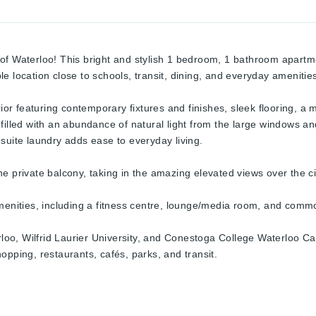
of Waterloo! This bright and stylish 1 bedroom, 1 bathroom apartme
e location close to schools, transit, dining, and everyday amenitie
rior featuring contemporary fixtures and finishes, sleek flooring, a 
 filled with an abundance of natural light from the large windows 
suite laundry adds ease to everyday living.
e private balcony, taking in the amazing elevated views over the cit
amenities, including a fitness centre, lounge/media room, and com
rloo, Wilfrid Laurier University, and Conestoga College Waterloo Cam
opping, restaurants, cafés, parks, and transit.