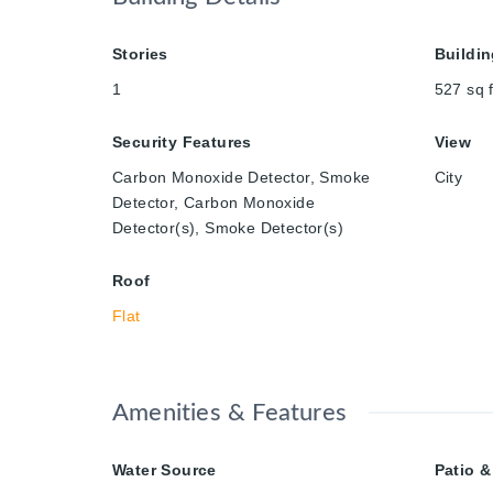
Stories
Buildin
1
527
sq f
Security Features
View
Carbon Monoxide Detector, Smoke
City
Detector, Carbon Monoxide
Detector(s), Smoke Detector(s)
Roof
Flat
Amenities & Features
Water Source
Patio &