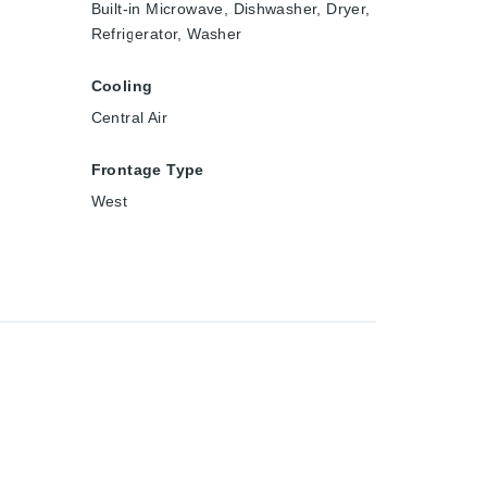
Built-in Microwave, Dishwasher, Dryer,
Refrigerator, Washer
Cooling
Central Air
Frontage Type
West