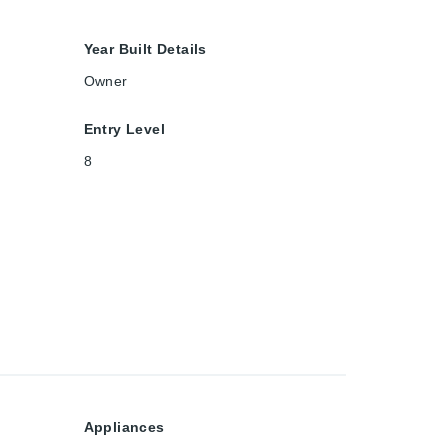
Year Built Details
Owner
Entry Level
8
Appliances