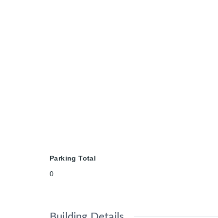
Parking Total
0
Building Details