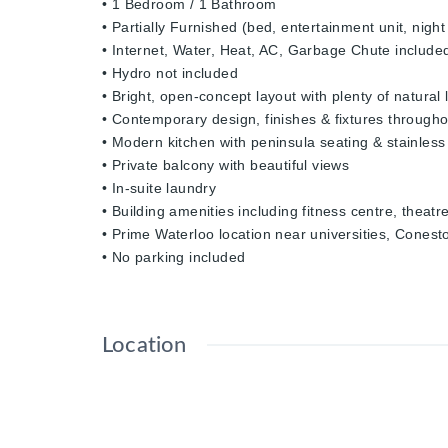
• 1 Bedroom / 1 Bathroom
• Partially Furnished (bed, entertainment unit, nigh
• Internet, Water, Heat, AC, Garbage Chute include
• Hydro not included
• Bright, open-concept layout with plenty of natural l
• Contemporary design, finishes & fixtures througho
• Modern kitchen with peninsula seating & stainless
• Private balcony with beautiful views
• In-suite laundry
• Building amenities including fitness centre, the
• Prime Waterloo location near universities, Cones
• No parking included
Location