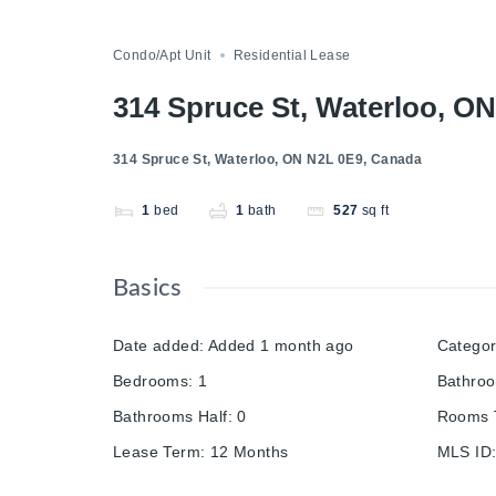
Compare
Save
Share
Condo/Apt Unit
Residential Lease
314 Spruce St, Waterloo, O
314 Spruce St, Waterloo, ON N2L 0E9, Canada
1
bed
1
bath
527
sq ft
Basics
Date added
:
Added 1 month ago
Catego
Bedrooms
:
1
Bathro
Bathrooms Half
:
0
Rooms T
Lease Term
:
12 Months
MLS ID