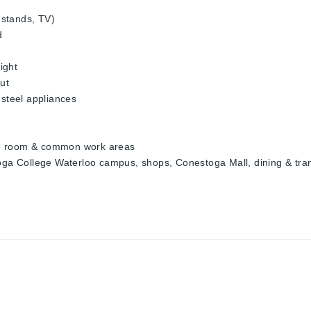
t stands, TV)
d
ight
ut
 steel appliances
atre room & common work areas
toga College Waterloo campus, shops, Conestoga Mall, dining & tran