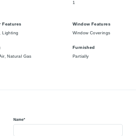
1
r Features
Window Features
, Lighting
Window Coverings
g
Furnished
Air, Natural Gas
Partially
Name*