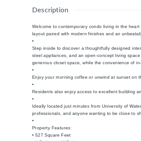
Description
Welcome to contemporary condo living in the heart 
layout paired with modern finishes and an unbeatabl
•
Step inside to discover a thoughtfully designed inte
steel appliances, and an open-concept living space
generous closet space, while the convenience of in-
•
Enjoy your morning coffee or unwind at sunset on th
•
Residents also enjoy access to excellent building 
•
Ideally located just minutes from University of Wate
professionals, and anyone wanting to be close to sh
•
Property Features:
• 527 Square Feet