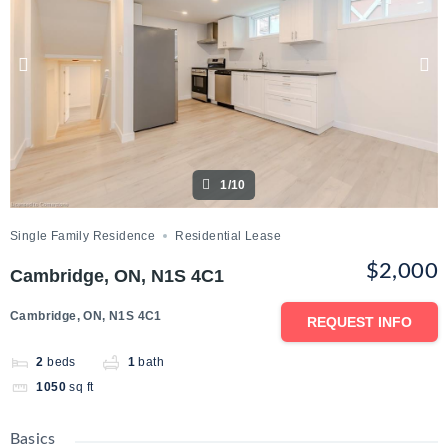
1/10
Single Family Residence
Residential Lease
$2,000
Cambridge, ON, N1S 4C1
Cambridge, ON, N1S 4C1
REQUEST INFO
2
beds
1
bath
1050
sq ft
Basics