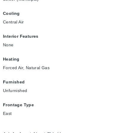
Cooling
Central Air
Interior Features
None
Heating
Forced Air, Natural Gas
Furnished
Unfurnished
Frontage Type
East