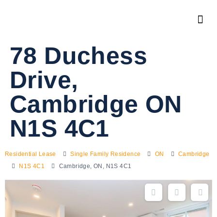
78 Duchess
Drive,
Cambridge ON
N1S 4C1
Residential Lease
Single Family Residence
ON
Cambridge
N1S 4C1
Cambridge, ON, N1S 4C1