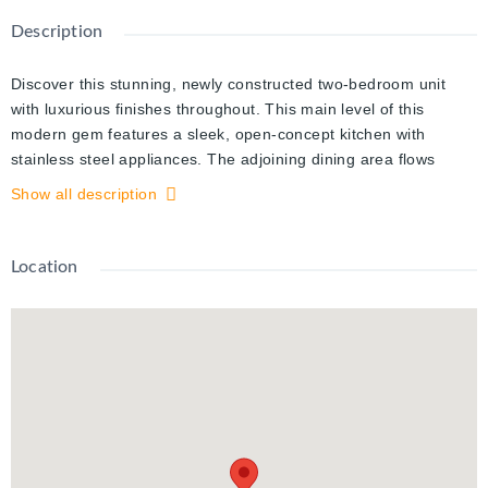
Description
Discover this stunning, newly constructed two-bedroom unit
with luxurious finishes throughout. This main level of this
modern gem features a sleek, open-concept kitchen with
stainless steel appliances. The adjoining dining area flows
seamlessly, and the elegant fireplace creates the perfect space
Show all description
for both everyday meals and special gatherings. Additionally,
you'll find a brand-new full bathroom with a contemporary
design. The lower level features a large open concept living
Location
room, an expansive primary bedroom that features an
impressive walk-in closet that offers ample space and built-in
shelving, and a generously sized second bedroom. This
exceptional unit also includes a private backyard patio, parking
for one vehicle, and a private side entrance with a welcoming
foyer. Ideally situated near top-rated schools, convenient public
transit, and major shopping amenities, this is a rare find that
wont last long. Schedule your private viewing today