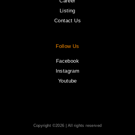
Career
Listing
Contact Us
Follow Us
Facebook
Instagram
Youtube
Copyright ©2026 | All rights reserved