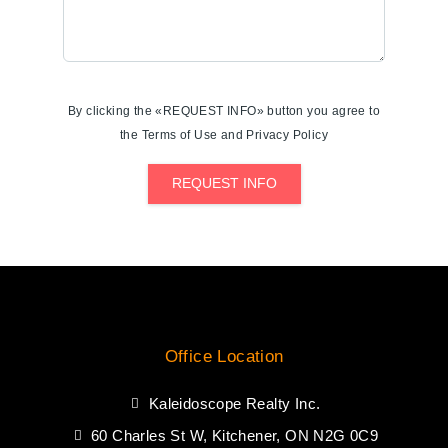
By clicking the «REQUEST INFO» button you agree to
the Terms of Use and Privacy Policy
REQUEST INFO
Office Location
Kaleidoscope Realty Inc.
60 Charles St W, Kitchener, ON N2G 0C9