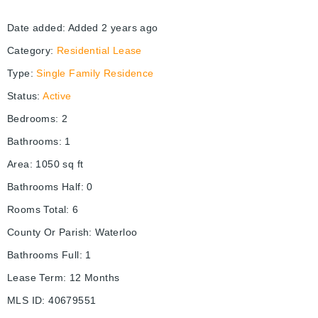
Date added
:
Added 2 years ago
Category
:
Residential Lease
Type
:
Single Family Residence
Status
:
Active
Bedrooms
:
2
Bathrooms
:
1
Area
:
1050
sq ft
Bathrooms Half
:
0
Rooms Total
:
6
County Or Parish
:
Waterloo
Bathrooms Full
:
1
Lease Term
:
12 Months
MLS ID
:
40679551