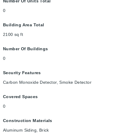
Number Of Units Total
0
Building Area Total
2100
sq ft
Number Of Buildings
0
Security Features
Carbon Monoxide Detector, Smoke Detector
Covered Spaces
0
Construction Materials
Aluminum Siding, Brick