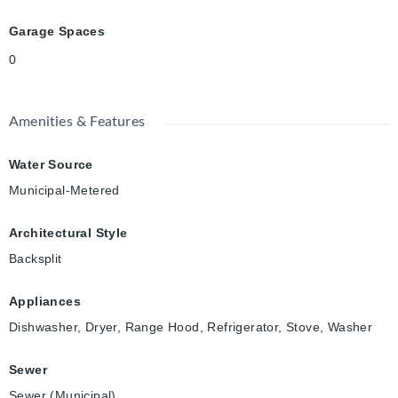
Garage Spaces
0
Amenities & Features
Water Source
Municipal-Metered
Architectural Style
Backsplit
Appliances
Dishwasher, Dryer, Range Hood, Refrigerator, Stove, Washer
Sewer
Sewer (Municipal)