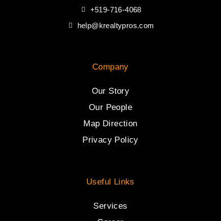
+519-716-4068
help@krealtypros.com
Company
Our Story
Our People
Map Direction
Privacy Policy
Useful Links
Services