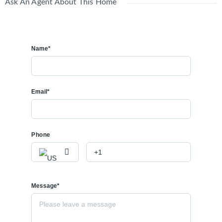
Ask An Agent About This Home
Name*
Email*
Phone
Message*