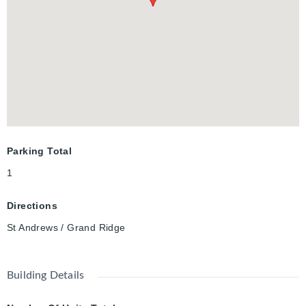
Parking Total
1
Directions
St Andrews / Grand Ridge
Building Details