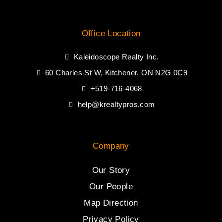
Office Location
Kaleidoscope Realty Inc.
60 Charles St W, Kitchener, ON N2G 0C9
+519-716-4068
help@krealtypros.com
Company
Our Story
Our People
Map Direction
Privacy Policy