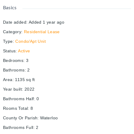
Basics
Date added
:
Added 1 year ago
Category
:
Residential Lease
Type
:
Condo/Apt Unit
Status
:
Active
Bedrooms
:
3
Bathrooms
:
2
Area
:
1135
sq ft
Year built
:
2022
Bathrooms Half
:
0
Rooms Total
:
8
County Or Parish
:
Waterloo
Bathrooms Full
:
2