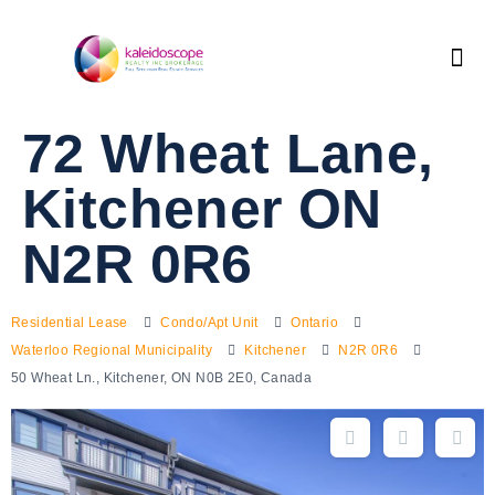
72 Wheat Lane,
Kitchener ON
N2R 0R6
Residential Lease
Condo/Apt Unit
Ontario
Waterloo Regional Municipality
Kitchener
N2R 0R6
50 Wheat Ln., Kitchener, ON N0B 2E0, Canada