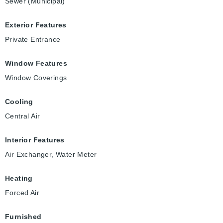
Sewer (Municipal)
Exterior Features
Private Entrance
Window Features
Window Coverings
Cooling
Central Air
Interior Features
Air Exchanger, Water Meter
Heating
Forced Air
Furnished