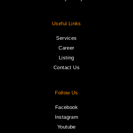
Useful Links
Services
Career
Listing
Contact Us
Follow Us
Facebook
Instagram
Youtube