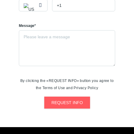
Message*
By clicking the «REQUEST INFO» button you agree to
the Terms of Use and Privacy Policy
REQUEST INFO