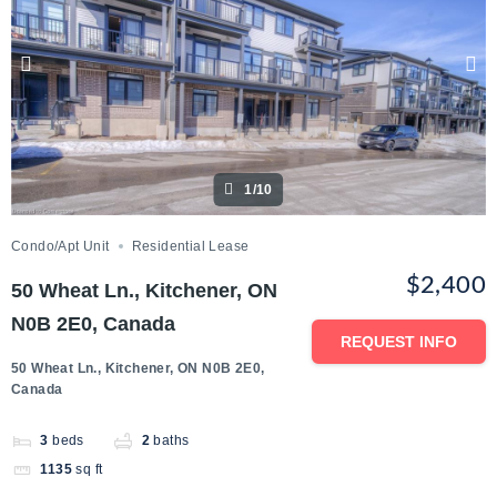
1/10
Condo/Apt Unit
Residential Lease
$2,400
50 Wheat Ln., Kitchener, ON
N0B 2E0, Canada
REQUEST INFO
50 Wheat Ln., Kitchener, ON N0B 2E0,
Canada
3
beds
2
baths
1135
sq ft