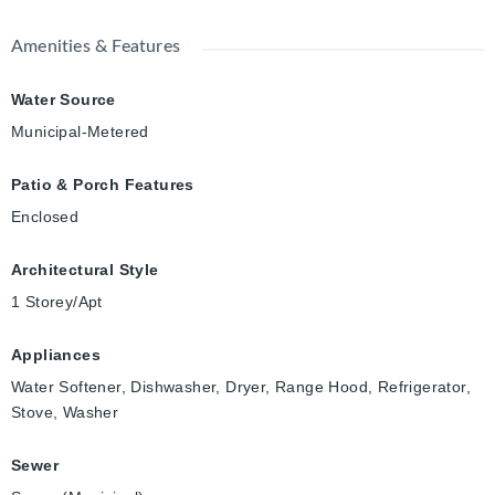
Amenities & Features
Water Source
Municipal-Metered
Patio & Porch Features
Enclosed
Architectural Style
1 Storey/Apt
Appliances
Water Softener, Dishwasher, Dryer, Range Hood, Refrigerator,
Stove, Washer
Sewer