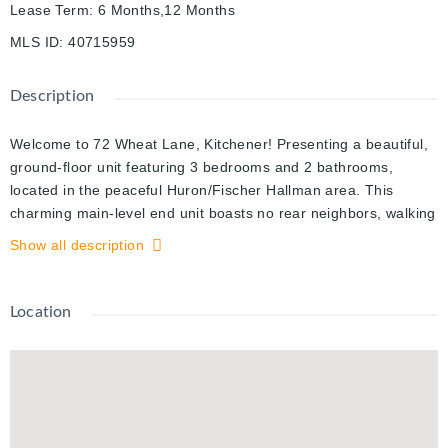
Lease Term
:
6 Months,12 Months
MLS ID
:
40715959
Description
Welcome to 72 Wheat Lane, Kitchener! Presenting a beautiful,
ground-floor unit featuring 3 bedrooms and 2 bathrooms,
located in the peaceful Huron/Fischer Hallman area. This
charming main-level end unit boasts no rear neighbors, walking
distance to park, and includes a modern kitchen equipped with
Show all description
stainless steel appliances. The open-concept layout, bathed in
natural light, is ideal for both entertaining and everyday living.
This well-maintained bungalow offers three spacious
Location
bedrooms, providing ample room for family and guests,
perfectly blending comfort and convenience . Nestled in the
friendly Huron Park neighborhood, this property is close to
essential amenities, making daily life effortless. The expansive,
sun-filled living room flows into a large kitchen counter that
adjoins the kitchen. Enjoy the added benefits of in-suite