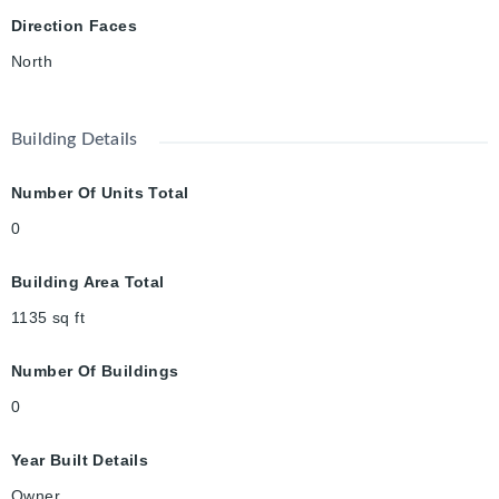
Direction Faces
North
Building Details
Number Of Units Total
0
Building Area Total
1135
sq ft
Number Of Buildings
0
Year Built Details
Owner