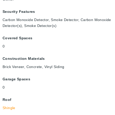
Security Features
Carbon Monoxide Detector, Smoke Detector, Carbon Monoxide
Detector(s), Smoke Detector(s)
Covered Spaces
0
Construction Materials
Brick Veneer, Concrete, Vinyl Siding
Garage Spaces
0
Roof
Shingle