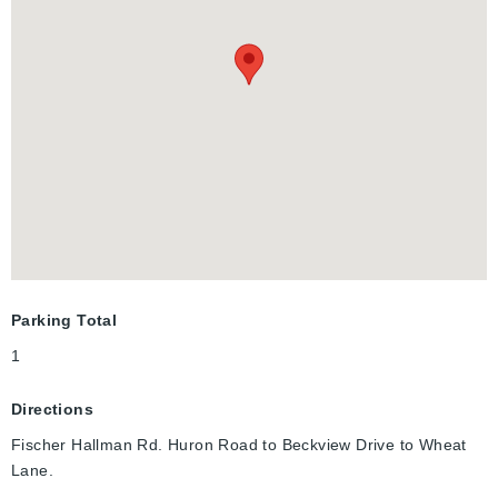
laundry, air conditioning, a water softener, and a tankless water
heater for year-round comfort. Located in a quiet area, this
home is just steps away from new public and Catholic schools,
RBJ Schlegel Park, public transportation, shopping centers,
and easy access to Highways 7/8 and 401, making it a fantastic
choice for families and commuters. With excellent schools,
recreational facilities, parks, trails, and creeks nearby, it’s an
ideal setting for those who appreciate convenience and quality
of life. Don’t miss the chance to make this exceptional property
your own—schedule a personal tour today to enjoy this beauty.
Parking Total
1
Directions
Fischer Hallman Rd. Huron Road to Beckview Drive to Wheat
Lane.