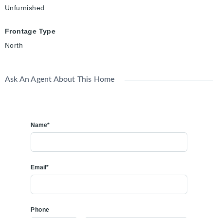
Unfurnished
Frontage Type
North
Ask An Agent About This Home
Name*
Email*
Phone