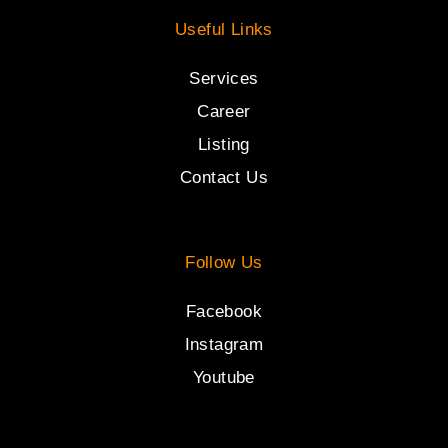
Useful Links
Services
Career
Listing
Contact Us
Follow Us
Facebook
Instagram
Youtube