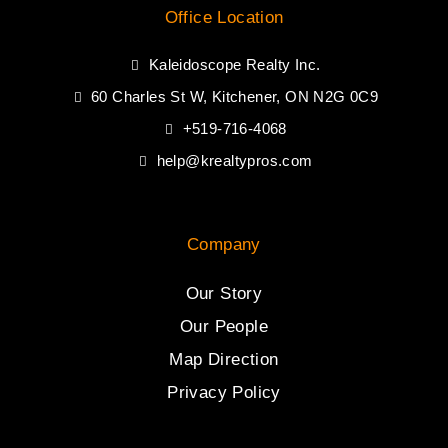
Office Location
Kaleidoscope Realty Inc.
60 Charles St W, Kitchener, ON N2G 0C9
+519-716-4068
help@krealtypros.com
Company
Our Story
Our People
Map Direction
Privacy Policy