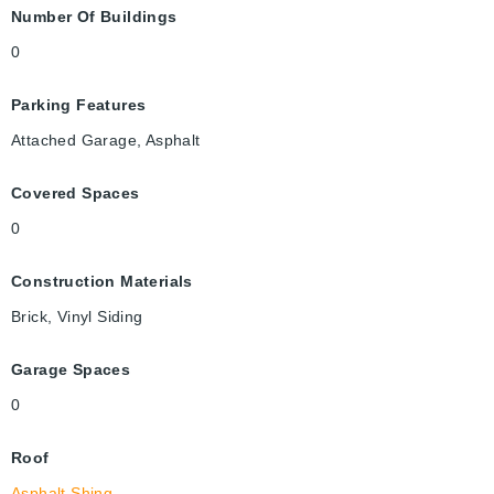
Number Of Buildings
0
Parking Features
Attached Garage, Asphalt
Covered Spaces
0
Construction Materials
Brick, Vinyl Siding
Garage Spaces
0
Roof
Asphalt Shing