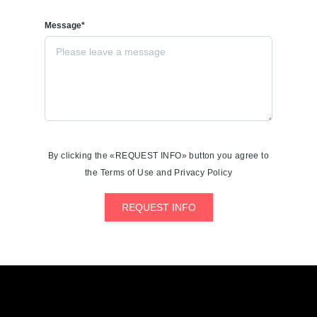
Message*
By clicking the «REQUEST INFO» button you agree to
the Terms of Use and Privacy Policy
REQUEST INFO