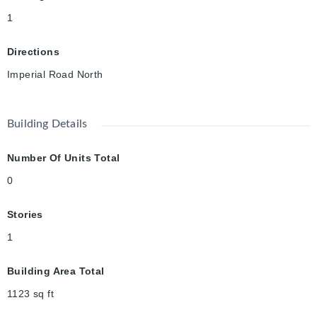
1
Directions
Imperial Road North
Building Details
Number Of Units Total
0
Stories
1
Building Area Total
1123
sq ft