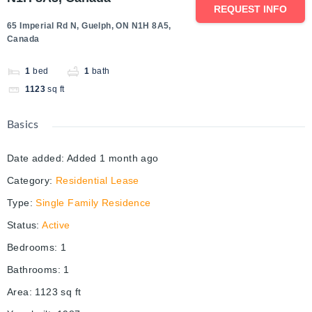
REQUEST INFO
65 Imperial Rd N, Guelph, ON N1H 8A5,
Canada
1
bed
1
bath
1123
sq ft
Basics
Date added
:
Added 1 month ago
Category
:
Residential Lease
Type
:
Single Family Residence
Status
:
Active
Bedrooms
:
1
Bathrooms
:
1
Area
:
1123
sq ft