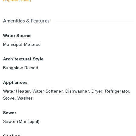
Amenities & Features
Water Source
Municipal-Metered
Architectural Style
Bungalow Raised
Appliances
Water Heater, Water Softener, Dishwasher, Dryer, Refrigerator,
Stove, Washer
Sewer
Sewer (Municipal)