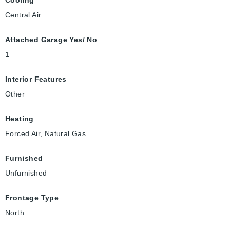
Cooling
Central Air
Attached Garage Yes/ No
1
Interior Features
Other
Heating
Forced Air, Natural Gas
Furnished
Unfurnished
Frontage Type
North