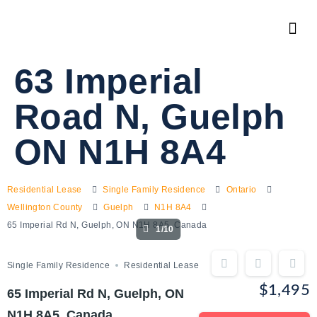
63 Imperial
Road N, Guelph
ON N1H 8A4
Residential Lease
Single Family Residence
Ontario
Wellington County
Guelph
N1H 8A4
65 Imperial Rd N, Guelph, ON N1H 8A5, Canada
1/10
Single Family Residence
Residential Lease
$1,495
65 Imperial Rd N, Guelph, ON
N1H 8A5, Canada