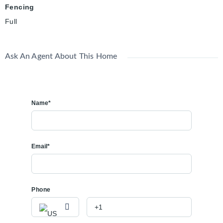
Fencing
Full
Ask An Agent About This Home
Name*
Email*
Phone