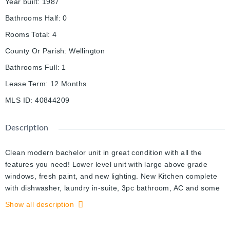
Year built
:
1987
Bathrooms Half
:
0
Rooms Total
:
4
County Or Parish
:
Wellington
Bathrooms Full
:
1
Lease Term
:
12 Months
MLS ID
:
40844209
Description
Clean modern bachelor unit in great condition with all the
features you need! Lower level unit with large above grade
windows, fresh paint, and new lighting. New Kitchen complete
with dishwasher, laundry in-suite, 3pc bathroom, AC and some
storage space in unit. Parking for 1 (driveway space) and
Show all description
utilities included, internet available for additional fee. Contact
list agent for more details and book your showing today!