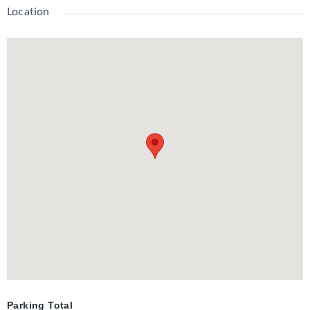
Location
Parking Total