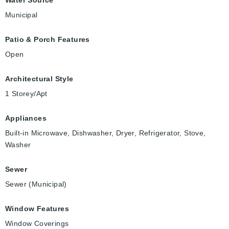
Municipal
Patio & Porch Features
Open
Architectural Style
1 Storey/Apt
Appliances
Built-in Microwave, Dishwasher, Dryer, Refrigerator, Stove,
Washer
Sewer
Sewer (Municipal)
Window Features
Window Coverings