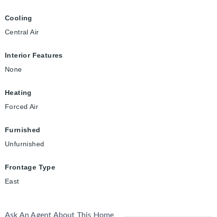
Cooling
Central Air
Interior Features
None
Heating
Forced Air
Furnished
Unfurnished
Frontage Type
East
Ask An Agent About This Home