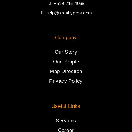
+519-716-4068
help@krealtypros.com
Company
Our Story
Our People
Map Direction
Privacy Policy
Useful Links
Services
Career