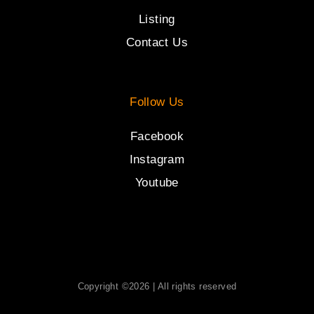
Listing
Contact Us
Follow Us
Facebook
Instagram
Youtube
Copyright ©2026 | All rights reserved