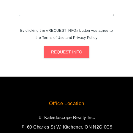
By clicking the «REQUEST INFO» button you agree to
the Terms of Use and Privacy Policy
REQUEST INFO
Office Location
Kaleidoscope Realty Inc.
60 Charles St W, Kitchener, ON N2G 0C9