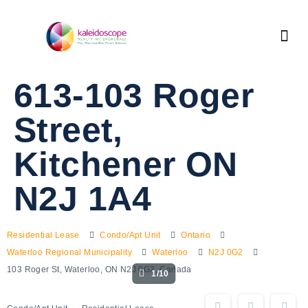
613-103 Roger
Street,
Kitchener ON
N2J 1A4
Residential Lease
Condo/Apt Unit
Ontario
Waterloo Regional Municipality
Waterloo
N2J 0G2
103 Roger St, Waterloo, ON N2J 0G2, Canada
1/10