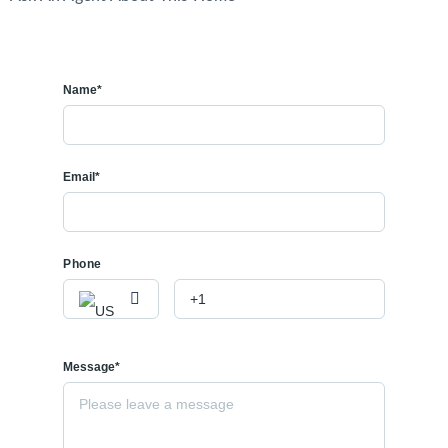
Name*
Email*
Phone
Message*