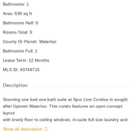
Bathrooms
:
1
Area
:
590
sq ft
Bathrooms Half
:
0
Rooms Total
:
5
County Or Parish
:
Waterloo
Bathrooms Full
:
1
Lease Term
:
12 Months
MLS ID
:
40748715
Description
Stunning one bed one bath suite at Spur Line Condos in sought
after Uptown Waterloo. This condo features an open concept
layout
with lovely floor to ceiling windows, in-suite full size laundry and
a walk out to a large balcony that is big enough for a small
Show all description