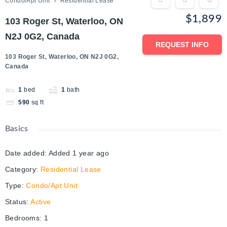
Condo/Apt Unit
Residential Lease
$1,899
103 Roger St, Waterloo, ON
N2J 0G2, Canada
REQUEST INFO
103 Roger St, Waterloo, ON N2J 0G2,
Canada
1
bed
1
bath
590
sq ft
Basics
Date added
:
Added 1 year ago
Category
:
Residential Lease
Type
:
Condo/Apt Unit
Status
:
Active
Bedrooms
:
1