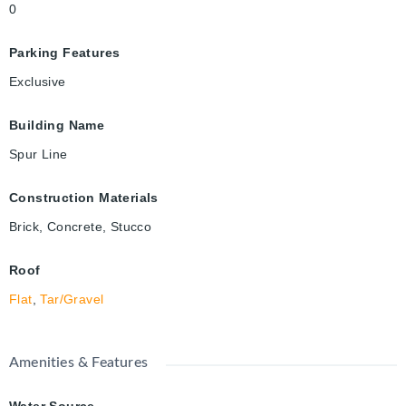
0
Parking Features
Exclusive
Building Name
Spur Line
Construction Materials
Brick, Concrete, Stucco
Roof
Flat
,
Tar/Gravel
Amenities & Features
Water Source