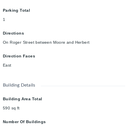
Parking Total
1
Directions
On Roger Street between Moore and Herbert
Direction Faces
East
Building Details
Building Area Total
590
sq ft
Number Of Buildings