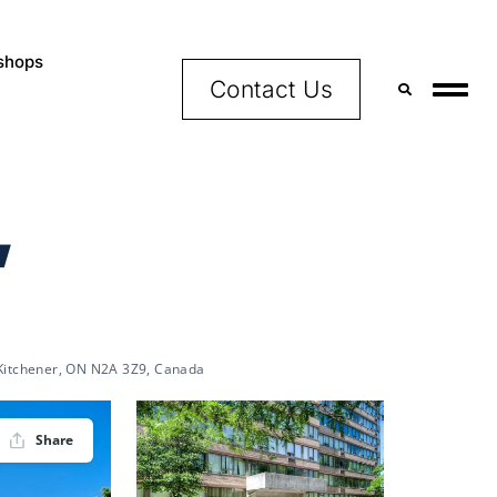
shops
Contact Us
,
 Kitchener, ON N2A 3Z9, Canada
Share