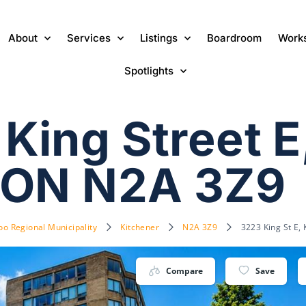
About
Services
Listings
Boardroom
Work
Spotlights
King Street E
 ON N2A 3Z9
oo Regional Municipality
Kitchener
N2A 3Z9
3223 King St E,
Compare
Save