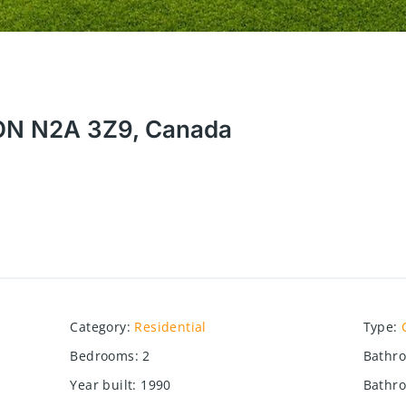
, ON N2A 3Z9, Canada
Category
:
Residential
Type
:
Bedrooms
:
2
Bathr
Year built
:
1990
Bathro