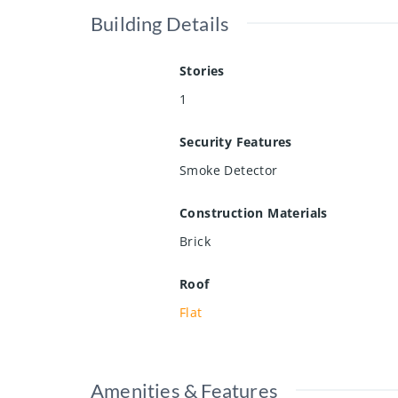
Building Details
Stories
1
Security Features
Smoke Detector
Construction Materials
Brick
Roof
Flat
Amenities & Features