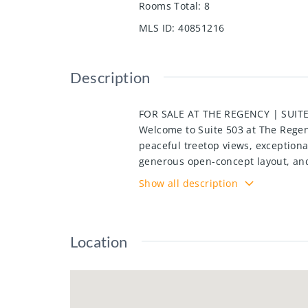
Rooms Total
:
8
MLS ID
:
40851216
Description
FOR SALE AT THE REGENCY | SUITE
Welcome to Suite 503 at The Regenc
peaceful treetop views, exceptiona
generous open-concept layout, and
seeking carefree living in a highl
Show all description
laundry, ample storage, and a func
spaces, and storage locker, offer
indoor pool, hot tub, sauna, fitne
Location
a community barbecue area. Conveni
walking trails, Chicopee Ski Hill, 
Kitchener's most established and 