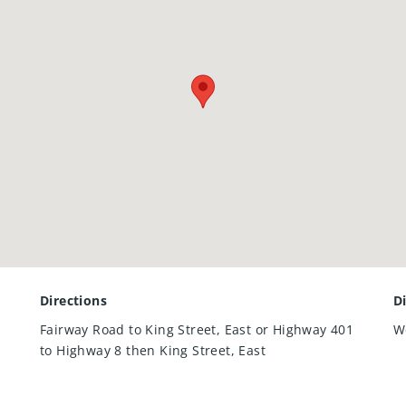
Directions
D
Fairway Road to King Street, East or Highway 401
W
to Highway 8 then King Street, East