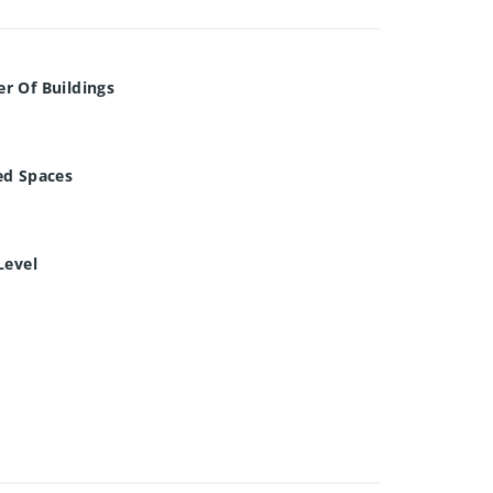
r Of Buildings
ed Spaces
Level