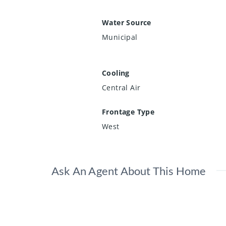
Water Source
Municipal
Cooling
Central Air
Frontage Type
West
Ask An Agent About This Home