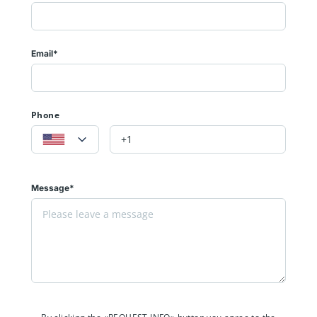
Email*
Phone
Message*