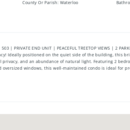
County Or Parish
:
Waterloo
Bathro
 503 | PRIVATE END UNIT | PEACEFUL TREETOP VIEWS | 2 PAR
y! Ideally positioned on the quiet side of the building, this br
l privacy, and an abundance of natural light. Featuring 2 bedro
 oversized windows, this well-maintained condo is ideal for pr
y desirable community. The spacious primary suite includes a pri
tional floor plan make everyday living effortless. A rare bonus,
ing exceptional convenience and added value. Residents enjoy o
ss centre, library, party and games rooms, beautifully landscap
ently located just minutes from Fairview Park Mall, public tra
and major highways, this is an exceptional opportunity to enjoy 
well-managed buildings.