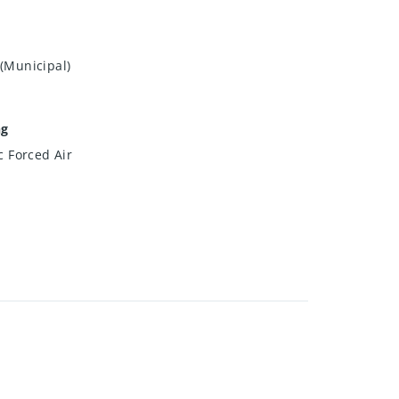
(Municipal)
ng
ic Forced Air