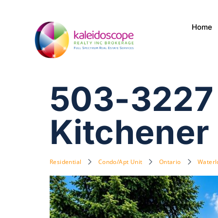
Home
503-3227 
Kitchener
Residential
Condo/Apt Unit
Ontario
Waterl