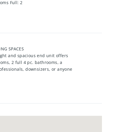
oms Full
:
2
KING SPACES
ight and spacious end unit offers
oms, 2 full 4 pc. bathrooms, a
ofessionals, downsizers, or anyone
vate ensuite, while in-suite
 this suite includes two parking
utstanding amenities including an
ed grounds, an outdoor patio, and
nsit, shopping, restaurants,
comfortable condo living in one of