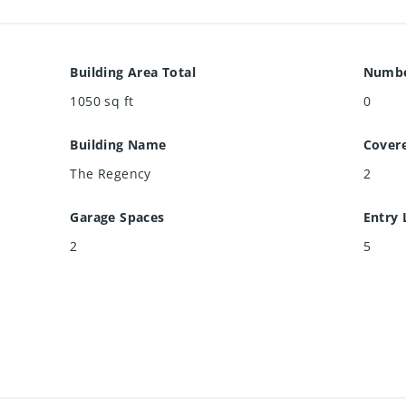
Building Area Total
Numbe
1050
sq ft
0
Building Name
Cover
The Regency
2
Garage Spaces
Entry 
2
5