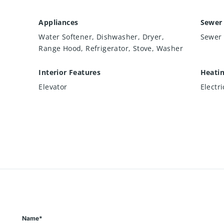
Appliances
Sewer
Water Softener, Dishwasher, Dryer,
Sewer 
Range Hood, Refrigerator, Stove, Washer
Interior Features
Heati
Elevator
Electr
Name*