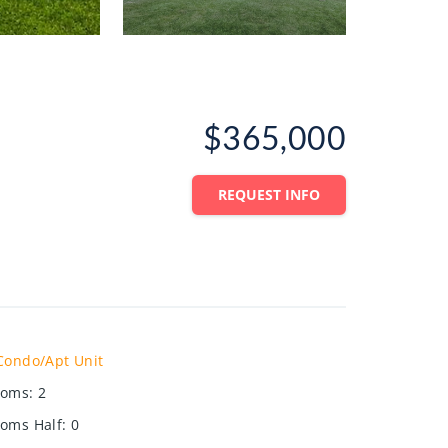
$365,000
REQUEST INFO
Condo/Apt Unit
ooms
:
2
oms Half
:
0