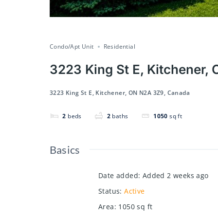
Condo/Apt Unit
Residential
3223 King St E, Kitchener
3223 King St E, Kitchener, ON N2A 3Z9, Canada
2
beds
2
baths
1050
sq ft
Basics
Date added
:
Added 2 weeks ago
Status
:
Active
Area
:
1050
sq ft