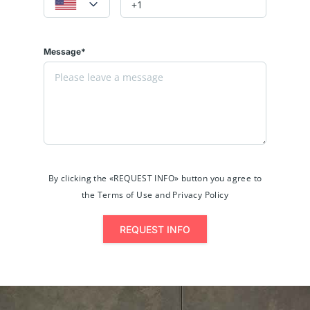
Message*
By clicking the «REQUEST INFO» button you agree to
the Terms of Use and Privacy Policy
REQUEST INFO