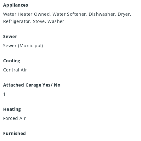
Appliances
Water Heater Owned, Water Softener, Dishwasher, Dryer,
Refrigerator, Stove, Washer
Sewer
Sewer (Municipal)
Cooling
Central Air
Attached Garage Yes/ No
1
Heating
Forced Air
Furnished