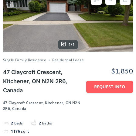
1/1
Single Family Residence
Residential Lease
$1,850
47 Claycroft Crescent,
Kitchener, ON N2N 2R6,
REQUEST INFO
Canada
47 Claycroft Crescent, Kitchener, ON N2N
2R6, Canada
2
beds
2
baths
1176
sq ft