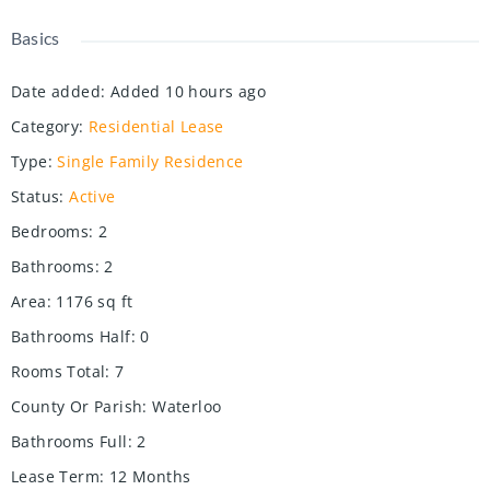
Basics
Date added
:
Added 10 hours ago
Category
:
Residential Lease
Type
:
Single Family Residence
Status
:
Active
Bedrooms
:
2
Bathrooms
:
2
Area
:
1176
sq ft
Bathrooms Half
:
0
Rooms Total
:
7
County Or Parish
:
Waterloo
Bathrooms Full
:
2
Lease Term
:
12 Months