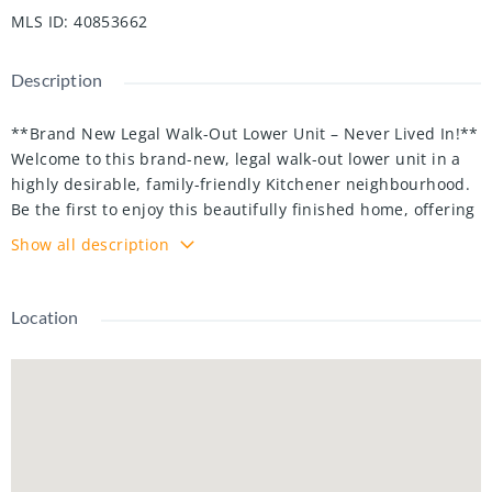
MLS ID
:
40853662
Description
**Brand New Legal Walk-Out Lower Unit – Never Lived In!**
Welcome to this brand-new, legal walk-out lower unit in a
highly desirable, family-friendly Kitchener neighbourhood.
Be the first to enjoy this beautifully finished home, offering
approximately 800 sq. ft. of bright, modern living
Show all description
space with a private entrance and quality finishes
throughout.
This spacious unit features an open-concept living and
Location
dining area, a modern kitchen with ample cabinetry and
storage, **2 generously sized bedrooms plus a den**, **2
full bathrooms**, and large windows that fill the home with
natural light. A private walk-out entrance and separate in-
suite laundry provide added convenience and privacy.
Utilities are shared, with the lower unit responsible for
**30% of the total utility costs**. The water heater and