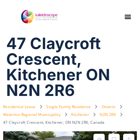
47 Claycroft
Crescent,
Kitchener ON
N2N 2R6
Residential Lease
Single Family Residence
Ontario
Waterloo Regional Municipality
Kitchener
N2N 2R6
47 Claycroft Crescent, Kitchener, ON N2N 2R6, Canada