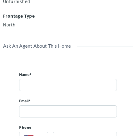
Unfurnished
Frontage Type
North
Ask An Agent About This Home
Name*
Email*
Phone