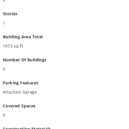
Stories
1
Building Area Total
1973
sq ft
Number Of Buildings
0
Parking Features
Attached Garage
Covered Spaces
0
Construction Materials