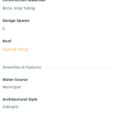
Brick, Vinyl Siding
Garage Spaces
0
Roof
Asphalt Shing
Amenities & Features
Water Source
Municipal
Architectural Style
Sidesplit