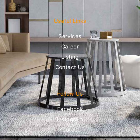
Useful Links
Services
Career
Listing
Contact Us
Follow Us
Facebook
Instagram
Youtube