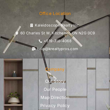
Office Location
Kaleidoscope Realty Inc.
60 Charles St W, Kitchener, ON N2G 0C9
+519-716-4068
help@krealtypros.com
Company
Our Story
Our People
Map Direction
Privacy Policy