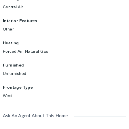
Central Air
Interior Features
Other
Heating
Forced Air, Natural Gas
Furnished
Unfurnished
Frontage Type
West
Ask An Agent About This Home