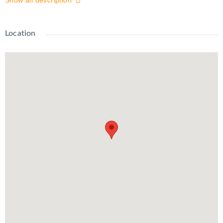
Show all description
Enjoy a private entrance, functional layout, 1 surface parking
spot, and easy access to nearby parks, shopping, and transit.
All utilities are covered by the landlord – the only expense for
Location
the tenant is internet. Don’t miss out on this move-in-ready gem
– your new home awaits!