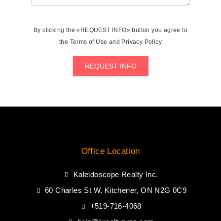
By clicking the «REQUEST INFO» button you agree to
the Terms of Use and Privacy Policy
REQUEST INFO
Office Location
Kaleidoscope Realty Inc.
60 Charles St W, Kitchener, ON N2G 0C9
+519-716-4068