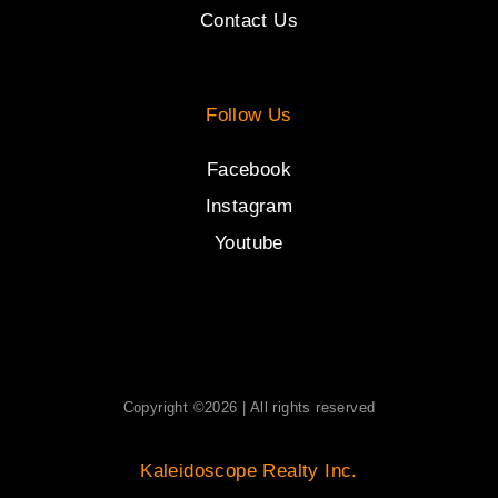
Contact Us
Follow Us
Facebook
Instagram
Youtube
Copyright ©2026 | All rights reserved
Kaleidoscope Realty Inc.