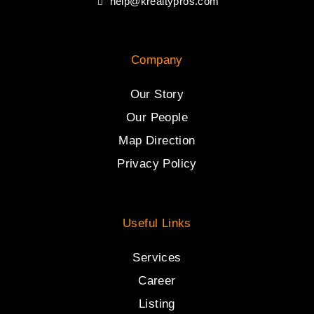
help@krealtypros.com
Company
Our Story
Our People
Map Direction
Privacy Policy
Useful Links
Services
Career
Listing