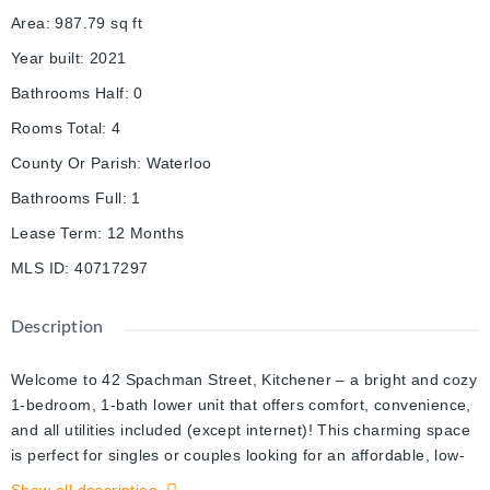
Area
:
987.79
sq ft
Year built
:
2021
Bathrooms Half
:
0
Rooms Total
:
4
County Or Parish
:
Waterloo
Bathrooms Full
:
1
Lease Term
:
12 Months
MLS ID
:
40717297
Description
Welcome to 42 Spachman Street, Kitchener – a bright and cozy
1-bedroom, 1-bath lower unit that offers comfort, convenience,
and all utilities included (except internet)! This charming space
is perfect for singles or couples looking for an affordable, low-
maintenance living option in a quiet and friendly neighborhood.