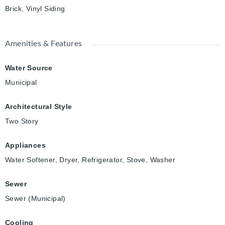
Brick, Vinyl Siding
Amenities & Features
Water Source
Municipal
Architectural Style
Two Story
Appliances
Water Softener, Dryer, Refrigerator, Stove, Washer
Sewer
Sewer (Municipal)
Cooling