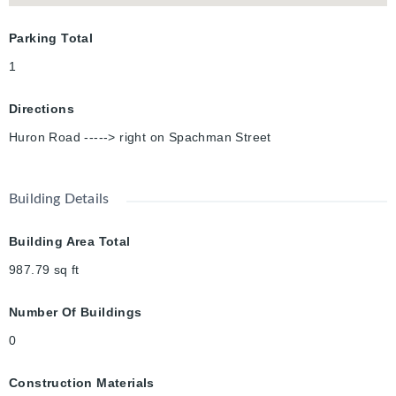
Parking Total
1
Directions
Huron Road -----> right on Spachman Street
Building Details
Building Area Total
987.79
sq ft
Number Of Buildings
0
Construction Materials