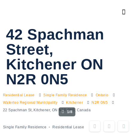
42 Spachman
Street,
Kitchener ON
N2R 0N5
Residential Lease
Single Family Residence
Ontario
Waterloo Regional Municipality
Kitchener
N2R 0N5
22 Spachman St, Kitchener, ON N2R 0N5, Canada
1/8
Single Family Residence
Residential Lease