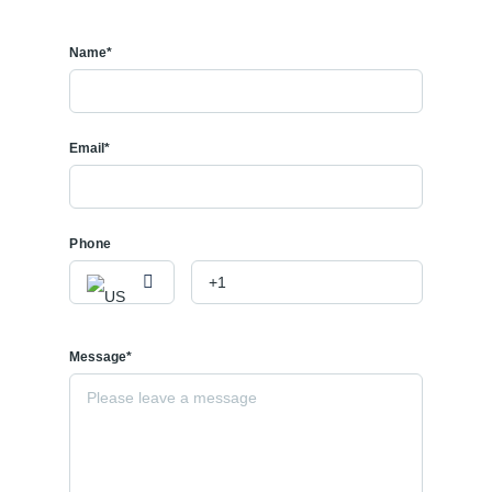
Name*
Email*
Phone
Message*