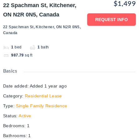
$1,499
22 Spachman St, Kitchener,
ON N2R 0N5, Canada
REQUEST INFO
22 Spachman St, Kitchener, ON N2R 0N5,
Canada
1
bed
1
bath
987.79
sq ft
Basics
Date added
:
Added 1 year ago
Category
:
Residential Lease
Type
:
Single Family Residence
Status
:
Active
Bedrooms
:
1
Bathrooms
:
1