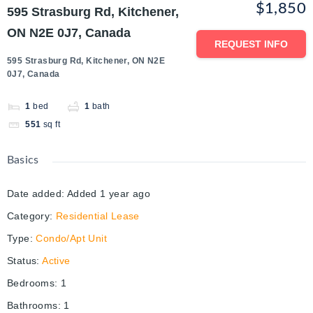
$1,850
595 Strasburg Rd, Kitchener,
ON N2E 0J7, Canada
REQUEST INFO
595 Strasburg Rd, Kitchener, ON N2E
0J7, Canada
1
bed
1
bath
551
sq ft
Basics
Date added
:
Added 1 year ago
Category
:
Residential Lease
Type
:
Condo/Apt Unit
Status
:
Active
Bedrooms
:
1
Bathrooms
:
1