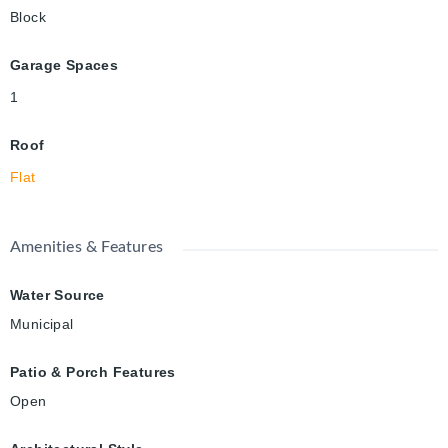
Block
Garage Spaces
1
Roof
Flat
Amenities & Features
Water Source
Municipal
Patio & Porch Features
Open