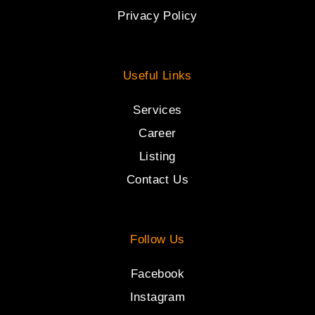
Privacy Policy
Useful Links
Services
Career
Listing
Contact Us
Follow Us
Facebook
Instagram