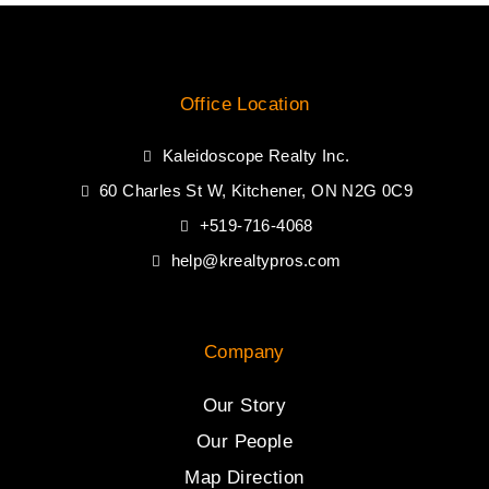
Office Location
Kaleidoscope Realty Inc.
60 Charles St W, Kitchener, ON N2G 0C9
+519-716-4068
help@krealtypros.com
Company
Our Story
Our People
Map Direction