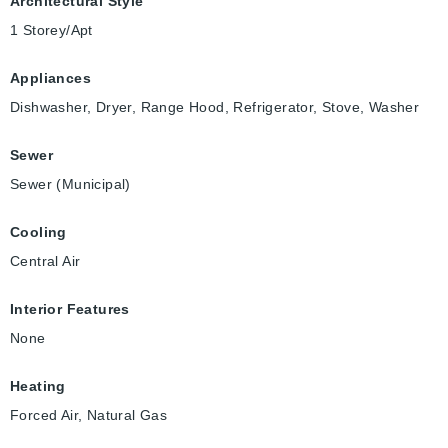
Architectural Style
1 Storey/Apt
Appliances
Dishwasher, Dryer, Range Hood, Refrigerator, Stove, Washer
Sewer
Sewer (Municipal)
Cooling
Central Air
Interior Features
None
Heating
Forced Air, Natural Gas