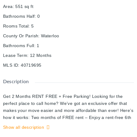
Area
:
551
sq ft
Bathrooms Half
:
0
Rooms Total
:
5
County Or Parish
:
Waterloo
Bathrooms Full
:
1
Lease Term
:
12 Months
MLS ID
:
40719695
Description
Get 2 Months RENT FREE + Free Parking! Looking for the
perfect place to call home? We’ve got an exclusive offer that
makes your move easier and more affordable than ever! Here’s
how it works: Two months of FREE rent – Enjoy a rent-free 6th
month AND a rent-free 13th month should residents stay past
Show all description
the initial 12-month term! That’s $3,700 in savings! 12 Months