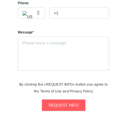
Phone
Message*
By clicking the «REQUEST INFO» button you agree to
the Terms of Use and Privacy Policy
REQUEST INFO