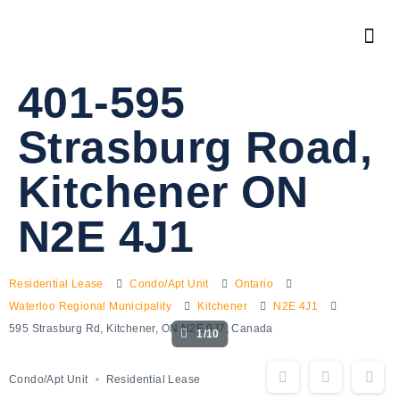
401-595
Strasburg Road,
Kitchener ON
N2E 4J1
Residential Lease
Condo/Apt Unit
Ontario
Waterloo Regional Municipality
Kitchener
N2E 4J1
595 Strasburg Rd, Kitchener, ON N2E 0J7, Canada
1/10
Condo/Apt Unit
Residential Lease