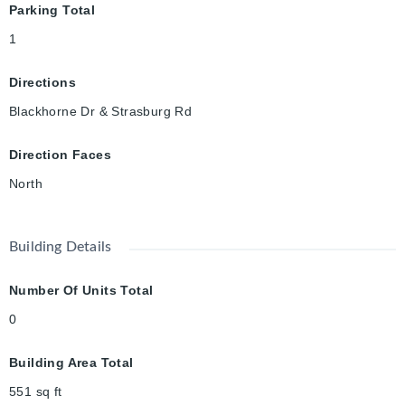
Parking Total
1
Directions
Blackhorne Dr & Strasburg Rd
Direction Faces
North
Building Details
Number Of Units Total
0
Building Area Total
551
sq ft