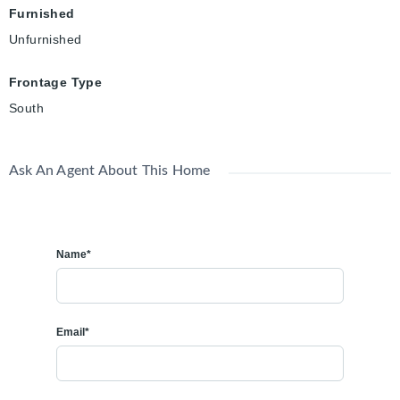
Furnished
Unfurnished
Frontage Type
South
Ask An Agent About This Home
Name*
Email*