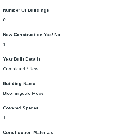
Number Of Buildings
0
New Construction Yes/ No
1
Year Built Details
Completed / New
Building Name
Bloomingdale Mews
Covered Spaces
1
Construction Materials