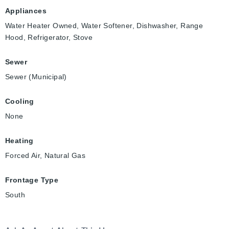
Appliances
Water Heater Owned, Water Softener, Dishwasher, Range
Hood, Refrigerator, Stove
Sewer
Sewer (Municipal)
Cooling
None
Heating
Forced Air, Natural Gas
Frontage Type
South