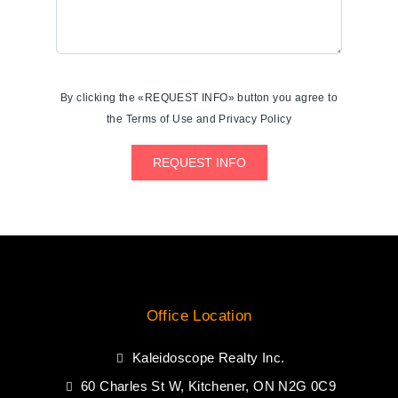
By clicking the «REQUEST INFO» button you agree to
the Terms of Use and Privacy Policy
REQUEST INFO
Office Location
Kaleidoscope Realty Inc.
60 Charles St W, Kitchener, ON N2G 0C9