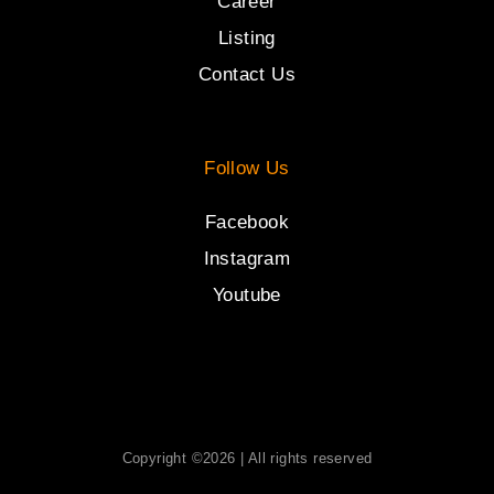
Career
Listing
Contact Us
Follow Us
Facebook
Instagram
Youtube
Copyright ©2026 | All rights reserved