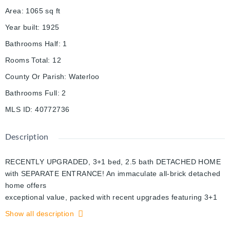
Area
:
1065
sq ft
Year built
:
1925
Bathrooms Half
:
1
Rooms Total
:
12
County Or Parish
:
Waterloo
Bathrooms Full
:
2
MLS ID
:
40772736
Description
RECENTLY UPGRADED, 3+1 bed, 2.5 bath DETACHED HOME
with SEPARATE ENTRANCE! An immaculate all-brick detached
home offers
exceptional value, packed with recent upgrades featuring 3+1
bed , 2 bath with SEPARATE ENTRANCE to the fully finished
Show all description
basement located in