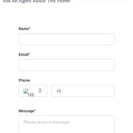
Ask An Agent About This Home
Name*
Email*
Phone
Message*