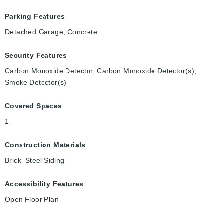
Parking Features
Detached Garage, Concrete
Security Features
Carbon Monoxide Detector, Carbon Monoxide Detector(s),
Smoke Detector(s)
Covered Spaces
1
Construction Materials
Brick, Steel Siding
Accessibility Features
Open Floor Plan