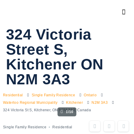
324 Victoria
Street S,
Kitchener ON
N2M 3A3
Residential
Single Family Residence
Ontario
Waterloo Regional Municipality
Kitchener
N2M 3A3
324 Victoria St S, Kitchener, ON N2M 3A3, Canada
1/10
Single Family Residence
Residential