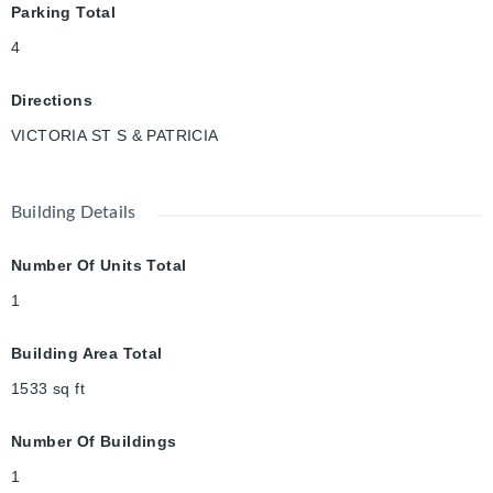
Parking Total
located close to
Victoria Park, Iron Horse Trail, Google, Downtown Kitchener,
4
Belmont Village, ION Transit, and so much more. Don’t miss out
— book your
Directions
showing today!
VICTORIA ST S & PATRICIA
Building Details
Number Of Units Total
1
Building Area Total
1533
sq ft
Number Of Buildings
1