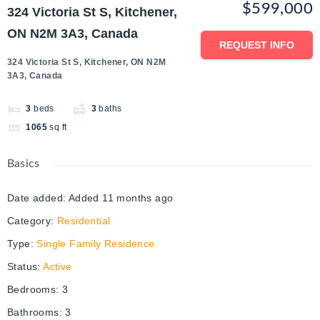
$599,000
324 Victoria St S, Kitchener,
ON N2M 3A3, Canada
REQUEST INFO
324 Victoria St S, Kitchener, ON N2M
3A3, Canada
3
beds
3
baths
1065
sq ft
Basics
Date added
:
Added 11 months ago
Category
:
Residential
Type
:
Single Family Residence
Status
:
Active
Bedrooms
:
3
Bathrooms
:
3