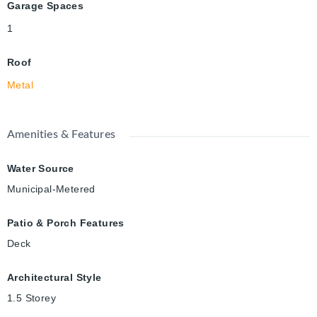
Garage Spaces
1
Roof
Metal
Amenities & Features
Water Source
Municipal-Metered
Patio & Porch Features
Deck
Architectural Style
1.5 Storey