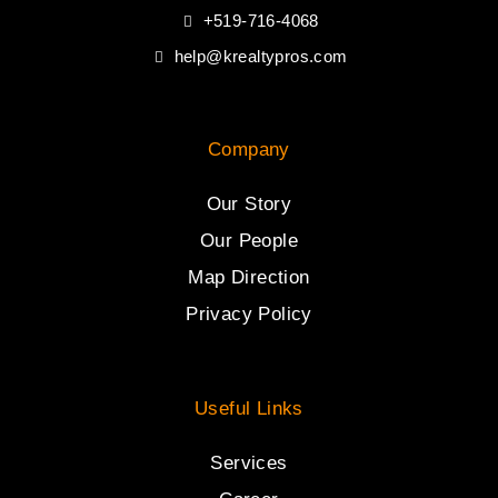
+519-716-4068
help@krealtypros.com
Company
Our Story
Our People
Map Direction
Privacy Policy
Useful Links
Services