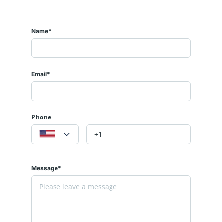
Name*
Email*
Phone
Message*