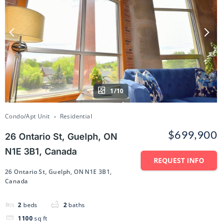
1/10
Condo/Apt Unit
Residential
$699,900
26 Ontario St, Guelph, ON
N1E 3B1, Canada
REQUEST INFO
26 Ontario St, Guelph, ON N1E 3B1,
Canada
2
beds
2
baths
1100
sq ft