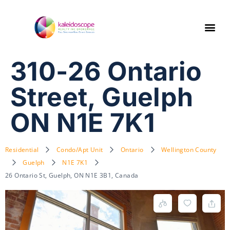
310-26 Ontario
Street, Guelph
ON N1E 7K1
Residential
Condo/Apt Unit
Ontario
Wellington County
Guelph
N1E 7K1
26 Ontario St, Guelph, ON N1E 3B1, Canada