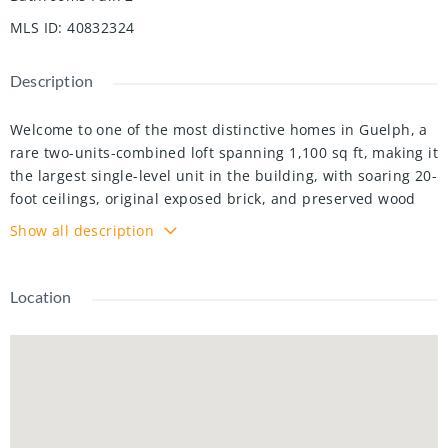
MLS ID
:
40832324
Description
Welcome to one of the most distinctive homes in Guelph, a
rare two-units-combined loft spanning 1,100 sq ft, making it
the largest single-level unit in the building, with soaring 20-
foot ceilings, original exposed brick, and preserved wood
beams telling the story of this iconic 1902 factory
Show all description
sensitively converted to 78 unique residential lofts in 2003.
The 2026 custom kitchen by Custom Creek Cabinets of
Stoney Creek is a showpiece featuring solid wood cabinetry
Location
with dovetail joints, soft-close drawers, quartz countertops,
ceramic backsplash, updated plumbing, and all-new
appliances including an LG refrigerator, Frigidaire Gallery
induction cooktop, wall oven, slim microwave, and a
whisper-quiet Bosch dishwasher. The oversized primary
bedroom features two nine-foot windows, a walk-through