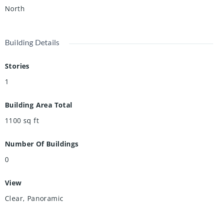
North
Building Details
Stories
1
Building Area Total
1100
sq ft
Number Of Buildings
0
View
Clear, Panoramic