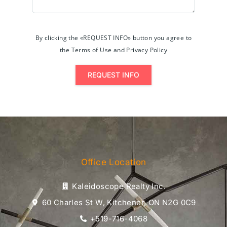
By clicking the «REQUEST INFO» button you agree to
the Terms of Use and Privacy Policy
REQUEST INFO
Office Location
Kaleidoscope Realty Inc.
60 Charles St W, Kitchener, ON N2G 0C9
+519-716-4068