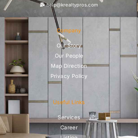
help@krealtypros.com
Company
Our Story
Our People
Map Direction
Privacy Policy
Useful Links
Services
Career
Listing