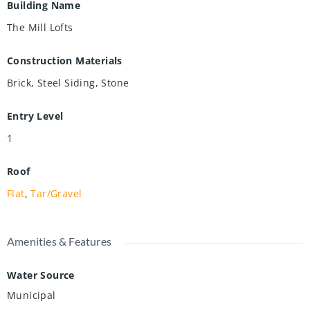
Building Name
The Mill Lofts
Construction Materials
Brick, Steel Siding, Stone
Entry Level
1
Roof
Flat
,
Tar/Gravel
Amenities & Features
Water Source
Municipal