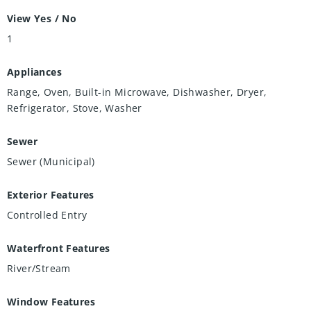
View Yes / No
1
Appliances
Range, Oven, Built-in Microwave, Dishwasher, Dryer,
Refrigerator, Stove, Washer
Sewer
Sewer (Municipal)
Exterior Features
Controlled Entry
Waterfront Features
River/Stream
Window Features