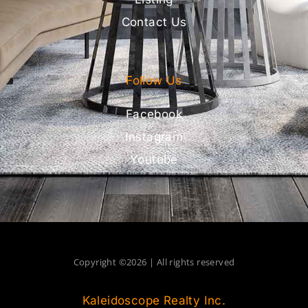
Contact Us
Follow Us
Facebook
Instagram
Youtube
Copyright ©2026 | All rights reserved
Kaleidoscope Realty Inc.