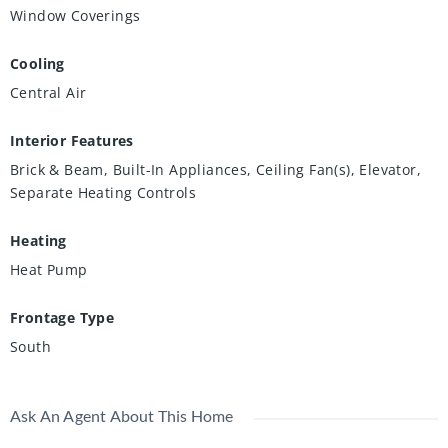
Window Coverings
Cooling
Central Air
Interior Features
Brick & Beam, Built-In Appliances, Ceiling Fan(s), Elevator,
Separate Heating Controls
Heating
Heat Pump
Frontage Type
South
Ask An Agent About This Home