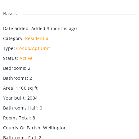
Basics
Date added
:
Added 3 months ago
Category
:
Residential
Type
:
Condo/Apt Unit
Status
:
Active
Bedrooms
:
2
Bathrooms
:
2
Area
:
1100
sq ft
Year built
:
2004
Bathrooms Half
:
0
Rooms Total
:
8
County Or Parish
:
Wellington
Bathrooms Full
:
2