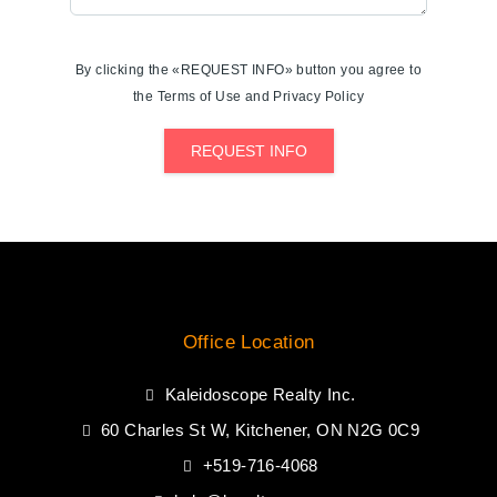
By clicking the «REQUEST INFO» button you agree to
the Terms of Use and Privacy Policy
REQUEST INFO
Office Location
Kaleidoscope Realty Inc.
60 Charles St W, Kitchener, ON N2G 0C9
+519-716-4068