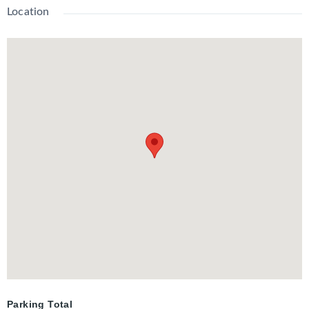
shopping, transit, and all amenities, this is the perfect place to
Location
call home. Don't miss out on this incredible opportunity!
Parking Total