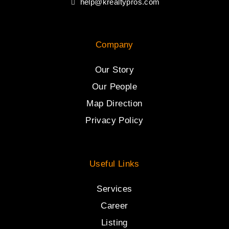
help@krealtypros.com
Company
Our Story
Our People
Map Direction
Privacy Policy
Useful Links
Services
Career
Listing