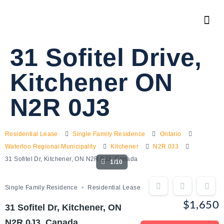
31 Sofitel Drive,
Kitchener ON
N2R 0J3
Residential Lease
Single Family Residence
Ontario
Waterloo Regional Municipality
Kitchener
N2R 0J3
31 Sofitel Dr, Kitchener, ON N2R 0J3, Canada
1/10
Single Family Residence
Residential Lease
$1,650
31 Sofitel Dr, Kitchener, ON
N2R 0J3, Canada