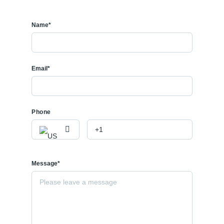
Name*
Email*
Phone
Message*