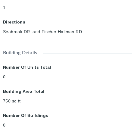
1
Directions
Seabrook DR. and Fischer Hallman RD.
Building Details
Number Of Units Total
0
Building Area Total
750
sq ft
Number Of Buildings
0