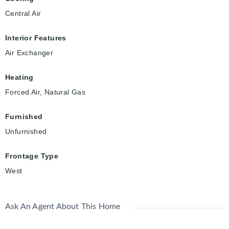
Central Air
Interior Features
Air Exchanger
Heating
Forced Air, Natural Gas
Furnished
Unfurnished
Frontage Type
West
Ask An Agent About This Home