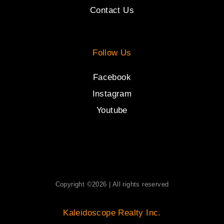
Contact Us
Follow Us
Facebook
Instagram
Youtube
Copyright ©2026 | All rights reserved
Kaleidoscope Realty Inc.