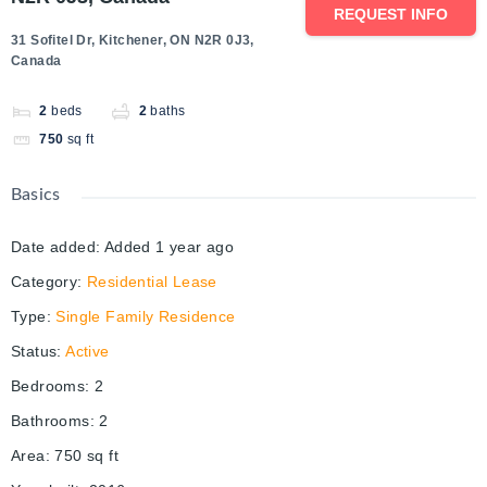
REQUEST INFO
31 Sofitel Dr, Kitchener, ON N2R 0J3,
Canada
2
beds
2
baths
750
sq ft
Basics
Date added
:
Added 1 year ago
Category
:
Residential Lease
Type
:
Single Family Residence
Status
:
Active
Bedrooms
:
2
Bathrooms
:
2
Area
:
750
sq ft