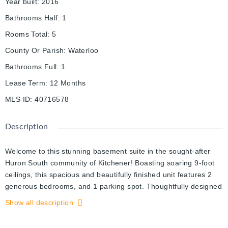
Year built
:
2016
Bathrooms Half
:
1
Rooms Total
:
5
County Or Parish
:
Waterloo
Bathrooms Full
:
1
Lease Term
:
12 Months
MLS ID
:
40716578
Description
Welcome to this stunning basement suite in the sought-after
Huron South community of Kitchener! Boasting soaring 9-foot
ceilings, this spacious and beautifully finished unit features 2
generous bedrooms, and 1 parking spot. Thoughtfully designed
for comfort and style, it offers a bright, open-concept layout
Show all description
with modern finishes throughout. Located in a quiet, family-
friendly neighborhood and just minutes from schools, parks,