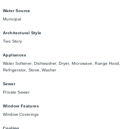
Water Source
Municipal
Architectural Style
Two Story
Appliances
Water Softener, Dishwasher, Dryer, Microwave, Range Hood,
Refrigerator, Stove, Washer
Sewer
Private Sewer
Window Features
Window Coverings
Cooling