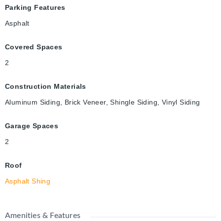
Parking Features
Asphalt
Covered Spaces
2
Construction Materials
Aluminum Siding, Brick Veneer, Shingle Siding, Vinyl Siding
Garage Spaces
2
Roof
Asphalt Shing
Amenities & Features