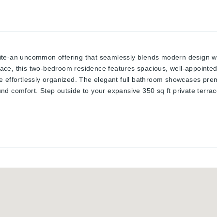
te-an uncommon offering that seamlessly blends modern design with
space, this two-bedroom residence features spacious, well-appointed 
 effortlessly organized. The elegant full bathroom showcases prem
round comfort. Step outside to your expansive 350 sq ft private terr
 or enjoying quiet outdoor moments. Inside, floor-to-ceiling windows 
sphere. The upgraded kitchen is both stylish and functional, compl
tegrated appliances for a clean, contemporary look. This suite is
 a centralized control system for lighting, climate, and security-d
ositioned along the LRT corridor, this location places you between
ps from the Innovation District and a wide range of urban amenities. 
ments, this building reflects the vision of a highly regarded devel