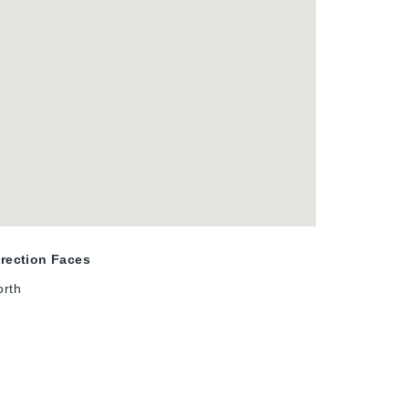
irection Faces
orth