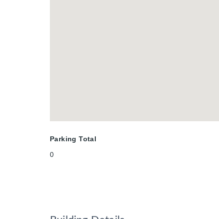
Parking Total
0