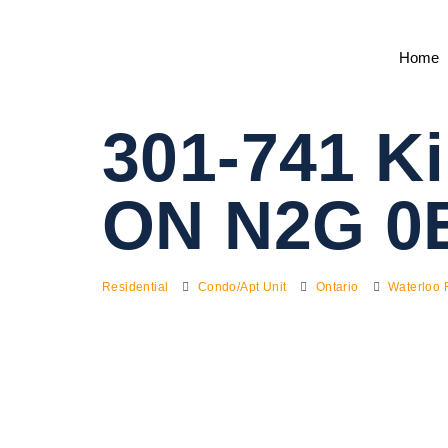
Home
301-741 Ki
ON N2G 0
Residential
Condo/Apt Unit
Ontario
Waterloo 