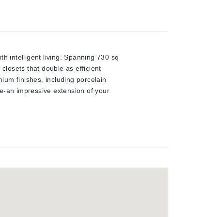
 intelligent living. Spanning 730 sq
closets that double as efficient
ium finishes, including porcelain
ace-an impressive extension of your
flood the suite with natural light,
ete with quartz countertops, sleek
 equipped with advanced smart home
elivering convenience and peace of
 major employment hubs and
Situated within one of Kitchener-
oper known for shaping vibrant,