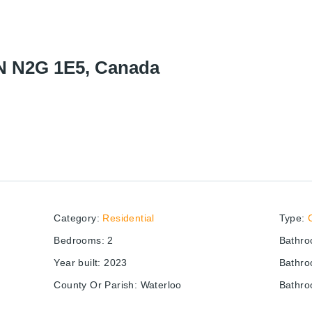
ON N2G 1E5, Canada
Category
:
Residential
Type
:
Bedrooms
:
2
Bathr
Year built
:
2023
Bathro
County Or Parish
:
Waterloo
Bathro