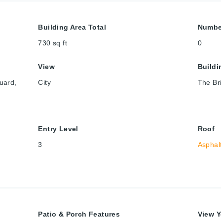
Building Area Total
Numbe
730
sq ft
0
View
Build
uard,
City
The Bri
Entry Level
Roof
3
Asphal
Patio & Porch Features
View Y