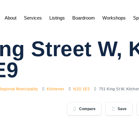
About
Services
Listings
Boardroom
Workshops
Sp
ng Street W, 
E9
Regional Municipality
Kitchener
N2G 1E5
751 King St W, Kitch
Compare
Save