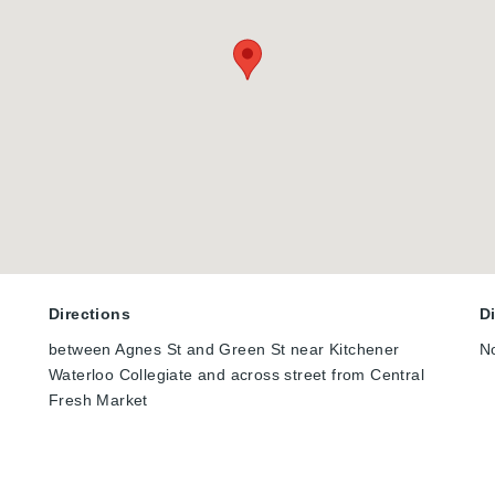
Directions
D
between Agnes St and Green St near Kitchener
N
Waterloo Collegiate and across street from Central
Fresh Market