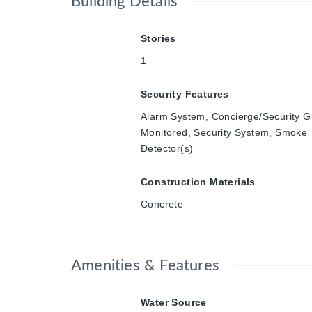
Building Details
Stories
1
Security Features
Alarm System, Concierge/Security G
Monitored, Security System, Smoke
Detector(s)
Construction Materials
Concrete
Amenities & Features
Water Source