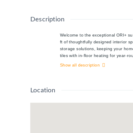
Description
Welcome to the exceptional ORI+ sui
ft of thoughtfully designed interior 
storage solutions, keeping your home
tiles with in-floor heating for year-
living space, ideal for hosting guests
Show all description
enhancing the open and inviting atmo
European-inspired cabinetry, and in
features, including keyless entry and
Location
mind at your fingertips. Perfectly p
healthcare facilities, while just ste
Waterloo's most sought-after develop
community-focused spaces.