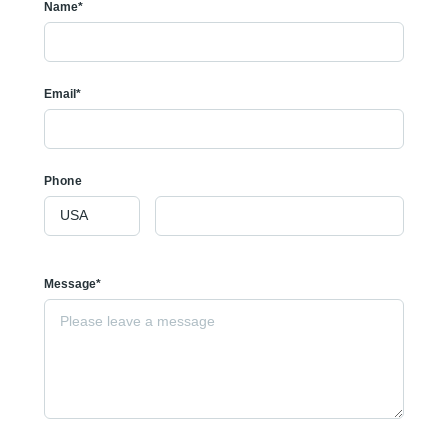
Name*
Email*
Phone
Message*