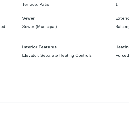
Terrace, Patio
1
Sewer
Exteri
ned,
Sewer (Municipal)
Balcon
Interior Features
Heati
Elevator, Separate Heating Controls
Forced