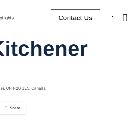
Contact Us
otlights
Kitchener
ener, ON N2G 1E5, Canada
Share