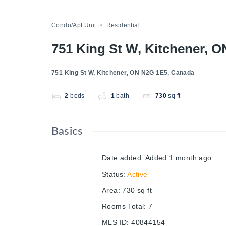
Condo/Apt Unit
Residential
751 King St W, Kitchener, 
751 King St W, Kitchener, ON N2G 1E5, Canada
2
beds
1
bath
730
sq ft
Basics
Date added
:
Added 1 month ago
Status
:
Active
Area
:
730
sq ft
Rooms Total
:
7
MLS ID
:
40844154