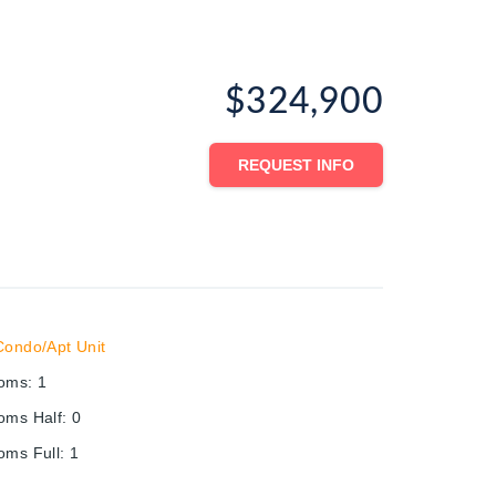
$324,900
REQUEST INFO
Condo/Apt Unit
ooms
:
1
oms Half
:
0
oms Full
:
1