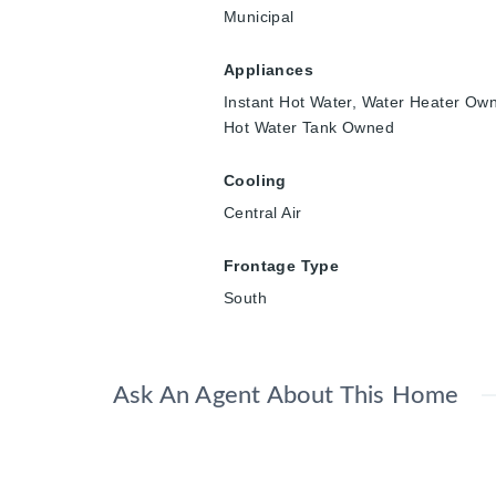
Municipal
Appliances
Instant Hot Water, Water Heater Ow
Hot Water Tank Owned
Cooling
Central Air
Frontage Type
South
Ask An Agent About This Home