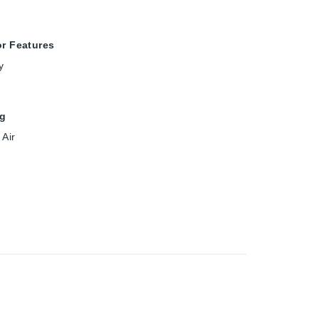
or Features
y
ng
 Air