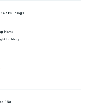
r Of Buildings
ing Name
ght Building
t
es / No