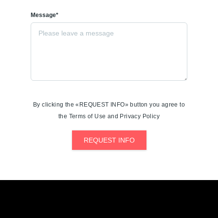
Message*
By clicking the «REQUEST INFO» button you agree to
the Terms of Use and Privacy Policy
REQUEST INFO