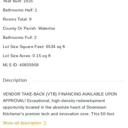
Year built
:
1925
Bathrooms Half
:
1
Rooms Total
:
9
County Or Parish
:
Waterloo
Bathrooms Full
:
2
Lot Size Square Feet
:
6534
sq ft
Lot Size Acres
:
0.15
sq ft
MLS ID
:
40835958
Description
VENDOR TAKE-BACK (VTB) FINANCING AVAILABLE UPON
APPROVAL! Exceptional, high-density redevelopment
opportunity located in the absolute heart of Downtown
Kitchener's premier tech and innovation core. This 50-foot
frontage by 132-foot deep rectangular infill lot features highly
Show all description
coveted SGA-2 (Strategic Growth Area) zoning, unlocking