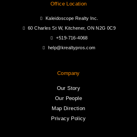
Office Location
Kaleidoscope Realty Inc.
60 Charles St W, Kitchener, ON N2G 0C9
+519-716-4068
help@krealtypros.com
Company
Our Story
Our People
Map Direction
Privacy Policy