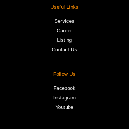
Useful Links
Services
Career
Listing
Contact Us
Follow Us
Facebook
Instagram
Youtube