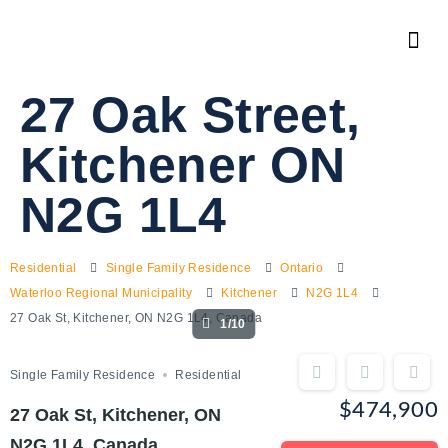
27 Oak Street,
Kitchener ON
N2G 1L4
Residential
Single Family Residence
Ontario
Waterloo Regional Municipality
Kitchener
N2G 1L4
27 Oak St, Kitchener, ON N2G 1L4, Canada
1/10
Single Family Residence
Residential
$474,900
27 Oak St, Kitchener, ON
N2G 1L4, Canada