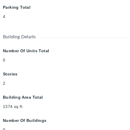
Parking Total
4
Building Details
Number Of Units Total
0
Stories
2
Building Area Total
1374
sq ft
Number Of Buildings
0