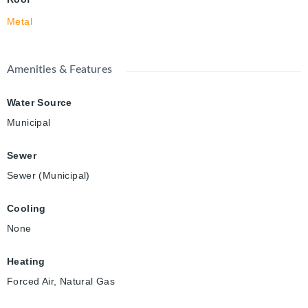
Metal
Amenities & Features
Water Source
Municipal
Sewer
Sewer (Municipal)
Cooling
None
Heating
Forced Air, Natural Gas