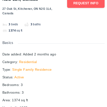
REQUEST INFO
27 Oak St, Kitchener, ON N2G 1L4,
Canada
3
beds
3
baths
1374
sq ft
Basics
Date added
:
Added 2 months ago
Category
:
Residential
Type
:
Single Family Residence
Status
:
Active
Bedrooms
:
3
Bathrooms
:
3
Area
:
1374
sq ft