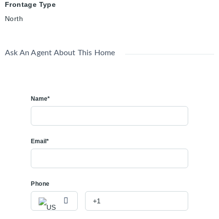
Frontage Type
North
Ask An Agent About This Home
Name*
Email*
Phone