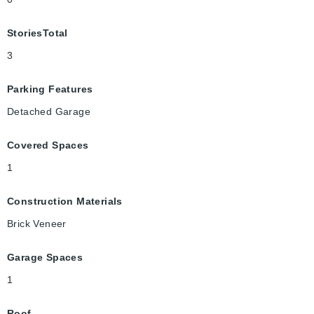
StoriesTotal
3
Parking Features
Detached Garage
Covered Spaces
1
Construction Materials
Brick Veneer
Garage Spaces
1
Roof