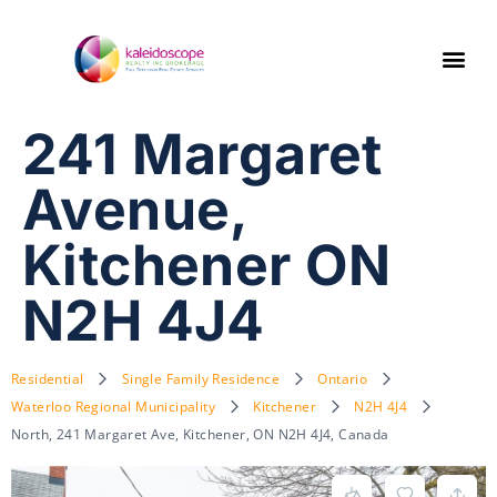
241 Margaret
Avenue,
Kitchener ON
N2H 4J4
Residential
Single Family Residence
Ontario
Waterloo Regional Municipality
Kitchener
N2H 4J4
North, 241 Margaret Ave, Kitchener, ON N2H 4J4, Canada