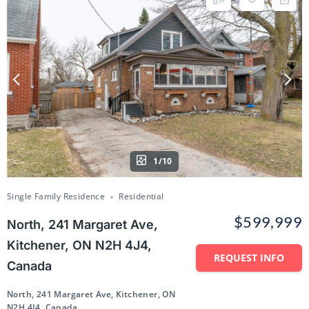
1/10
Single Family Residence
Residential
$599,999
North, 241 Margaret Ave,
Kitchener, ON N2H 4J4,
REQUEST INFO
Canada
North, 241 Margaret Ave, Kitchener, ON
N2H 4J4, Canada