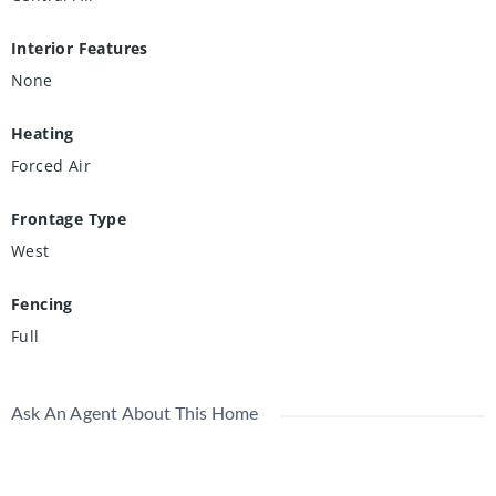
Interior Features
None
Heating
Forced Air
Frontage Type
West
Fencing
Full
Ask An Agent About This Home