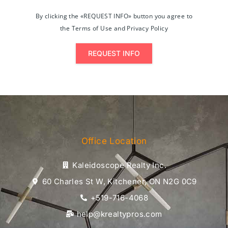
By clicking the «REQUEST INFO» button you agree to
the Terms of Use and Privacy Policy
REQUEST INFO
Office Location
Kaleidoscope Realty Inc.
60 Charles St W, Kitchener, ON N2G 0C9
+519-716-4068
help@krealtypros.com