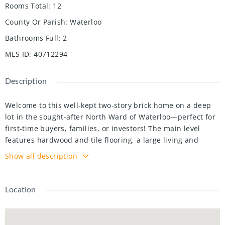
Rooms Total
:
12
County Or Parish
:
Waterloo
Bathrooms Full
:
2
MLS ID
:
40712294
Description
Welcome to this well-kept two-story brick home on a deep
lot in the sought-after North Ward of Waterloo—perfect for
first-time buyers, families, or investors! The main level
features hardwood and tile flooring, a large living and
dining room, and a well-designed kitchen with ample
Show all description
cabinetry and backyard access. A separate entrance to the
basement adds flexibility, while the second floor offers
enough space for the growing family, and a back balcony
Location
overlooking the spacious backyard. The finished basement
includes a play area, workspace, and laundry, making it
great for families or those looking to escape the daily hustle