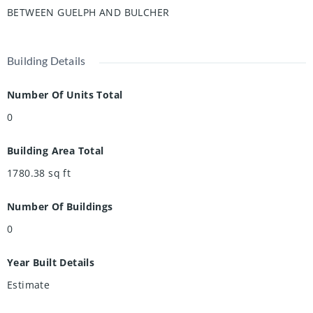
BETWEEN GUELPH AND BULCHER
vibe. Don’t miss out—book your showing today!
Building Details
Number Of Units Total
0
Building Area Total
1780.38
sq ft
Number Of Buildings
0
Year Built Details
Estimate