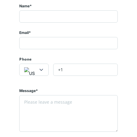
Name*
Email*
Phone
Message*