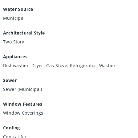
Water Source
Municipal
Architectural Style
Two Story
Appliances
Dishwasher, Dryer, Gas Stove, Refrigerator, Washer
Sewer
Sewer (Municipal)
Window Features
Window Coverings
Cooling
Central Air