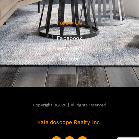
Follow Us
Facebook
Instagram
Youtube
Copyright ©2026 | All rights reserved
Kaleidoscope Realty Inc.