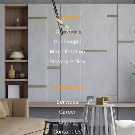
Company
Our Story
Our People
Map Direction
Privacy Policy
Useful Links
Services
Career
Listing
Contact Us