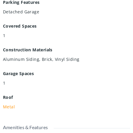
Parking Features
Detached Garage
Covered Spaces
1
Construction Materials
Aluminum Siding, Brick, Vinyl Siding
Garage Spaces
1
Roof
Metal
Amenities & Features