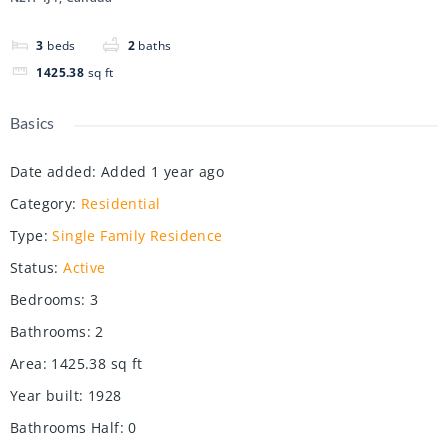
3
beds
2
baths
1425.38
sq ft
Basics
Date added
:
Added 1 year ago
Category
:
Residential
Type
:
Single Family Residence
Status
:
Active
Bedrooms
:
3
Bathrooms
:
2
Area
:
1425.38
sq ft
Year built
:
1928
Bathrooms Half
:
0