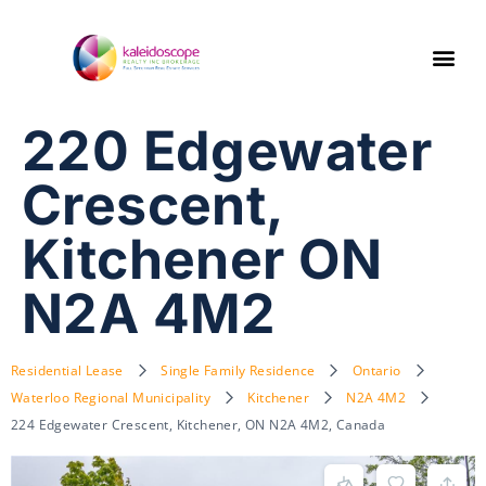
220 Edgewater
Crescent,
Kitchener ON
N2A 4M2
Residential Lease
Single Family Residence
Ontario
Waterloo Regional Municipality
Kitchener
N2A 4M2
224 Edgewater Crescent, Kitchener, ON N2A 4M2, Canada