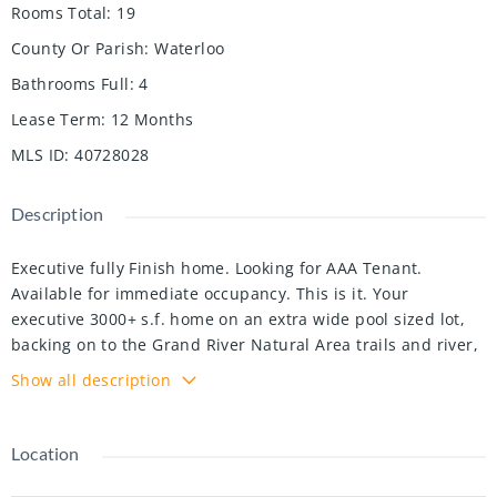
Rooms Total
:
19
County Or Parish
:
Waterloo
Bathrooms Full
:
4
Lease Term
:
12 Months
MLS ID
:
40728028
Description
Executive fully Finish home. Looking for AAA Tenant.
Available for immediate occupancy. This is it. Your
executive 3000+ s.f. home on an extra wide pool sized lot,
backing on to the Grand River Natural Area trails and river,
just a hop skip and jump from Chicopee Ski & Summer
Show all description
Resort. The beautiful curb appeal is accentuated with
landscaping, an exposed aggregate driveway and a covered
private porch. Inside, your bright, welcoming open concept
Location
layout with 9' ceilings offers fabulous views of treed