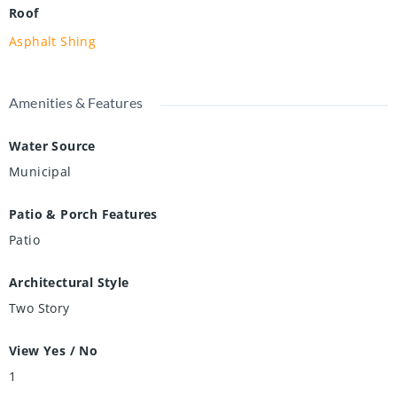
Roof
Asphalt Shing
Amenities & Features
Water Source
Municipal
Patio & Porch Features
Patio
Architectural Style
Two Story
View Yes / No
1