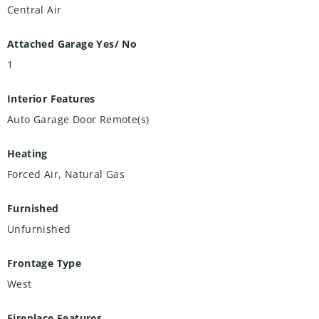
Central Air
Attached Garage Yes/ No
1
Interior Features
Auto Garage Door Remote(s)
Heating
Forced Air, Natural Gas
Furnished
Unfurnished
Frontage Type
West
Fireplace Features