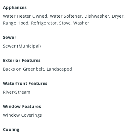
Appliances
Water Heater Owned, Water Softener, Dishwasher, Dryer,
Range Hood, Refrigerator, Stove, Washer
Sewer
Sewer (Municipal)
Exterior Features
Backs on Greenbelt, Landscaped
Waterfront Features
River/Stream
Window Features
Window Coverings
Cooling