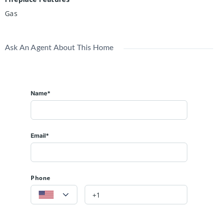
Gas
Ask An Agent About This Home
Name*
Email*
Phone