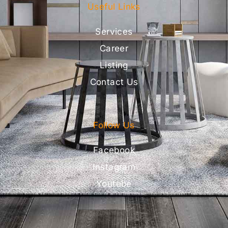
Useful Links
Services
Career
Listing
Contact Us
Follow Us
Facebook
Instagram
Youtube