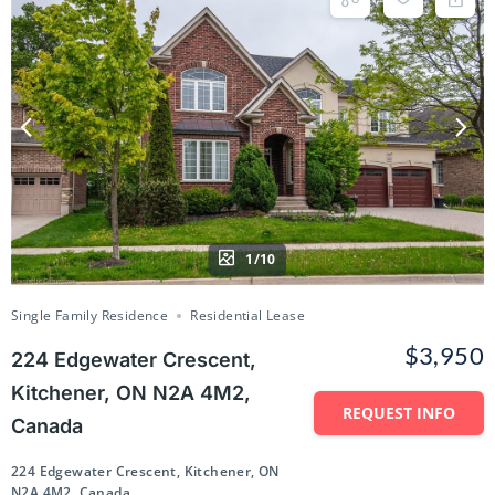
1/10
Single Family Residence
Residential Lease
$3,950
224 Edgewater Crescent,
Kitchener, ON N2A 4M2,
REQUEST INFO
Canada
224 Edgewater Crescent, Kitchener, ON
N2A 4M2, Canada