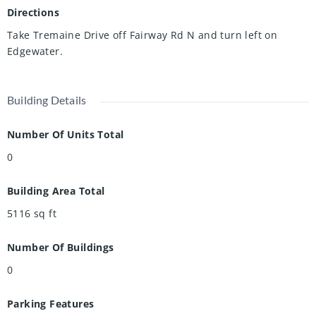
Directions
Take Tremaine Drive off Fairway Rd N and turn left on
Edgewater.
Building Details
Number Of Units Total
0
Building Area Total
5116
sq ft
Number Of Buildings
0
Parking Features