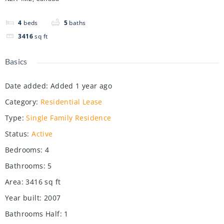
4
beds
5
baths
3416
sq ft
Basics
Date added
:
Added 1 year ago
Category
:
Residential Lease
Type
:
Single Family Residence
Status
:
Active
Bedrooms
:
4
Bathrooms
:
5
Area
:
3416
sq ft
Year built
:
2007
Bathrooms Half
:
1