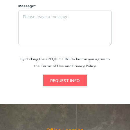
Message*
By clicking the «REQUEST INFO» button you agree to
the Terms of Use and Privacy Policy
REQUEST INFO