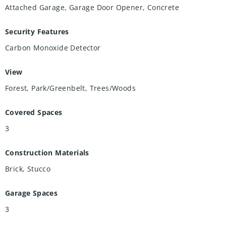
Attached Garage, Garage Door Opener, Concrete
Security Features
Carbon Monoxide Detector
View
Forest, Park/Greenbelt, Trees/Woods
Covered Spaces
3
Construction Materials
Brick, Stucco
Garage Spaces
3