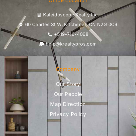
Office Location
Kaleidoscope Realty Inc.
60 Charles St W, Kitchener, ON N2G 0C9
+519-716-4068
help@krealtypros.com
Company
Our Story
Our People
Map Direction
Privacy Policy