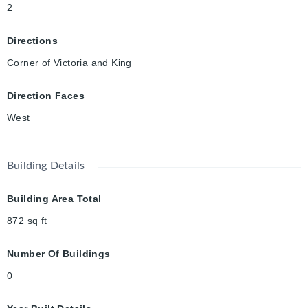
2
Directions
Corner of Victoria and King
Direction Faces
West
Building Details
Building Area Total
872
sq ft
Number Of Buildings
0