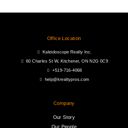
Office Location
Kaleidoscope Realty Inc.
60 Charles St W, Kitchener, ON N2G 0C9
+519-716-4068
help@krealtypros.com
Company
Our Story
Our People