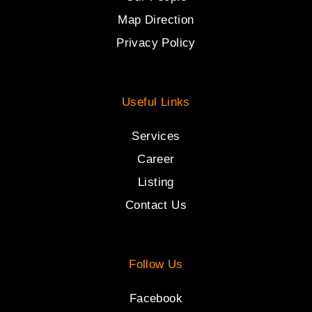
Map Direction
Privacy Policy
Useful Links
Services
Career
Listing
Contact Us
Follow Us
Facebook