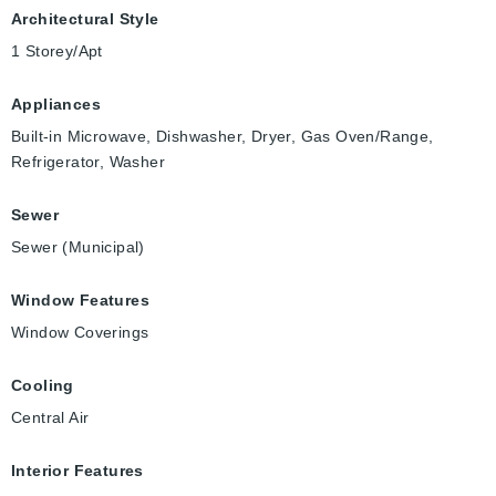
Architectural Style
1 Storey/Apt
Appliances
Built-in Microwave, Dishwasher, Dryer, Gas Oven/Range,
Refrigerator, Washer
Sewer
Sewer (Municipal)
Window Features
Window Coverings
Cooling
Central Air
Interior Features