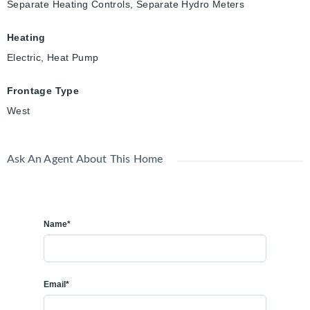
Separate Heating Controls, Separate Hydro Meters
Heating
Electric, Heat Pump
Frontage Type
West
Ask An Agent About This Home
Name*
Email*