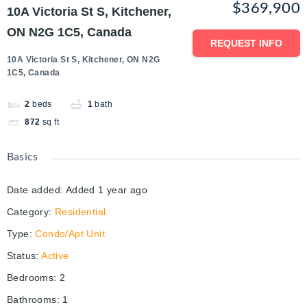
$369,900
10A Victoria St S, Kitchener,
ON N2G 1C5, Canada
REQUEST INFO
10A Victoria St S, Kitchener, ON N2G
1C5, Canada
2
beds
1
bath
872
sq ft
Basics
Date added
:
Added 1 year ago
Category
:
Residential
Type
:
Condo/Apt Unit
Status
:
Active
Bedrooms
:
2
Bathrooms
:
1