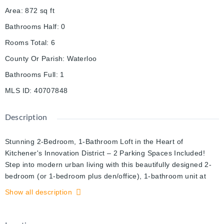
Area
:
872
sq ft
Bathrooms Half
:
0
Rooms Total
:
6
County Or Parish
:
Waterloo
Bathrooms Full
:
1
MLS ID
:
40707848
Description
Stunning 2-Bedroom, 1-Bathroom Loft in the Heart of
Kitchener's Innovation District – 2 Parking Spaces Included!
Step into modern urban living with this beautifully designed 2-
bedroom (or 1-bedroom plus den/office), 1-bathroom unit at
The Kaufman Lofts. Located in the vibrant Innovation District of
Show all description
Kitchener, this home perfectly blends style, comfort, and
convenience.
With soaring ceilings and an open-concept layout, this loft