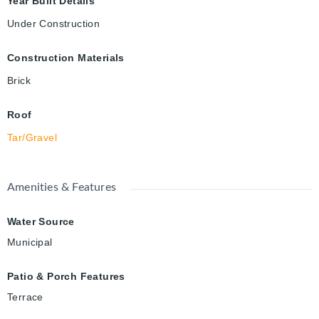
Year Built Details
Under Construction
Construction Materials
Brick
Roof
Tar/Gravel
Amenities & Features
Water Source
Municipal
Patio & Porch Features
Terrace