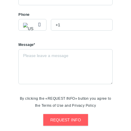
Phone
Message*
By clicking the «REQUEST INFO» button you agree to
the Terms of Use and Privacy Policy
REQUEST INFO