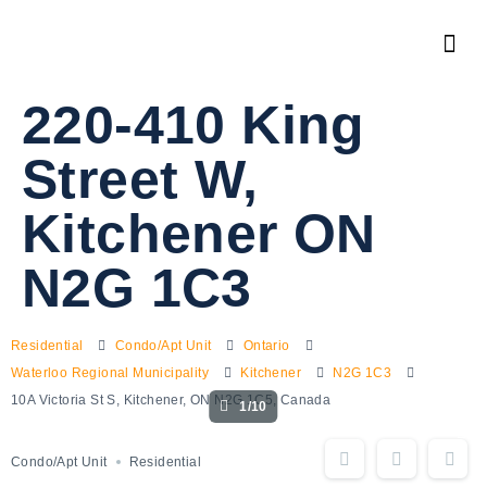
220-410 King
Street W,
Kitchener ON
N2G 1C3
Residential
Condo/Apt Unit
Ontario
Waterloo Regional Municipality
Kitchener
N2G 1C3
10A Victoria St S, Kitchener, ON N2G 1C5, Canada
1/10
Condo/Apt Unit
Residential