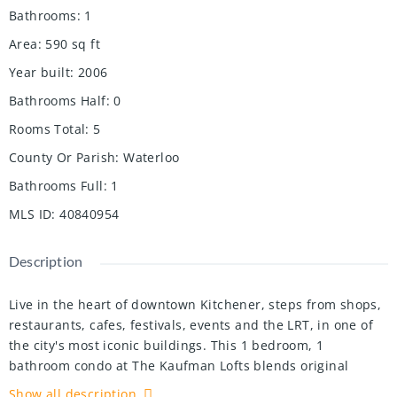
Bathrooms
:
1
Area
:
590
sq ft
Year built
:
2006
Bathrooms Half
:
0
Rooms Total
:
5
County Or Parish
:
Waterloo
Bathrooms Full
:
1
MLS ID
:
40840954
Description
Live in the heart of downtown Kitchener, steps from shops,
restaurants, cafes, festivals, events and the LRT, in one of
the city's most iconic buildings. This 1 bedroom, 1
bathroom condo at The Kaufman Lofts blends original
character with modern comfort.
Show all description