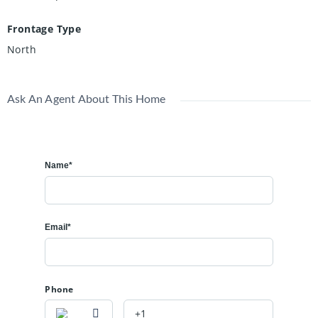
Frontage Type
North
Ask An Agent About This Home
Name*
Email*
Phone