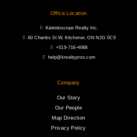
Office Location
Kaleidoscope Realty Inc.
60 Charles St W, Kitchener, ON N2G 0C9
+519-716-4068
help@krealtypros.com
Company
Our Story
Our People
Map Direction
Privacy Policy