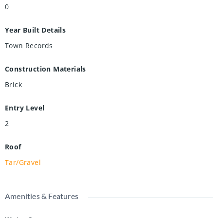
0
Year Built Details
Town Records
Construction Materials
Brick
Entry Level
2
Roof
Tar/Gravel
Amenities & Features