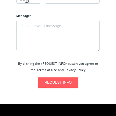
Message*
By clicking the «REQUEST INFO» button you agree to
the Terms of Use and Privacy Policy
REQUEST INFO