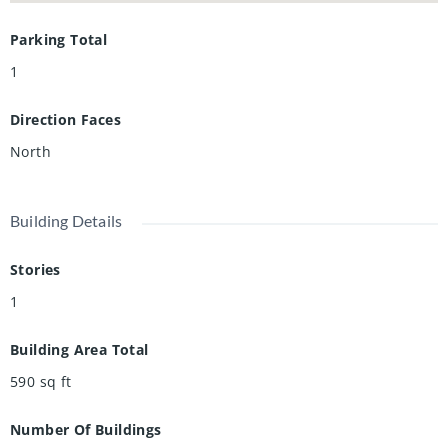
Parking Total
1
Direction Faces
North
Building Details
Stories
1
Building Area Total
590
sq ft
Number Of Buildings