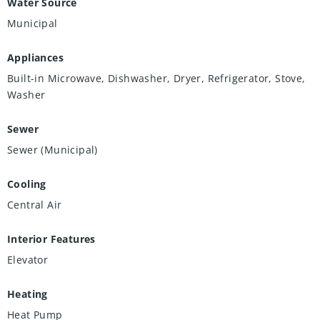
Water Source
Municipal
Appliances
Built-in Microwave, Dishwasher, Dryer, Refrigerator, Stove,
Washer
Sewer
Sewer (Municipal)
Cooling
Central Air
Interior Features
Elevator
Heating
Heat Pump