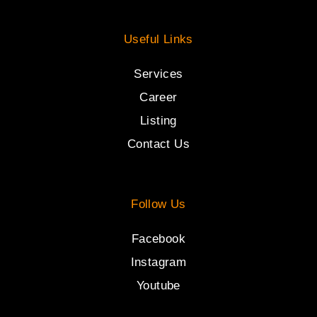
Useful Links
Services
Career
Listing
Contact Us
Follow Us
Facebook
Instagram
Youtube