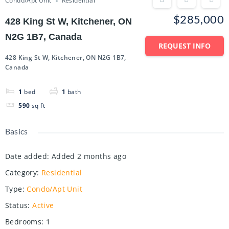
Condo/Apt Unit
Residential
$285,000
428 King St W, Kitchener, ON
N2G 1B7, Canada
REQUEST INFO
428 King St W, Kitchener, ON N2G 1B7,
Canada
1
bed
1
bath
590
sq ft
Basics
Date added
:
Added 2 months ago
Category
:
Residential
Type
:
Condo/Apt Unit
Status
:
Active
Bedrooms
:
1