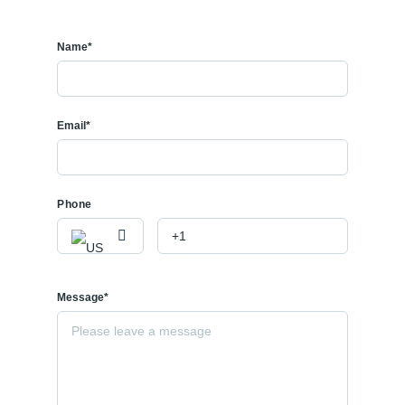
Name*
Email*
Phone
Message*