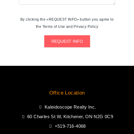
By clicking the «REQUEST INFO» button you agree to
the Terms of Use and Privacy Policy
REQUEST INFO
Office Location
Kaleidoscope Realty Inc.
60 Charles St W, Kitchener, ON N2G 0C9
+519-716-4068