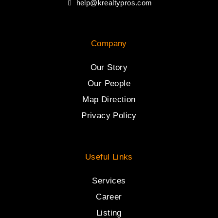
help@krealtypros.com
Company
Our Story
Our People
Map Direction
Privacy Policy
Useful Links
Services
Career
Listing