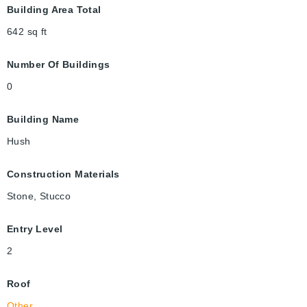
Building Area Total
642
sq ft
Number Of Buildings
0
Building Name
Hush
Construction Materials
Stone, Stucco
Entry Level
2
Roof
Other