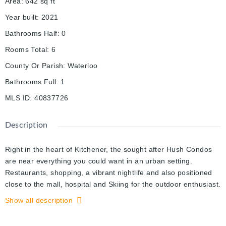
Area
:
642
sq ft
Year built
:
2021
Bathrooms Half
:
0
Rooms Total
:
6
County Or Parish
:
Waterloo
Bathrooms Full
:
1
MLS ID
:
40837726
Description
Right in the heart of Kitchener, the sought after Hush Condos
are near everything you could want in an urban setting.
Restaurants, shopping, a vibrant nightlife and also positioned
close to the mall, hospital and Skiing for the outdoor enthusiast.
This 1 bed, 1 bath home has an excellent large open concept
Show all description
design, in suite laundry and large private patio. The design is
bright and airy with lots of space for your lifestyle. The building