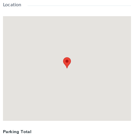
amenities include an outdoor BBQ in the courtyard and a stylish
Location
event space for all your party and entertaining needs.
Parking Total