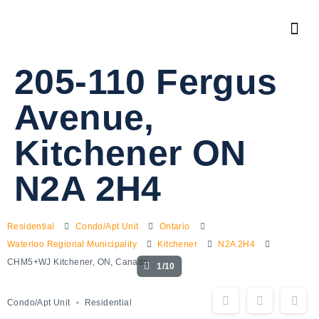
205-110 Fergus
Avenue,
Kitchener ON
N2A 2H4
Residential
Condo/Apt Unit
Ontario
Waterloo Regional Municipality
Kitchener
N2A 2H4
CHM5+WJ Kitchener, ON, Canada
1/10
Condo/Apt Unit
Residential