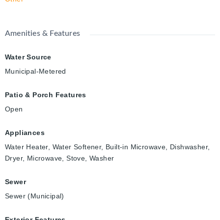
Amenities & Features
Water Source
Municipal-Metered
Patio & Porch Features
Open
Appliances
Water Heater, Water Softener, Built-in Microwave, Dishwasher,
Dryer, Microwave, Stove, Washer
Sewer
Sewer (Municipal)
Exterior Features