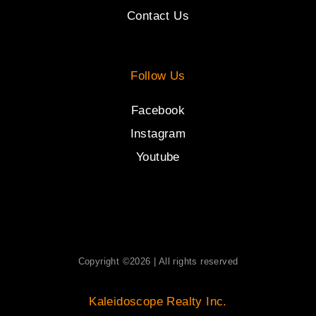
Contact Us
Follow Us
Facebook
Instagram
Youtube
Copyright ©2026 | All rights reserved
Kaleidoscope Realty Inc.