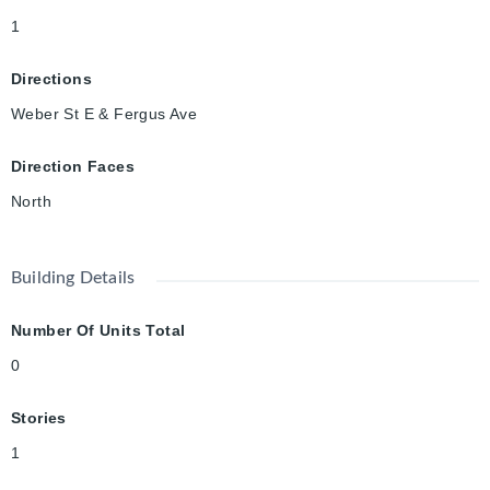
1
Directions
Weber St E & Fergus Ave
Direction Faces
North
Building Details
Number Of Units Total
0
Stories
1