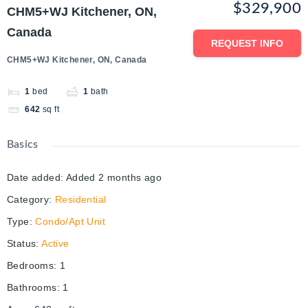
$329,900
CHM5+WJ Kitchener, ON,
Canada
REQUEST INFO
CHM5+WJ Kitchener, ON, Canada
1
bed
1
bath
642
sq ft
Basics
Date added
:
Added 2 months ago
Category
:
Residential
Type
:
Condo/Apt Unit
Status
:
Active
Bedrooms
:
1
Bathrooms
:
1