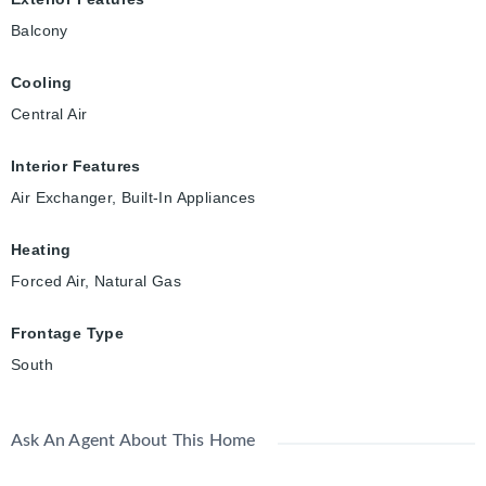
Balcony
Cooling
Central Air
Interior Features
Air Exchanger, Built-In Appliances
Heating
Forced Air, Natural Gas
Frontage Type
South
Ask An Agent About This Home