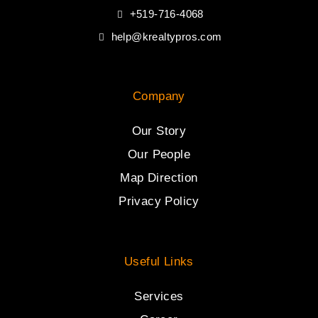
+519-716-4068
help@krealtypros.com
Company
Our Story
Our People
Map Direction
Privacy Policy
Useful Links
Services