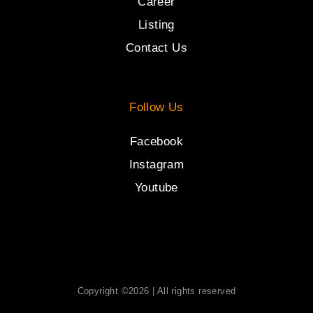
Career
Listing
Contact Us
Follow Us
Facebook
Instagram
Youtube
Copyright ©2026 | All rights reserved