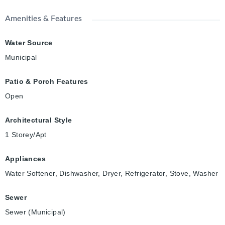
Amenities & Features
Water Source
Municipal
Patio & Porch Features
Open
Architectural Style
1 Storey/Apt
Appliances
Water Softener, Dishwasher, Dryer, Refrigerator, Stove, Washer
Sewer
Sewer (Municipal)