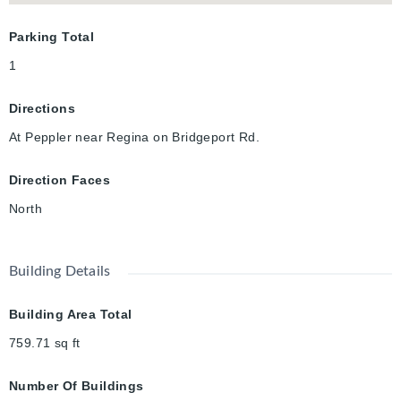
Parking Total
1
Directions
At Peppler near Regina on Bridgeport Rd.
Direction Faces
North
Building Details
Building Area Total
759.71
sq ft
Number Of Buildings