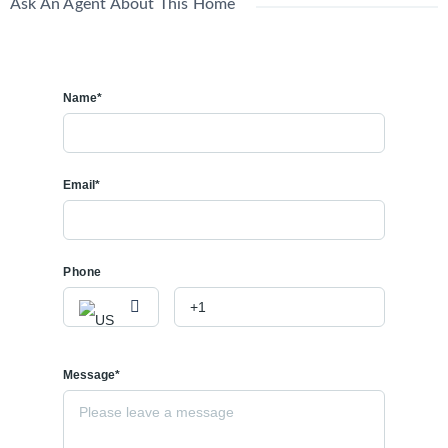
Ask An Agent About This Home
Name*
Email*
Phone
Message*