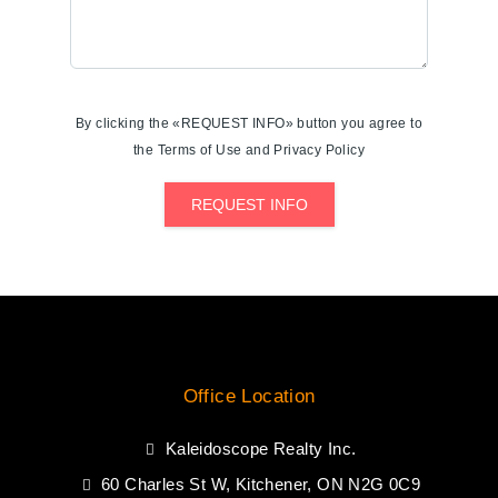
By clicking the «REQUEST INFO» button you agree to
the Terms of Use and Privacy Policy
REQUEST INFO
Office Location
Kaleidoscope Realty Inc.
60 Charles St W, Kitchener, ON N2G 0C9