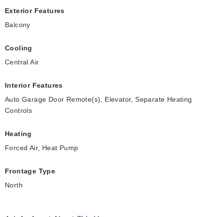
Exterior Features
Balcony
Cooling
Central Air
Interior Features
Auto Garage Door Remote(s), Elevator, Separate Heating
Controls
Heating
Forced Air, Heat Pump
Frontage Type
North