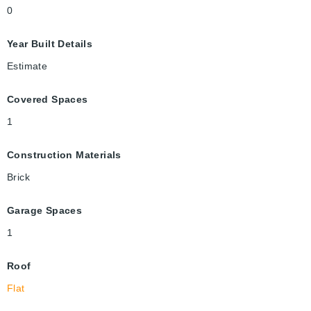
0
Year Built Details
Estimate
Covered Spaces
1
Construction Materials
Brick
Garage Spaces
1
Roof
Flat