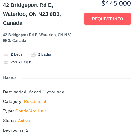
$445,000
42 Bridgeport Rd E,
Waterloo, ON N2J 0B3,
REQUEST INFO
Canada
42 Bridgeport Rd E, Waterloo, ON N2J
0B3, Canada
2
beds
2
baths
759.71
sq ft
Basics
Date added
:
Added 1 year ago
Category
:
Residential
Type
:
Condo/Apt Unit
Status
:
Active
Bedrooms
:
2