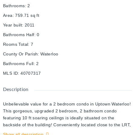
Bathrooms
:
2
Area
:
759.71
sq ft
Year built
:
2011
Bathrooms Half
:
0
Rooms Total
:
7
County Or Parish
:
Waterloo
Bathrooms Full
:
2
MLS ID
:
40707317
Description
Unbelievable value for a 2 bedroom condo in Uptown Waterloo!
This gorgeous, upgraded 2 bedroom, 2 bathroom condo
featuring 10 ft soaring ceilings is ideally situated on the
backside of the building! Conveniently located close to the LRT,
Universities, Waterloo Park and more and with quick and easy
Show all description