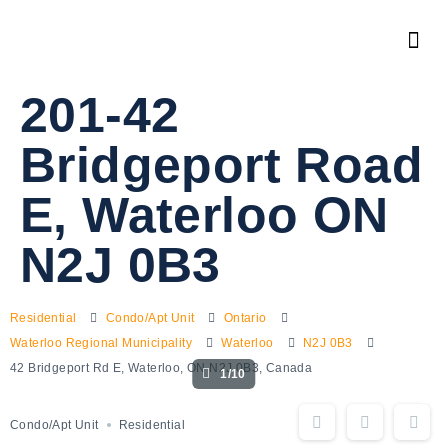
201-42
Bridgeport Road
E, Waterloo ON
N2J 0B3
Residential
Condo/Apt Unit
Ontario
Waterloo Regional Municipality
Waterloo
N2J 0B3
42 Bridgeport Rd E, Waterloo, ON N2J 0B3, Canada
1/10
Condo/Apt Unit
Residential