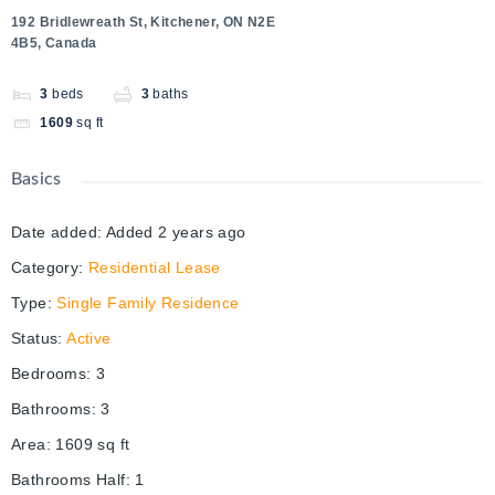
192 Bridlewreath St, Kitchener, ON N2E
4B5, Canada
3
beds
3
baths
1609
sq ft
Basics
Date added
:
Added 2 years ago
Category
:
Residential Lease
Type
:
Single Family Residence
Status
:
Active
Bedrooms
:
3
Bathrooms
:
3
Area
:
1609
sq ft
Bathrooms Half
:
1