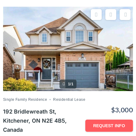
1/1
Single Family Residence
Residential Lease
$3,000
192 Bridlewreath St,
Kitchener, ON N2E 4B5,
REQUEST INFO
Canada