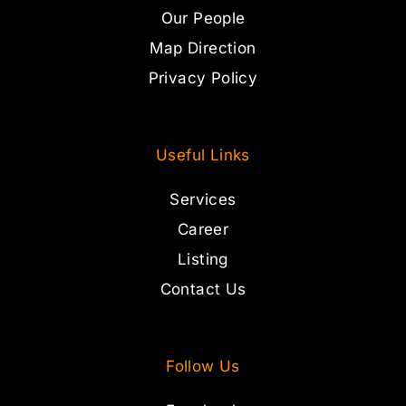
Our People
Map Direction
Privacy Policy
Useful Links
Services
Career
Listing
Contact Us
Follow Us