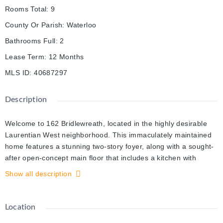
Rooms Total
:
9
County Or Parish
:
Waterloo
Bathrooms Full
:
2
Lease Term
:
12 Months
MLS ID
:
40687297
Description
Welcome to 162 Bridlewreath, located in the highly desirable
Laurentian West neighborhood. This immaculately maintained
home features a stunning two-story foyer, along with a sought-
after open-concept main floor that includes a kitchen with
stainless steel appliances, a dining area, and a cozy living
Show all description
room. The dinette leads out to a charming concrete and stone
patio, perfect for family gatherings and BBQs. Upstairs, you'll
find three generously sized bedrooms, including a primary
Location
bedroom with a private 3-piece ensuite and a walk-in closet.