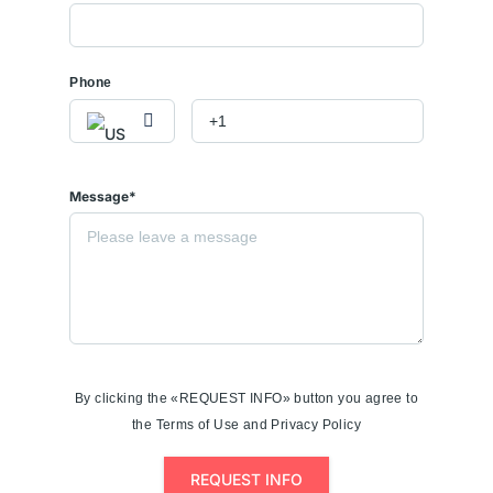
Phone
Message*
By clicking the «REQUEST INFO» button you agree to
the Terms of Use and Privacy Policy
REQUEST INFO