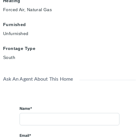
Heating
Forced Air, Natural Gas
Furnished
Unfurnished
Frontage Type
South
Ask An Agent About This Home
Name*
Email*