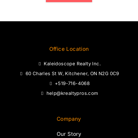
Office Location
Kaleidoscope Realty Inc.
60 Charles St W, Kitchener, ON N2G 0C9
+519-716-4068
help@krealtypros.com
Company
Our Story