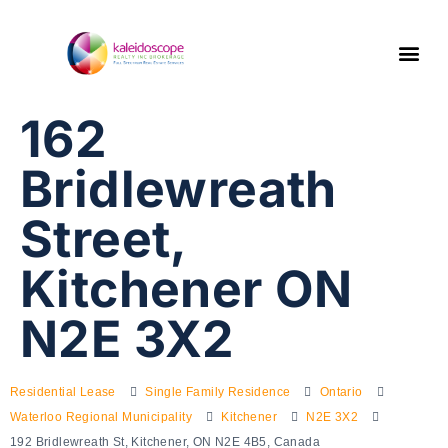
162
Bridlewreath
Street,
Kitchener ON
N2E 3X2
Residential Lease
Single Family Residence
Ontario
Waterloo Regional Municipality
Kitchener
N2E 3X2
192 Bridlewreath St, Kitchener, ON N2E 4B5, Canada