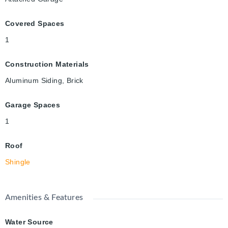
Covered Spaces
1
Construction Materials
Aluminum Siding, Brick
Garage Spaces
1
Roof
Shingle
Amenities & Features
Water Source