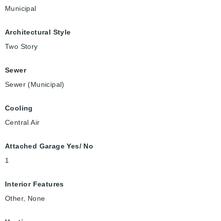
Municipal
Architectural Style
Two Story
Sewer
Sewer (Municipal)
Cooling
Central Air
Attached Garage Yes/ No
1
Interior Features
Other, None