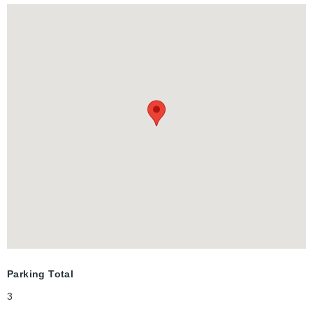
Additionally, there is a full 4-piece bathroom on this level. Don't
miss the chance to see this exceptional home-it's sure to
impress! BASEMENT IS NOT INCLUDED.
Parking Total
3