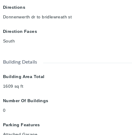
Directions
Donnenwerth dr to bridlewreath st
Direction Faces
South
Building Details
Building Area Total
1609
sq ft
Number Of Buildings
0
Parking Features
Attached Garage