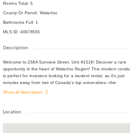
Rooms Total
:
5
County Or Parish
:
Waterloo
Bathrooms Full
:
1
MLS ID
:
40678581
Description
Welcome to 258A Sunview Street, Unit #1518! Discover a rare
opportunity in the heart of Waterloo Region! This modern condo
is perfect for investors looking for a student rental, as it's just
minutes away from two of Canada’s top universities—the
University of Waterloo and Wilfred Laurier University. It's also
Show all description
an ideal choice for first-time homebuyers or down-sizers
seeking a stylish and convenient condo lifestyle. This two-
bedroom, one-bathroom unit features a spacious kitchen and
Location
living area with sleek modern finishes, a large balcony and the
convenience of in-suite laundry. The standout feature? The
unbeatable location! Enjoy being steps from LRT access and