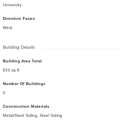
University
Direction Faces
West
Building Details
Building Area Total
633
sq ft
Number Of Buildings
0
Construction Materials
Metal/Steel Siding, Steel Siding