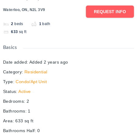
Waterloo, ON, N2L 3V9
REQUEST INFO
2
beds
1
bath
633
sq ft
Basics
Date added
:
Added 2 years ago
Category
:
Residential
Type
:
Condo/Apt Unit
Status
:
Active
Bedrooms
:
2
Bathrooms
:
1
Area
:
633
sq ft
Bathrooms Half
:
0