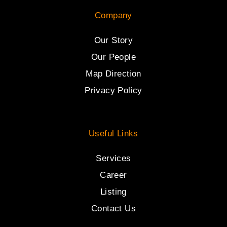
Company
Our Story
Our People
Map Direction
Privacy Policy
Useful Links
Services
Career
Listing
Contact Us