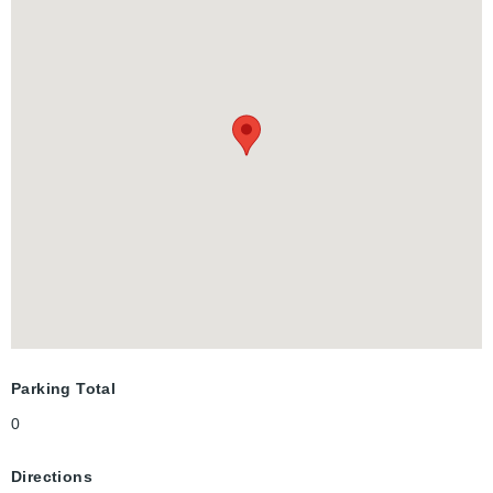
just minutes to the vibrant Uptown Waterloo. The building offers
great amenities, including a party room, a rooftop terrace, and
visitor parking. Don’t miss out—schedule your showing today!
Parking Total
0
Directions