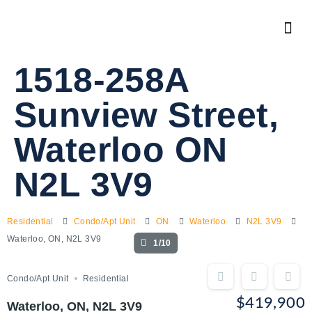
1518-258A
Sunview Street,
Waterloo ON
N2L 3V9
Residential
Condo/Apt Unit
ON
Waterloo
N2L 3V9
Waterloo, ON, N2L 3V9
1/10
Condo/Apt Unit
Residential
$419,900
Waterloo, ON, N2L 3V9