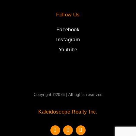
Follow Us
Facebook
Instagram
Youtube
Copyright ©2026 | All rights reserved
Kaleidoscope Realty Inc.