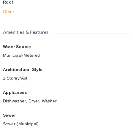
Roof
Other
Amenities & Features
Water Source
Municipal-Metered
Architectural Style
1 Storey/Apt
Appliances
Dishwasher, Dryer, Washer
Sewer
Sewer (Municipal)