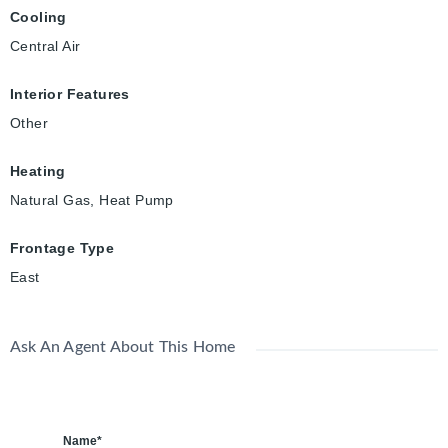
Cooling
Central Air
Interior Features
Other
Heating
Natural Gas, Heat Pump
Frontage Type
East
Ask An Agent About This Home
Name*