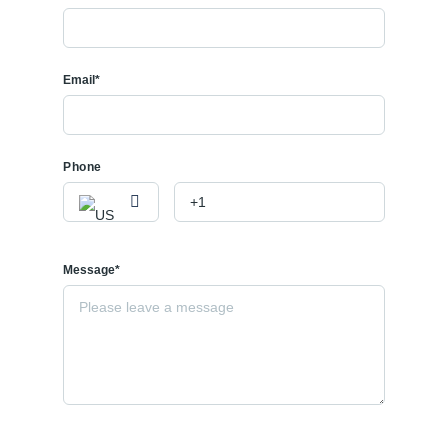
Email*
Phone
Message*