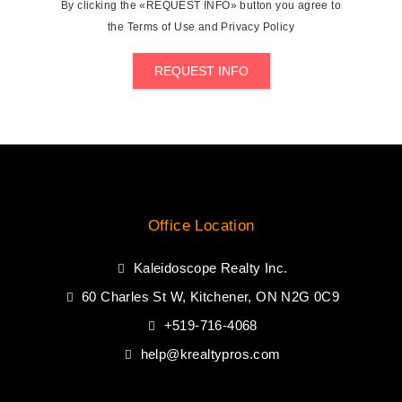
By clicking the «REQUEST INFO» button you agree to
the Terms of Use and Privacy Policy
REQUEST INFO
Office Location
Kaleidoscope Realty Inc.
60 Charles St W, Kitchener, ON N2G 0C9
+519-716-4068
help@krealtypros.com