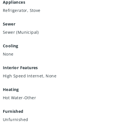
Appliances
Refrigerator, Stove
Sewer
Sewer (Municipal)
Cooling
None
Interior Features
High Speed Internet, None
Heating
Hot Water-Other
Furnished
Unfurnished