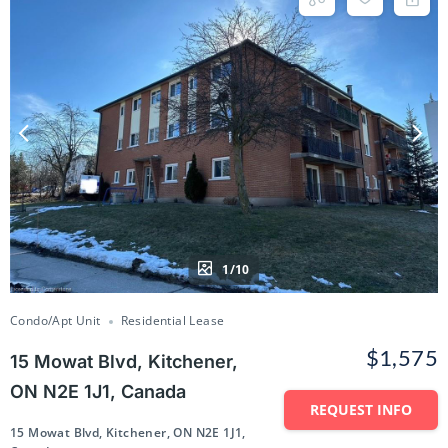
1/10
Condo/Apt Unit
Residential Lease
$1,575
15 Mowat Blvd, Kitchener,
ON N2E 1J1, Canada
REQUEST INFO
15 Mowat Blvd, Kitchener, ON N2E 1J1,