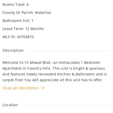
Rooms Total
:
4
County Or Parish
:
Waterloo
Bathrooms Full
:
1
Lease Term
:
12 Months
MLS ID
:
40706872
Description
Welcome to 15 Mowat Blvd– an Immaculate 1 Bedroom
Apartment in Country Hills. This unit is bright & spacious
and features newly renovated Kitchen & Bathrooms and is
carpet free! You will appreciate all this unit has to offer
including SOFTENED WATER, onsite laundry on parking spot
Show all description
included, BALCONY, & freshly painted & newer flooring
throughout. And to top it off, the rent is ALL INCLUSIVE of
utilities – heat, water & hydro!! Located close to transit,
Location
shopping & expressway – this apartment won’t last long!