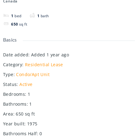
Canada
1
bed
1
bath
650
sq ft
Basics
Date added
:
Added 1 year ago
Category
:
Residential Lease
Type
:
Condo/Apt Unit
Status
:
Active
Bedrooms
:
1
Bathrooms
:
1
Area
:
650
sq ft
Year built
:
1975
Bathrooms Half
:
0