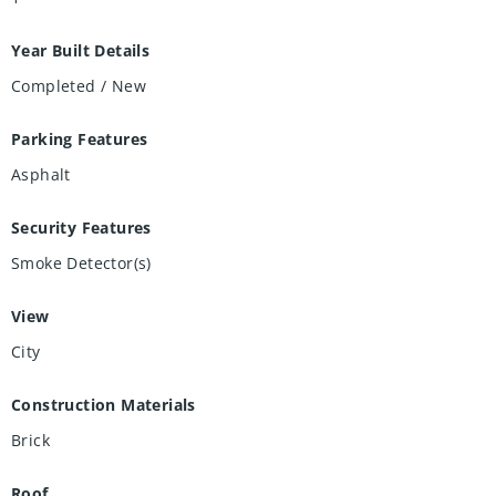
Year Built Details
Completed / New
Parking Features
Asphalt
Security Features
Smoke Detector(s)
View
City
Construction Materials
Brick
Roof