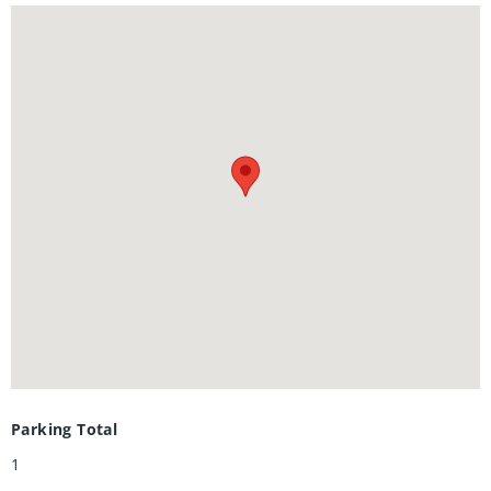
Shows AAA+
Parking Total
1