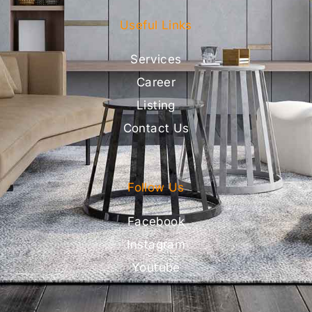
Useful Links
Services
Career
Listing
Contact Us
Follow Us
Facebook
Instagram
Youtube