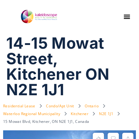
14-15 Mowat
Street,
Kitchener ON
N2E 1J1
Residential Lease
Condo/Apt Unit
Ontario
Waterloo Regional Municipality
Kitchener
N2E 1J1
15 Mowat Blvd, Kitchener, ON N2E 1J1, Canada