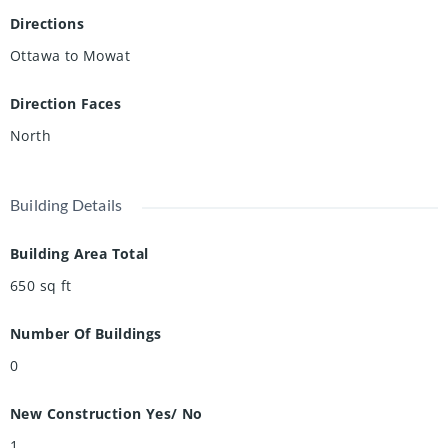
Directions
Ottawa to Mowat
Direction Faces
North
Building Details
Building Area Total
650
sq ft
Number Of Buildings
0
New Construction Yes/ No
1