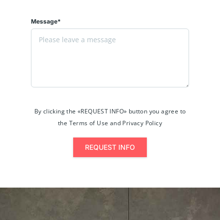
Message*
By clicking the «REQUEST INFO» button you agree to
the Terms of Use and Privacy Policy
REQUEST INFO