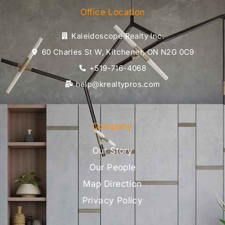
Office Location
Kaleidoscope Realty Inc.
60 Charles St W, Kitchener, ON N2G 0C9
+519-716-4068
help@krealtypros.com
Company
Our Story
Our People
Map Direction
Privacy Policy