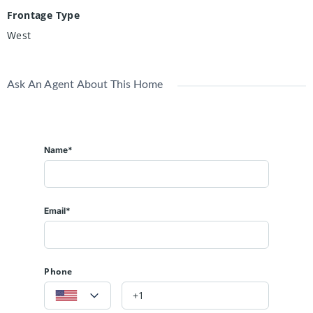
Frontage Type
West
Ask An Agent About This Home
Name*
Email*
Phone