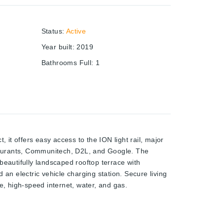
Status
:
Active
Year built
:
2019
Bathrooms Full
:
1
 it offers easy access to the ION light rail, major
taurants, Communitech, D2L, and Google. The
 beautifully landscaped rooftop terrace with
 an electric vehicle charging station. Secure living
, high-speed internet, water, and gas.