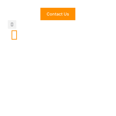
Contact Us