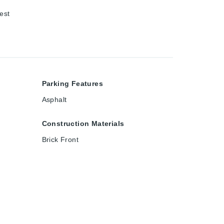
est
Parking Features
Asphalt
Construction Materials
Brick Front