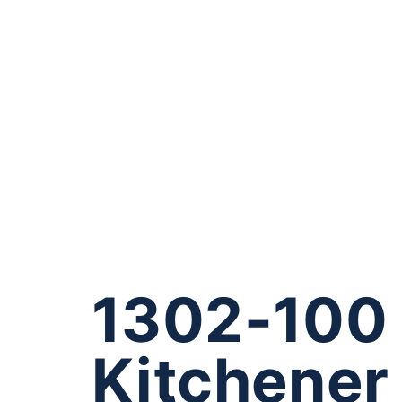
1302-100 
Kitchene