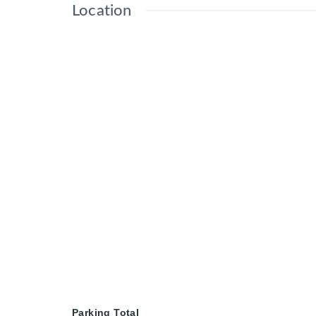
Location
Parking Total