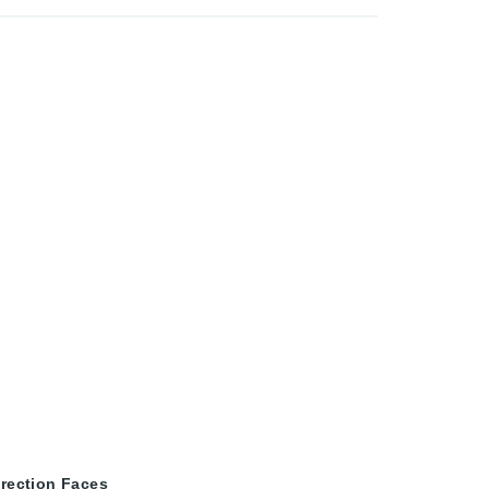
irection Faces