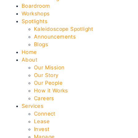
Boardroom
Workshops
Spotlights
Kaleidoscope Spotlight
Announcements
Blogs
Home
About
Our Mission
Our Story
Our People
How it Works
Careers
Services
Connect
Lease
Invest
Manage