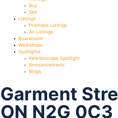
Buy
Sell
Listings
Premiere Listings
All Listings
Boardroom
Workshops
Spotlights
Kaleidoscope Spotlight
Announcements
Blogs
Garment Stre
r ON N2G 0C3