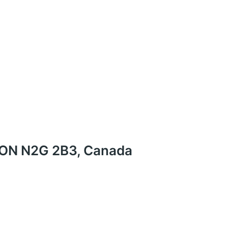
r, ON N2G 2B3, Canada