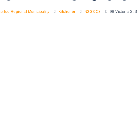
erloo Regional Municipality
Kitchener
N2G 0C3
96 Victoria St