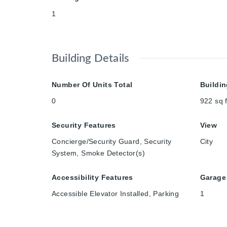
1
Building Details
Number Of Units Total
Buildin
0
922
sq f
Security Features
View
Concierge/Security Guard, Security
City
System, Smoke Detector(s)
Accessibility Features
Garage
Accessible Elevator Installed, Parking
1