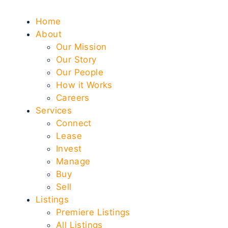
Home
About
Our Mission
Our Story
Our People
How it Works
Careers
Services
Connect
Lease
Invest
Manage
Buy
Sell
Listings
Premiere Listings
All Listings