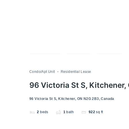
Compare
Save
Share
Condo/Apt Unit
Residential Lease
96 Victoria St S, Kitchene
96 Victoria St S, Kitchener, ON N2G 2B3, Canada
2
beds
1
bath
922
sq ft