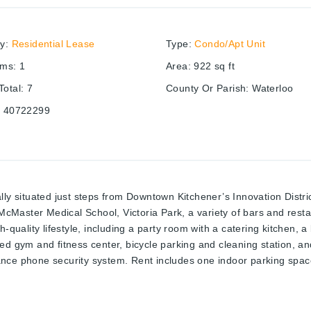
ry
:
Residential Lease
Type
:
Condo/Apt Unit
oms
:
1
Area
:
922
sq ft
otal
:
7
County Or Parish
:
Waterloo
:
40722299
ly situated just steps from Downtown Kitchener’s Innovation District,
cMaster Medical School, Victoria Park, a variety of bars and res
-quality lifestyle, including a party room with a catering kitchen, a
d gym and fitness center, bicycle parking and cleaning station, and
nce phone security system. Rent includes one indoor parking space