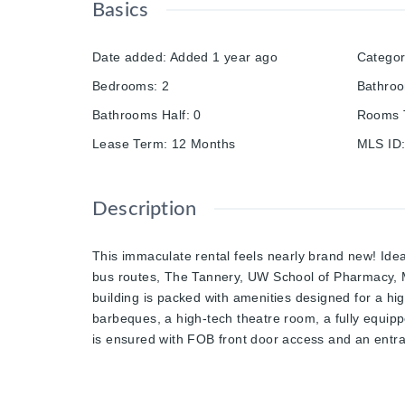
Basics
Date added
:
Added 1 year ago
Catego
Bedrooms
:
2
Bathro
Bathrooms Half
:
0
Rooms T
Lease Term
:
12 Months
MLS ID
Description
This immaculate rental feels nearly brand new! Ideal
bus routes, The Tannery, UW School of Pharmacy, M
building is packed with amenities designed for a high
barbeques, a high-tech theatre room, a fully equippe
is ensured with FOB front door access and an entra