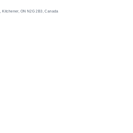
 S, Kitchener, ON N2G 2B3, Canada