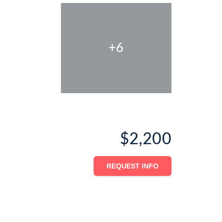
+6
$2,200
REQUEST INFO