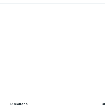
Directions
D