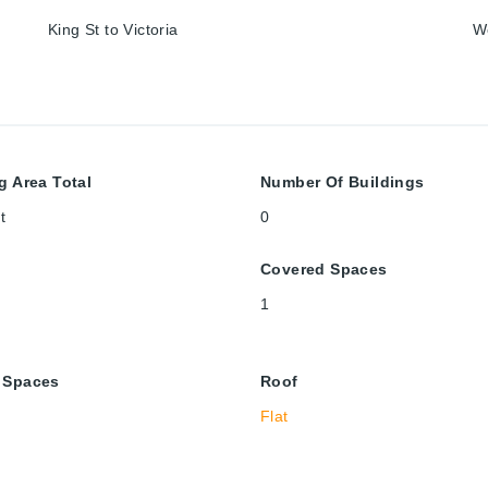
King St to Victoria
W
g Area Total
Number Of Buildings
t
0
Covered Spaces
1
 Spaces
Roof
Flat