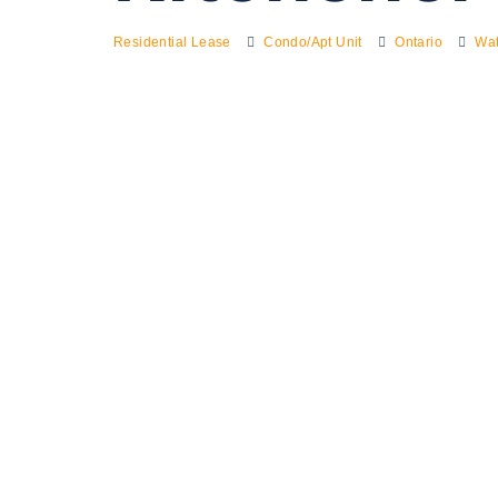
Residential Lease
Condo/Apt Unit
Ontario
Wat