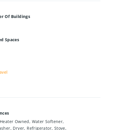
r Of Buildings
ed Spaces
avel
ances
Heater Owned, Water Softener,
sher, Dryer, Refrigerator, Stove,