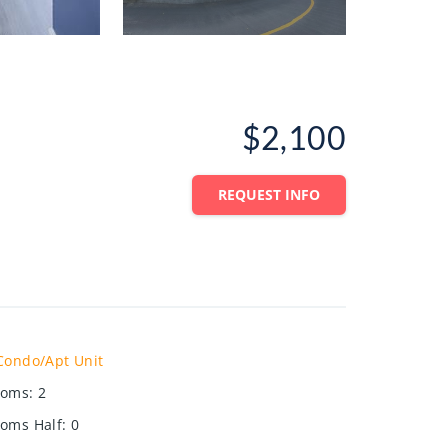
$2,100
REQUEST INFO
Condo/Apt Unit
ooms
:
2
oms Half
:
0