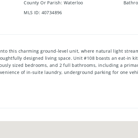
County Or Parish
:
Waterloo
Bathro
MLS ID
:
40734896
o this charming ground-level unit, where natural light stre
thoughtfully designed living space. Unit #108 boasts an eat-in ki
usly sized bedrooms, and 2 full bathrooms, including a primary
nvenience of in-suite laundry, underground parking for one vehi
ited for modern living. Freshly painted and featuring new lami
 Regency community offers an array of top-notch amenities, incl
 a serene back patio surrounded by mature trees. Nestled in a vi
on provides unmatched convenience—just minutes from Highway
re the tenant’s responsibility as well as tenant insurance. Avail
ort, including score and history.