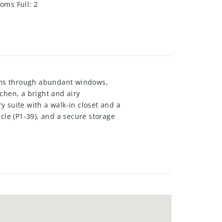
oms Full
:
2
ams through abundant windows,
tchen, a bright and airy
 suite with a walk-in closet and a
cle (P1-39), and a secure storage
nate flooring, furnace/AC 2022,
uding secure key fob entry, an
brant, family-friendly
 401, Deerridge Centre, Costco,
able immediately. All applicants