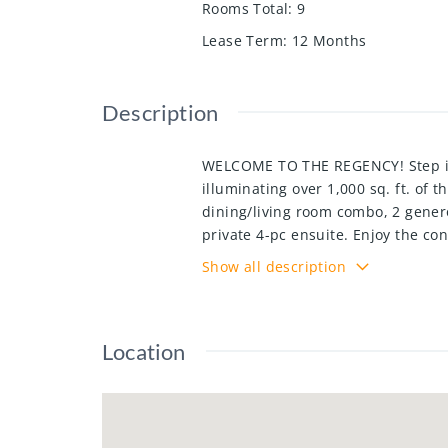
Rooms Total
:
9
Lease Term
:
12 Months
Description
WELCOME TO THE REGENCY! Step int
illuminating over 1,000 sq. ft. of 
dining/living room combo, 2 genero
private 4-pc ensuite. Enjoy the co
locker(P2 room 3 -65)—perfectly su
Show all description
this unit is ready to impress! The
indoor pool, a gym, a library, and
neighbourhood, this prime locati
Location
and Fairview Park Mall. Utilities a
must provide a complete credit rep