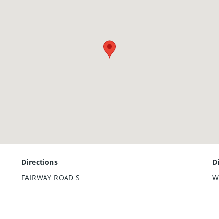
Directions
D
FAIRWAY ROAD S
W