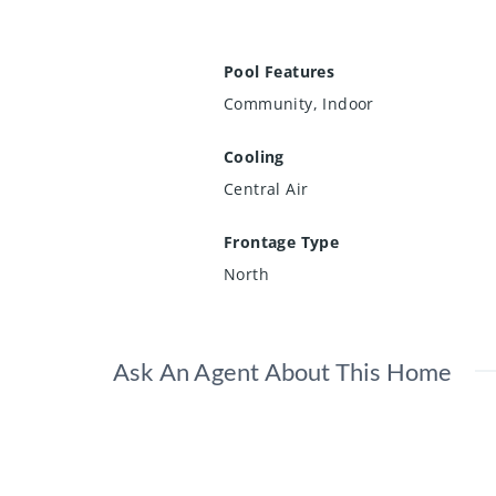
Pool Features
Community, Indoor
Cooling
Central Air
Frontage Type
North
Ask An Agent About This Home