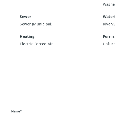
Washe
Sewer
Waterf
Sewer (Municipal)
River/
Heating
Furni
Electric Forced Air
Unfur
Name*