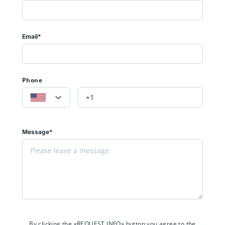
Email*
Phone
Message*
By clicking the «REQUEST INFO» button you agree to the