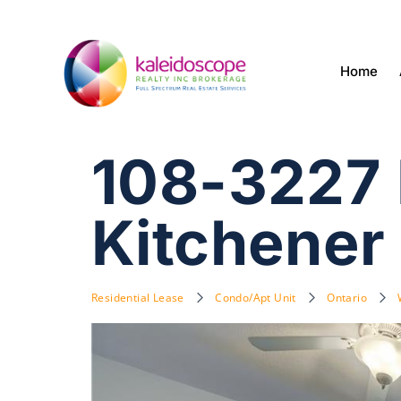
Home
108-3227 K
Kitchener
Residential Lease
Condo/Apt Unit
Ontario