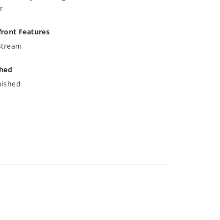
r
ront Features
Stream
shed
nished