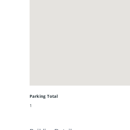
Parking Total
1