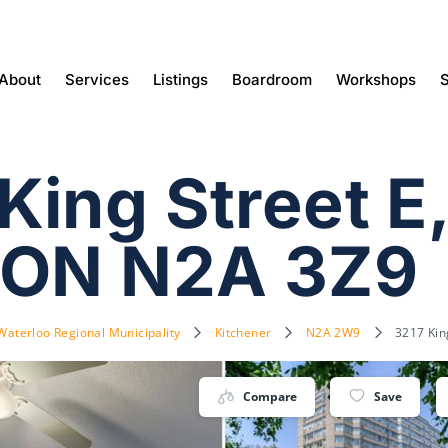
About
Services
Listings
Boardroom
Workshops
S
ing Street E
 ON N2A 3Z9
Waterloo Regional Municipality
Kitchener
N2A 2W9
3217 Kin
Compare
Save