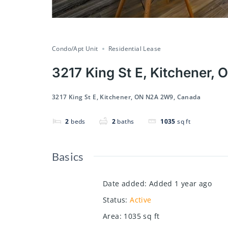
Condo/Apt Unit
Residential Lease
3217 King St E, Kitchener
3217 King St E, Kitchener, ON N2A 2W9, Canada
2
beds
2
baths
1035
sq ft
Basics
Date added
:
Added 1 year ago
Status
:
Active
Area
:
1035
sq ft