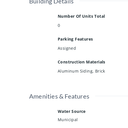
Building Details
Number Of Units Total
0
Parking Features
Assigned
Construction Materials
Aluminum Siding, Brick
Amenities & Features
Water Source
Municipal