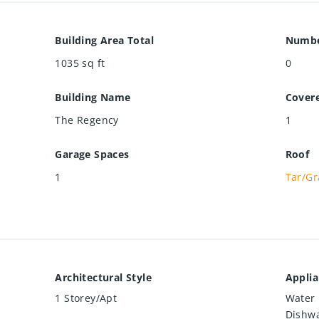
Building Area Total
Numbe
1035
sq ft
0
Building Name
Cover
The Regency
1
Garage Spaces
Roof
1
Tar/Gr
Architectural Style
Appli
1 Storey/Apt
Water 
Dishwa