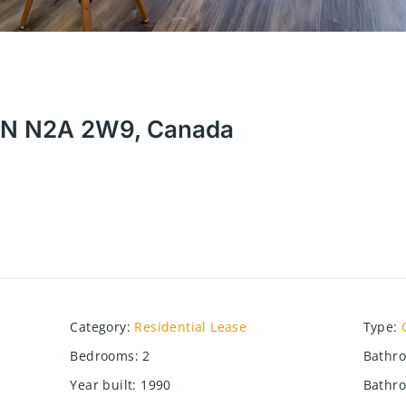
, ON N2A 2W9, Canada
Category
:
Residential Lease
Type
:
Bedrooms
:
2
Bathr
Year built
:
1990
Bathro