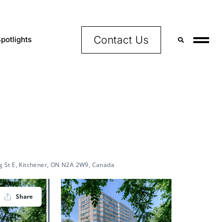
Contact Us
potlights
,
g St E, Kitchener, ON N2A 2W9, Canada
Share