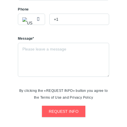
Phone
Message*
By clicking the «REQUEST INFO» button you agree to
the Terms of Use and Privacy Policy
REQUEST INFO