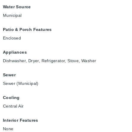
Water Source
Municipal
Patio & Porch Features
Enclosed
Appliances
Dishwasher, Dryer, Refrigerator, Stove, Washer
Sewer
Sewer (Municipal)
Cooling
Central Air
Interior Features
None