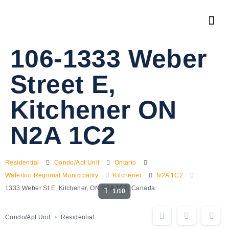
106-1333 Weber
Street E,
Kitchener ON
N2A 1C2
Residential
Condo/Apt Unit
Ontario
Waterloo Regional Municipality
Kitchener
N2A 1C2
1333 Weber St E, Kitchener, ON N2A 1C2, Canada
1/10
Condo/Apt Unit
Residential