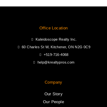
Office Location
Kaleidoscope Realty Inc.
60 Charles St W, Kitchener, ON N2G 0C9
+519-716-4068
help@krealtypros.com
Company
Our Story
Our People