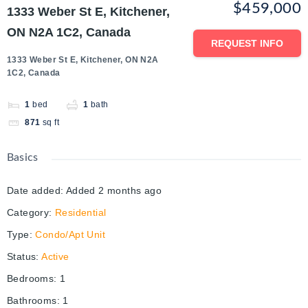
$459,000
1333 Weber St E, Kitchener,
ON N2A 1C2, Canada
REQUEST INFO
1333 Weber St E, Kitchener, ON N2A
1C2, Canada
1
bed
1
bath
871
sq ft
Basics
Date added
:
Added 2 months ago
Category
:
Residential
Type
:
Condo/Apt Unit
Status
:
Active
Bedrooms
:
1
Bathrooms
:
1