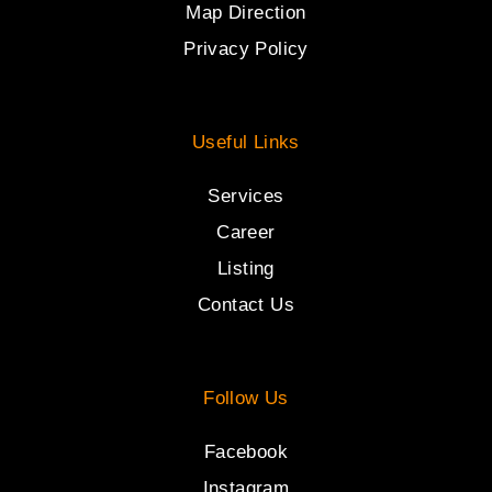
Map Direction
Privacy Policy
Useful Links
Services
Career
Listing
Contact Us
Follow Us
Facebook
Instagram