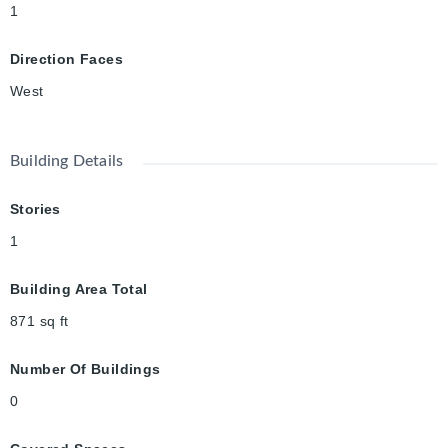
1
Direction Faces
West
Building Details
Stories
1
Building Area Total
871
sq ft
Number Of Buildings
0