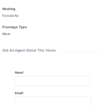
Heating
Forced Air
Frontage Type
West
Ask An Agent About This Home
Name*
Email*