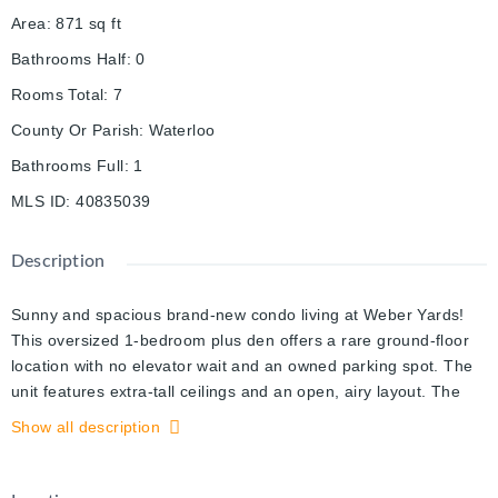
Area
:
871
sq ft
Bathrooms Half
:
0
Rooms Total
:
7
County Or Parish
:
Waterloo
Bathrooms Full
:
1
MLS ID
:
40835039
Description
Sunny and spacious brand-new condo living at Weber Yards!
This oversized 1-bedroom plus den offers a rare ground-floor
location with no elevator wait and an owned parking spot. The
unit features extra-tall ceilings and an open, airy layout. The
large den works perfectly as a dining area, home office, or
Show all description
second living space. The living room is highlighted by a full wall
of floor-to-ceiling windows and direct access to the terrace. The
primary bedroom includes a generous walk-in closet, while the