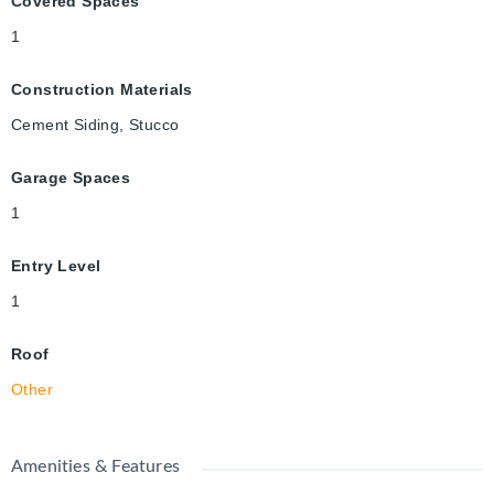
Covered Spaces
1
Construction Materials
Cement Siding, Stucco
Garage Spaces
1
Entry Level
1
Roof
Other
Amenities & Features