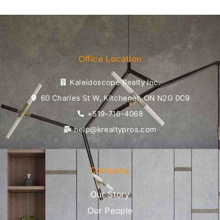
Office Location
Kaleidoscope Realty Inc.
60 Charles St W, Kitchener, ON N2G 0C9
+519-716-4068
help@krealtypros.com
Company
Our Story
Our People