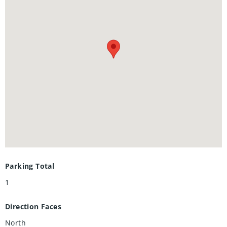
amenities are planned for completion in future phases.
Parking Total
1
Direction Faces
North