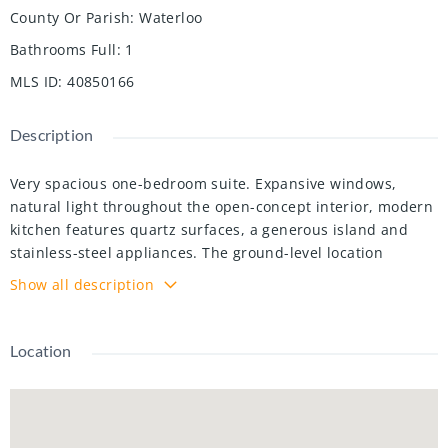
County Or Parish
:
Waterloo
Bathrooms Full
:
1
MLS ID
:
40850166
Description
Very spacious one-bedroom suite. Expansive windows,
natural light throughout the open-concept interior, modern
kitchen features quartz surfaces, a generous island and
stainless-steel appliances. The ground-level location
provides convenient access to a private outdoor terrace,
Show all description
complemented by in-suite laundry, underground parking
and storage. Elevate Condos offers an impressive lifestyle
with concierge service, fitness facilities, co-working areas,
Location
party rooms, landscaped outdoor spaces, BBQ areas, a dog
run and wash station, EV charging, parcel storage and
secure bicycle facilities. Conveniently located near
shopping, restaurants, transit and major routes. Some