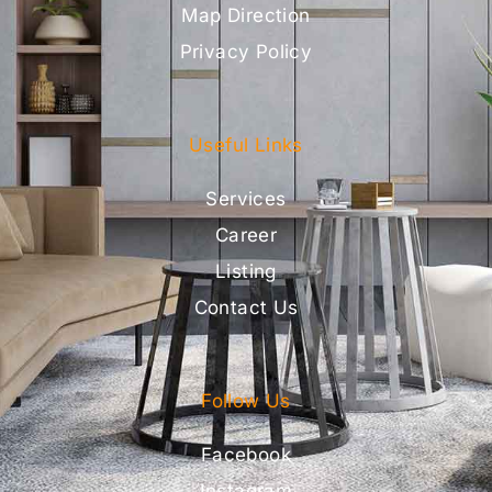
Map Direction
Privacy Policy
Useful Links
Services
Career
Listing
Contact Us
Follow Us
Facebook
Instagram