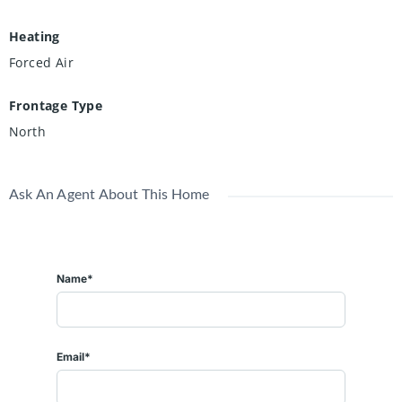
Heating
Forced Air
Frontage Type
North
Ask An Agent About This Home
Name*
Email*