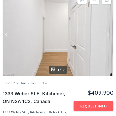
1/10
Condo/Apt Unit
Residential
$409,900
1333 Weber St E, Kitchener,
ON N2A 1C2, Canada
REQUEST INFO
1333 Weber St E, Kitchener, ON N2A 1C2,