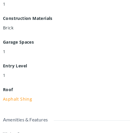
1
Construction Materials
Brick
Garage Spaces
1
Entry Level
1
Roof
Asphalt Shing
Amenities & Features