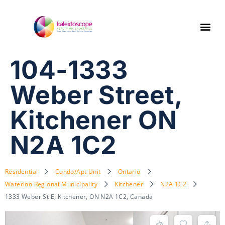
104-1333
Weber Street,
Kitchener ON
N2A 1C2
Residential
Condo/Apt Unit
Ontario
Waterloo Regional Municipality
Kitchener
N2A 1C2
1333 Weber St E, Kitchener, ON N2A 1C2, Canada