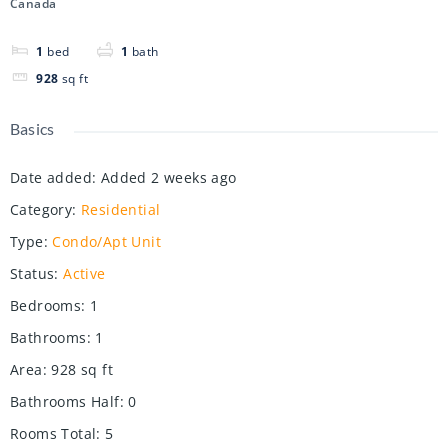
Canada
1
bed
1
bath
928
sq ft
Basics
Date added
:
Added 2 weeks ago
Category
:
Residential
Type
:
Condo/Apt Unit
Status
:
Active
Bedrooms
:
1
Bathrooms
:
1
Area
:
928
sq ft
Bathrooms Half
:
0
Rooms Total
:
5