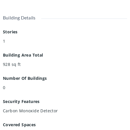
Building Details
Stories
1
Building Area Total
928
sq ft
Number Of Buildings
0
Security Features
Carbon Monoxide Detector
Covered Spaces