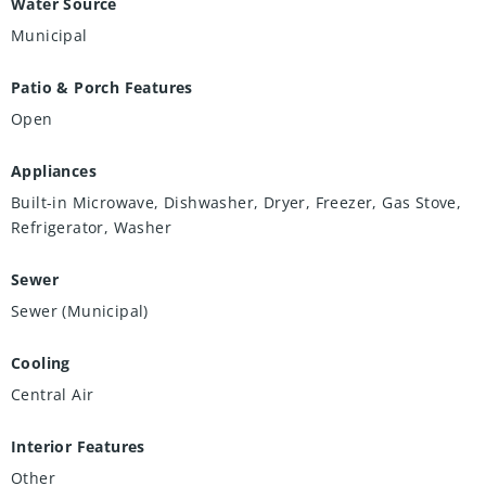
Water Source
Municipal
Patio & Porch Features
Open
Appliances
Built-in Microwave, Dishwasher, Dryer, Freezer, Gas Stove,
Refrigerator, Washer
Sewer
Sewer (Municipal)
Cooling
Central Air
Interior Features
Other