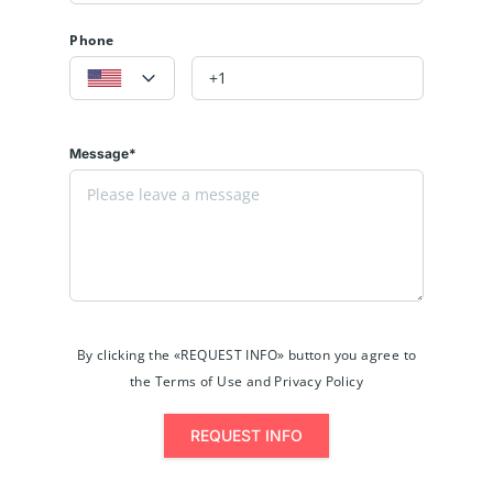
Phone
Message*
By clicking the «REQUEST INFO» button you agree to
the Terms of Use and Privacy Policy
REQUEST INFO