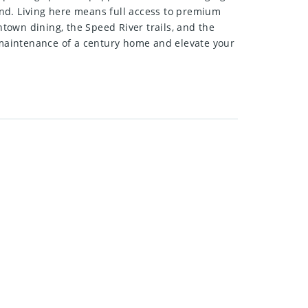
kend. Living here means full access to premium
ntown dining, the Speed River trails, and the
e maintenance of a century home and elevate your