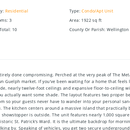
ry
:
Residential
Type
:
Condo/Apt Unit
oms
:
3
Area
:
1922
sq ft
Total
:
10
County Or Parish
:
Wellington
rely done compromising. Perched at the very peak of The Metalw
town Guelph market. If you've been waiting for a home that feel
ide, nearly twelve-foot ceilings and expansive floor-to-ceiling w
u actually want some shade. The layout features two proper b
m so your guests never have to wander into your personal sanc
ce. The kitchen centers around a massive island that practically
 showstopper is outside. The unit features nearly 1,000 square 
oric St. Patrick's Ward. It is the ultimate backdrop for morning
walking by. Speaking of vehicles, you get two secure undergrou