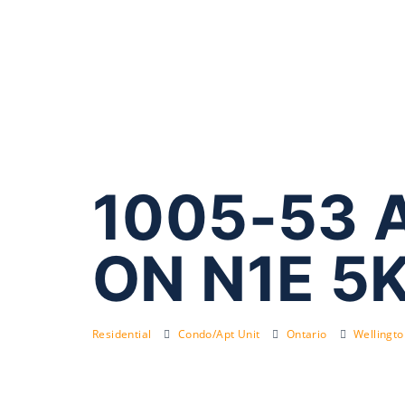
1005-53 A
ON N1E 5
Residential
Condo/Apt Unit
Ontario
Wellingt