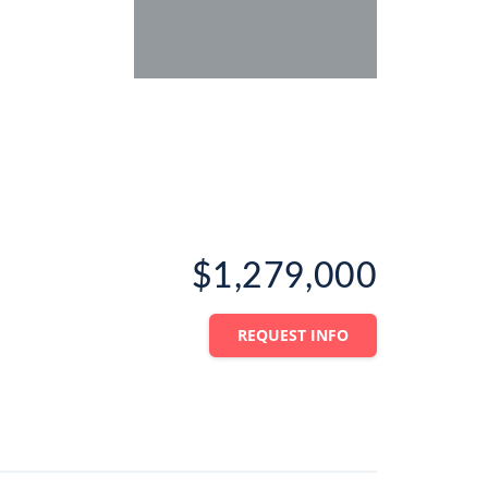
$1,279,000
REQUEST INFO