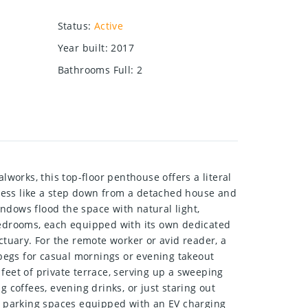
Status
:
Active
Year built
:
2017
Bathrooms Full
:
2
orks, this top-floor penthouse offers a literal
s less like a step down from a detached house and
indows flood the space with natural light,
edrooms, each equipped with its own dedicated
tuary. For the remote worker or avid reader, a
 begs for casual mornings or evening takeout
feet of private terrace, serving up a sweeping
 coffees, evening drinks, or just staring out
nd parking spaces equipped with an EV charging