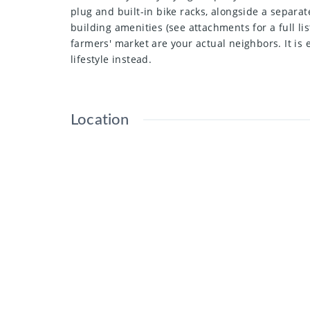
plug and built-in bike racks, alongside a separat
building amenities (see attachments for a full li
farmers' market are your actual neighbors. It is
lifestyle instead.
Location