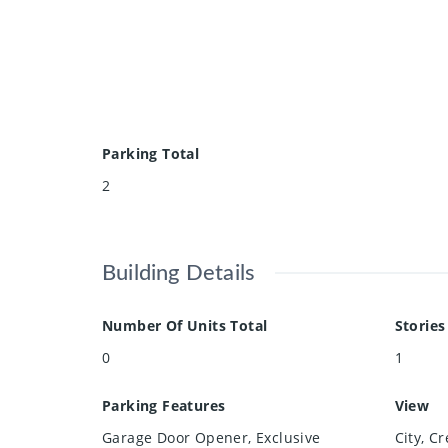
Parking Total
2
Building Details
Number Of Units Total
Stories
0
1
Parking Features
View
Garage Door Opener, Exclusive
City, C