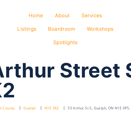
Home
About
Services
Listings
Boardroom
Workshops
Spotlights
rthur Street 
K2
on County
Guelph
N1E 5K2
53 Arthur St S, Guelph, ON N1E 0P5