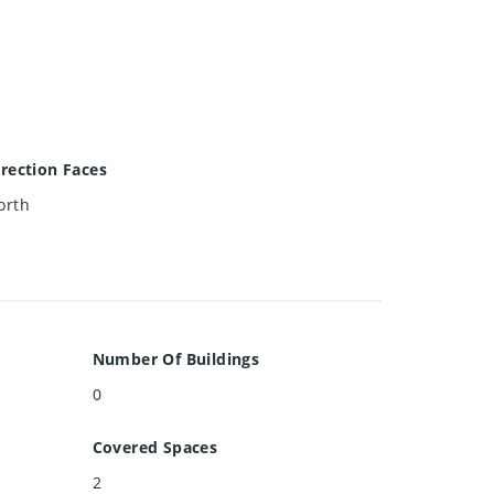
irection Faces
orth
Number Of Buildings
0
Covered Spaces
2