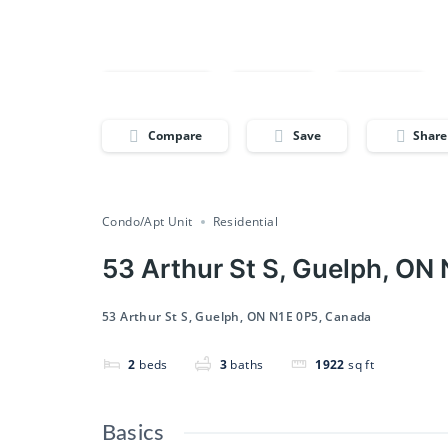
Compare
Save
Share
Compare
Save
Share
Condo/Apt Unit
Residential
53 Arthur St S, Guelph, ON
53 Arthur St S, Guelph, ON N1E 0P5, Canada
2
beds
3
baths
1922
sq ft
Basics