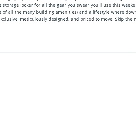
e storage locker for all the gear you swear you'll use this wee
st of all the many building amenities) and a lifestyle where dow
 exclusive, meticulously designed, and priced to move. Skip th