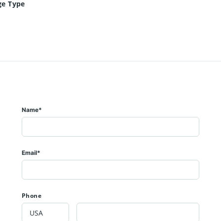
ge Type
Name*
Email*
Phone