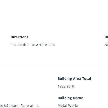
Directions
D
Elizabeth St to Arthur St S
N
Building Area Total
1922
sq ft
Building Name
reek/Stream, Panoramic,
Metal Works