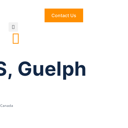
Contact Us
S, Guelph
, Canada