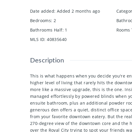
Date added
:
Added 2 months ago
Catego
Bedrooms
:
2
Bathro
Bathrooms Half
:
1
Rooms 
MLS ID
:
40835640
Description
This is what happens when you decide you're enti
higher level of living that rarely hits the down
more like a massive upgrade, this is the one. Ins
managed effortlessly by powered blinds when yo
ensuite bathroom, plus an additional powder roo
generous den offers a quiet, distinct office spa
from your favorite downtown eatery. But the real
270-degree view of the downtown core and the hist
over the Royal City trying to spot your friends 