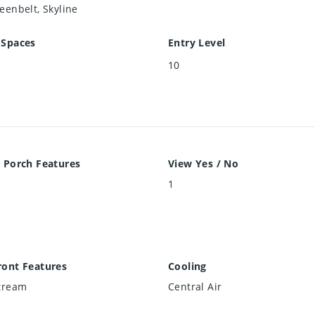
eenbelt, Skyline
 Spaces
Entry Level
10
 Porch Features
View Yes / No
e
1
ront Features
Cooling
Stream
Central Air