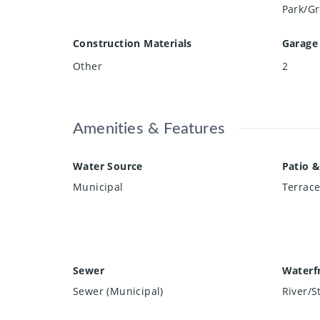
Park/Gr
Construction Materials
Garage
Other
2
Amenities & Features
Water Source
Patio &
Municipal
Terrac
Sewer
Waterf
Sewer (Municipal)
River/