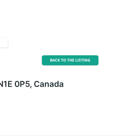
BACK TO THE LISTING
 N1E 0P5, Canada