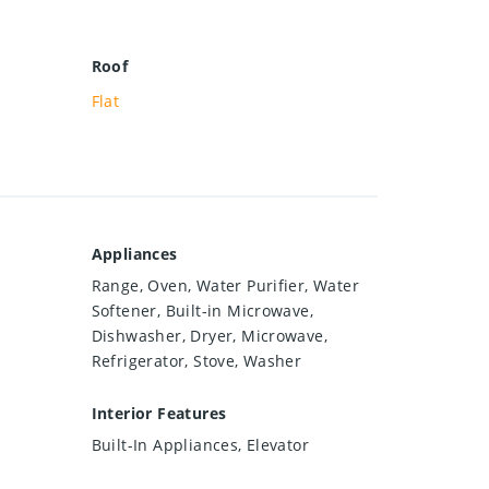
Roof
Flat
Appliances
Range, Oven, Water Purifier, Water
Softener, Built-in Microwave,
Dishwasher, Dryer, Microwave,
Refrigerator, Stove, Washer
Interior Features
Built-In Appliances, Elevator