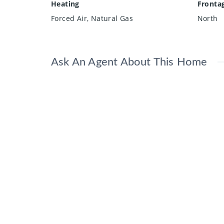
Heating
Fronta
Forced Air, Natural Gas
North
Ask An Agent About This Home