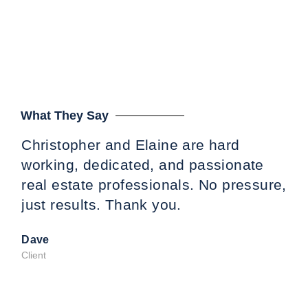
What They Say
Christopher and Elaine are hard
Tin
working, dedicated, and passionate
wo
real estate professionals. No pressure,
ded
just results. Thank you.
us 
pre
Dave
fat
Client
gre
Ta
cou