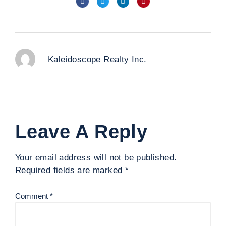
Kaleidoscope Realty Inc.
Leave A Reply
Your email address will not be published.
Required fields are marked
*
Comment
*