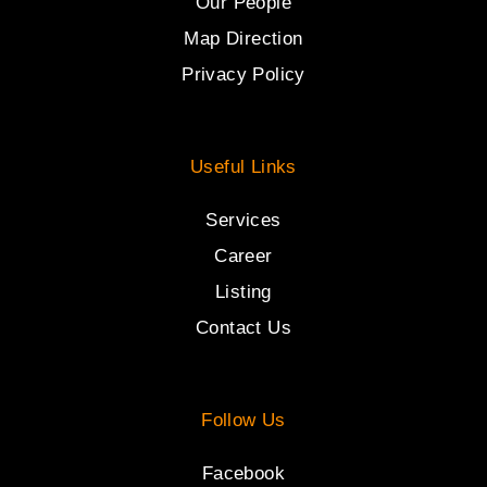
Our People
Map Direction
Privacy Policy
Useful Links
Services
Career
Listing
Contact Us
Follow Us
Facebook