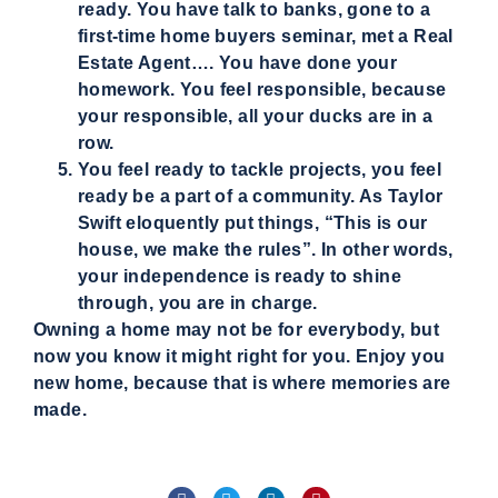
ready. You have talk to banks, gone to a
first-time home buyers seminar, met a Real
Estate Agent…. You have done your
homework. You feel responsible, because
your responsible, all your ducks are in a
row.
You feel ready to tackle projects, you feel
ready be a part of a community. As Taylor
Swift eloquently put things, “This is our
house, we make the rules”. In other words,
your independence is ready to shine
through, you are in charge.
Owning a home may not be for everybody, but
now you know it might right for you. Enjoy you
new home, because that is where memories are
made.