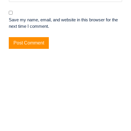
Save my name, email, and website in this browser for the
next time I comment.