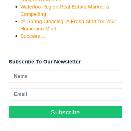
Waterloo Region Real Estate Market is
Compelling
🌱 Spring Cleaning: A Fresh Start for Your
Home and Mind
Success…
Subscribe To Our Newsletter
Subscribe