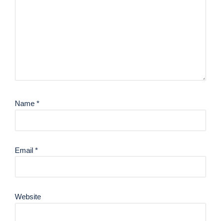
Name
*
Email
*
Website