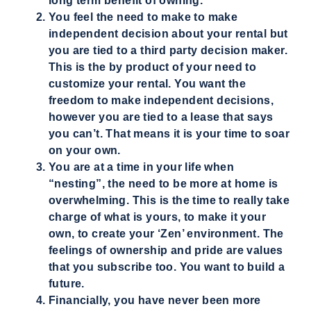
long term benefit of owning.
You feel the need to make to make
independent decision about your rental but
you are tied to a third party decision maker.
This is the by product of your need to
customize your rental. You want the
freedom to make independent decisions,
however you are tied to a lease that says
you can’t. That means it is your time to soar
on your own.
You are at a time in your life when
“nesting”, the need to be more at home is
overwhelming. This is the time to really take
charge of what is yours, to make it your
own, to create your ‘Zen’ environment. The
feelings of ownership and pride are values
that you subscribe too. You want to build a
future.
Financially, you have never been more