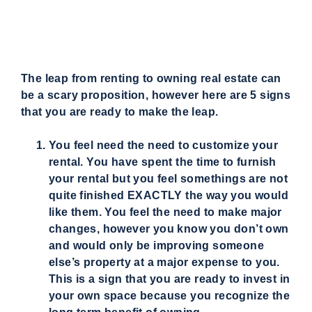
The leap from renting to owning real estate can
be a scary proposition, however here are 5 signs
that you are ready to make the leap.
You feel need the need to customize your
rental. You have spent the time to furnish
your rental but you feel somethings are not
quite finished EXACTLY the way you would
like them. You feel the need to make major
changes, however you know you don’t own
and would only be improving someone
else’s property at a major expense to you.
This is a sign that you are ready to invest in
your own space because you recognize the