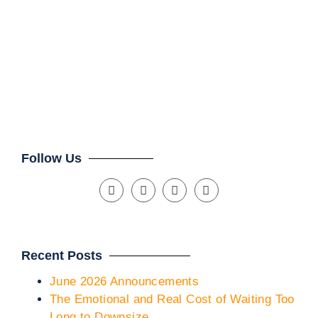
Th
Mar
Clien
Follow Us
Recent Posts
June 2026 Announcements
The Emotional and Real Cost of Waiting Too
Long to Downsize