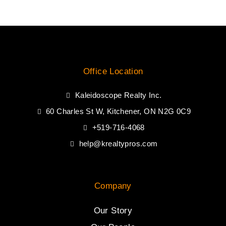
Office Location
Kaleidoscope Realty Inc.
60 Charles St W, Kitchener, ON N2G 0C9
+519-716-4068
help@krealtypros.com
Company
Our Story