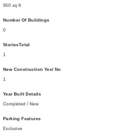
950
sq ft
Number Of Buildings
0
StoriesTotal
1
New Construction Yes/ No
1
Year Built Details
Completed / New
Parking Features
Exclusive