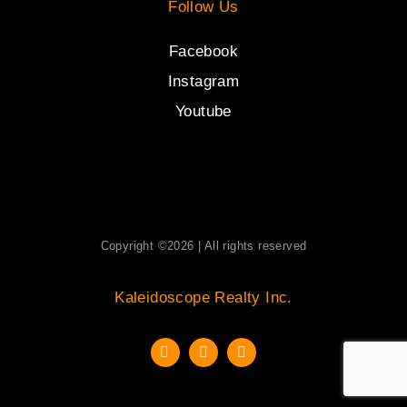
Follow Us
Facebook
Instagram
Youtube
Copyright ©2026 | All rights reserved
Kaleidoscope Realty Inc.