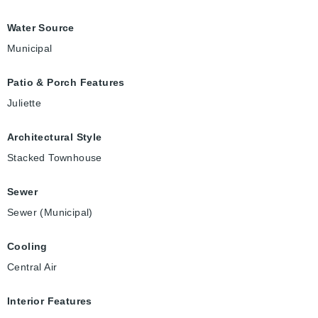
Water Source
Municipal
Patio & Porch Features
Juliette
Architectural Style
Stacked Townhouse
Sewer
Sewer (Municipal)
Cooling
Central Air
Interior Features