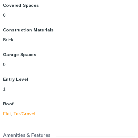
Covered Spaces
0
Construction Materials
Brick
Garage Spaces
0
Entry Level
1
Roof
Flat
,
Tar/Gravel
Amenities & Features