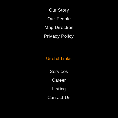
Our Story
Our People
Map Direction
Privacy Policy
Useful Links
Services
Career
Listing
Contact Us