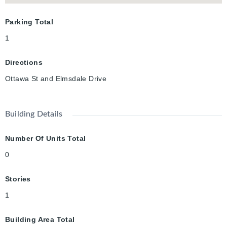
Parking Total
1
Directions
Ottawa St and Elmsdale Drive
Building Details
Number Of Units Total
0
Stories
1
Building Area Total