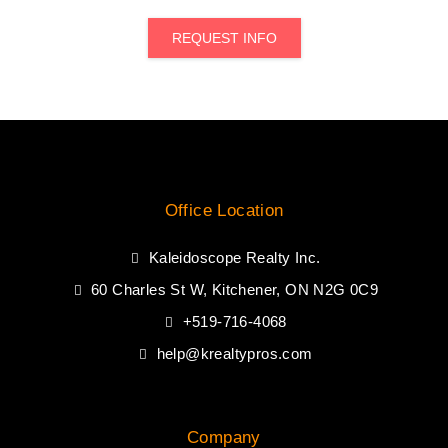
REQUEST INFO
Office Location
Kaleidoscope Realty Inc.
60 Charles St W, Kitchener, ON N2G 0C9
+519-716-4068
help@krealtypros.com
Company