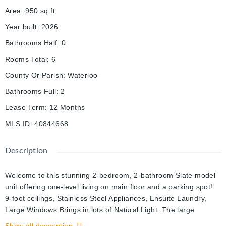
Area
:
950
sq ft
Year built
:
2026
Bathrooms Half
:
0
Rooms Total
:
6
County Or Parish
:
Waterloo
Bathrooms Full
:
2
Lease Term
:
12 Months
MLS ID
:
40844668
Description
Welcome to this stunning 2-bedroom, 2-bathroom Slate model
unit offering one-level living on main floor and a parking spot!
9-foot ceilings, Stainless Steel Appliances, Ensuite Laundry,
Large Windows Brings in lots of Natural Light. The large
laundry room offers extra storage space as well! Conveniently