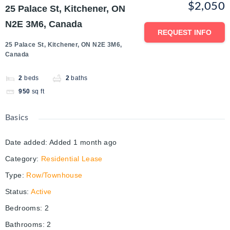
$2,050
25 Palace St, Kitchener, ON
N2E 3M6, Canada
REQUEST INFO
25 Palace St, Kitchener, ON N2E 3M6,
Canada
2
beds
2
baths
950
sq ft
Basics
Date added
:
Added 1 month ago
Category
:
Residential Lease
Type
:
Row/Townhouse
Status
:
Active
Bedrooms
:
2
Bathrooms
:
2