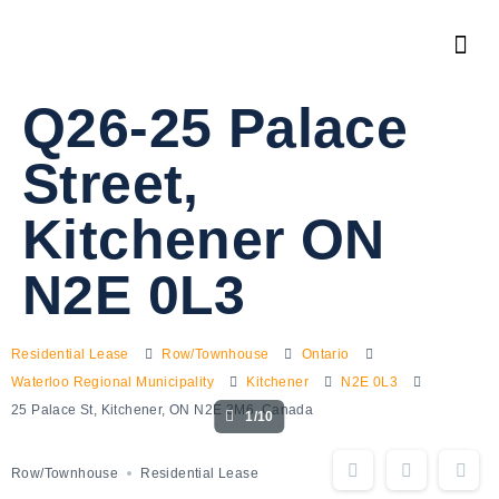
Q26-25 Palace
Street,
Kitchener ON
N2E 0L3
Residential Lease
Row/Townhouse
Ontario
Waterloo Regional Municipality
Kitchener
N2E 0L3
25 Palace St, Kitchener, ON N2E 3M6, Canada
1/10
Row/Townhouse
Residential Lease