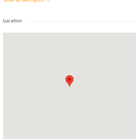
Show all description
located near shopping, transit, beautiful McLennan Park,
highway access, and more, this unit truly has it all! Close To
Schools, Public Transit, Rec/Community Centre, Hospital, Hwy
Location
8/401 And All Essential Needs.