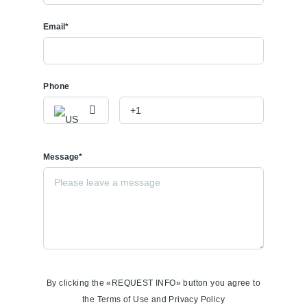
Email*
Phone
Message*
By clicking the «REQUEST INFO» button you agree to
the Terms of Use and Privacy Policy