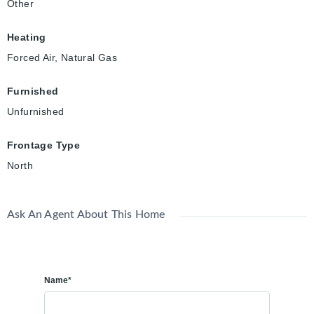
Other
Heating
Forced Air, Natural Gas
Furnished
Unfurnished
Frontage Type
North
Ask An Agent About This Home
Name*