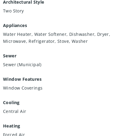
Architectural Style
Two Story
Appliances
Water Heater, Water Softener, Dishwasher, Dryer,
Microwave, Refrigerator, Stove, Washer
Sewer
Sewer (Municipal)
Window Features
Window Coverings
Cooling
Central Air
Heating
Forced Air