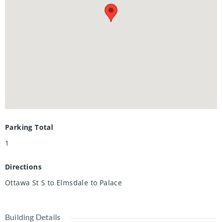
McLennan Park—offering playgrounds, dog parks, trails,
and more amenities for an active lifestyle and easy access
to Highways 7/8 and 401, making it a fantastic choice for
families and commuters. With excellent schools,
recreational facilities, parks, trails, and creeks nearby, it’s
an ideal setting for those who appreciate convenience and
quality of life. Don’t miss the chance to make this
exceptional property your own—schedule a personal tour
today to enjoy this beauty.
Parking Total
1
Directions
Ottawa St S to Elmsdale to Palace
Building Details