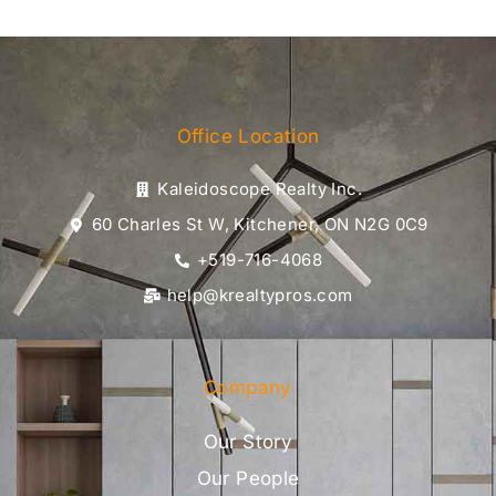
Office Location
Kaleidoscope Realty Inc.
60 Charles St W, Kitchener, ON N2G 0C9
+519-716-4068
help@krealtypros.com
Company
Our Story
Our People