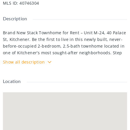
MLS ID
:
40746304
Description
Brand New Stack Townhome for Rent – Unit M-24, 40 Palace
St, Kitchener. Be the first to live in this newly built, never-
before-occupied 2-bedroom, 2.5-bath townhome located in
one of Kitchener’s most sought-after neighborhoods. Step
into a welcoming foyer that opens into a bright, open-
Show all description
concept living space. The modern kitchen features stainless
steel appliances, extended cabinetry, and quartz
countertops. A garden door from the living room leads to a
Location
private balcony—perfect for enjoying your morning coffee
or evening tea. The upper level includes a spacious primary
bedroom with a walk-in closet and a 3-piece ensuite
featuring a glass shower. A second bedroom and a 4-piece
bathroom provide ample space for family or guests, along
with the convenience of upstairs laundry. Just a short walk
to public transit, shopping centers, banks, schools, and