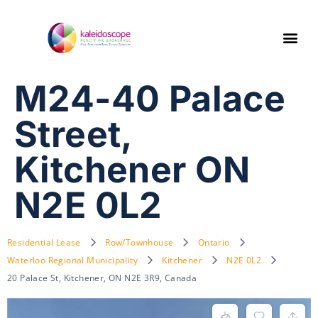
M24-40 Palace
Street,
Kitchener ON
N2E 0L2
Residential Lease
Row/Townhouse
Ontario
Waterloo Regional Municipality
Kitchener
N2E 0L2
20 Palace St, Kitchener, ON N2E 3R9, Canada