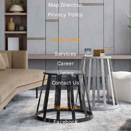
Map Direction
Privacy Policy
Useful Links
Services
Career
Listing
Contact Us
Follow Us
Facebook