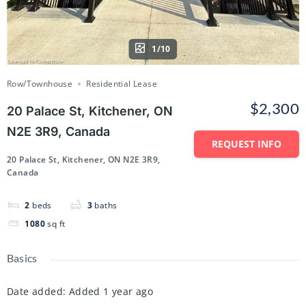
1/10
Row/Townhouse
Residential Lease
$2,300
20 Palace St, Kitchener, ON
N2E 3R9, Canada
REQUEST INFO
20 Palace St, Kitchener, ON N2E 3R9,
Canada
2
beds
3
baths
1080
sq ft
Basics
Date added
:
Added 1 year ago