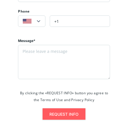
Phone
Message*
By clicking the «REQUEST INFO» button you agree to
the Terms of Use and Privacy Policy
REQUEST INFO