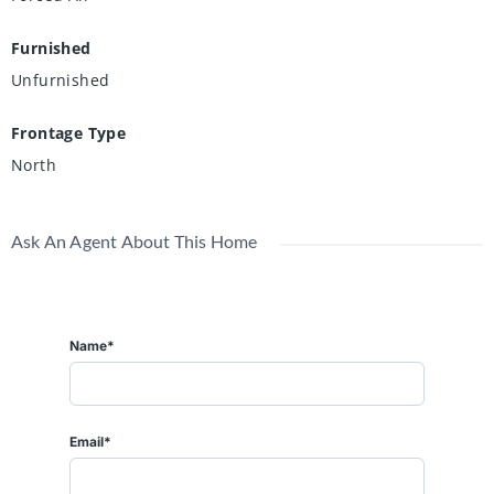
Furnished
Unfurnished
Frontage Type
North
Ask An Agent About This Home
Name*
Email*