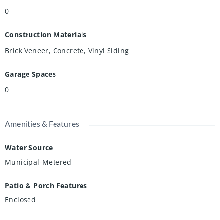
0
Construction Materials
Brick Veneer, Concrete, Vinyl Siding
Garage Spaces
0
Amenities & Features
Water Source
Municipal-Metered
Patio & Porch Features
Enclosed