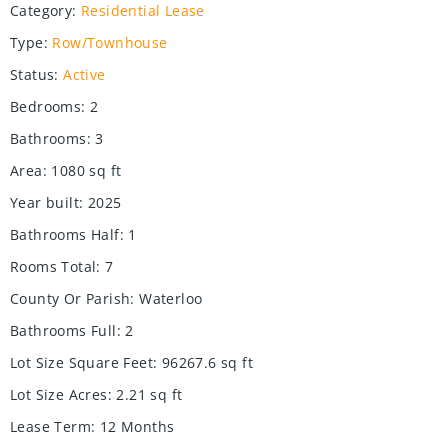
Category
:
Residential Lease
Type
:
Row/Townhouse
Status
:
Active
Bedrooms
:
2
Bathrooms
:
3
Area
:
1080
sq ft
Year built
:
2025
Bathrooms Half
:
1
Rooms Total
:
7
County Or Parish
:
Waterloo
Bathrooms Full
:
2
Lot Size Square Feet
:
96267.6
sq ft
Lot Size Acres
:
2.21
sq ft
Lease Term
:
12 Months