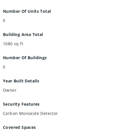
Number Of Units Total
0
Building Area Total
1080
sq ft
Number Of Buildings
0
Year Built Details
Owner
Security Features
Carbon Monoxide Detector
Covered Spaces