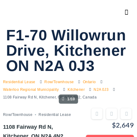
F1-70 Willowrun
Drive, Kitchener
ON N2A 0J3
Residential Lease
Row/Townhouse
Ontario
Waterloo Regional Municipality
Kitchener
N2A 0J3
1108 Fairway Rd N, Kitchener, ON N2A 4N2, Canada
1/10
Row/Townhouse
Residential Lease
$2,649
1108 Fairway Rd N,
Kitchener, ON N2A 4N2,