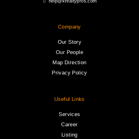
help@krealtypros.com
Company
Our Story
Our People
Map Direction
Privacy Policy
Useful Links
Services
Career
Listing