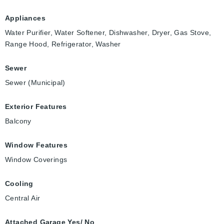
Appliances
Water Purifier, Water Softener, Dishwasher, Dryer, Gas Stove,
Range Hood, Refrigerator, Washer
Sewer
Sewer (Municipal)
Exterior Features
Balcony
Window Features
Window Coverings
Cooling
Central Air
Attached Garage Yes/ No