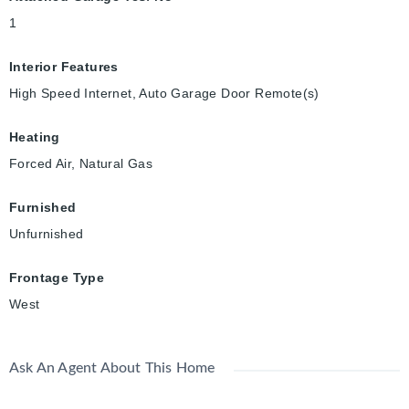
1
Interior Features
High Speed Internet, Auto Garage Door Remote(s)
Heating
Forced Air, Natural Gas
Furnished
Unfurnished
Frontage Type
West
Ask An Agent About This Home