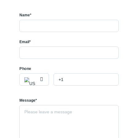
Name*
Email*
Phone
Message*