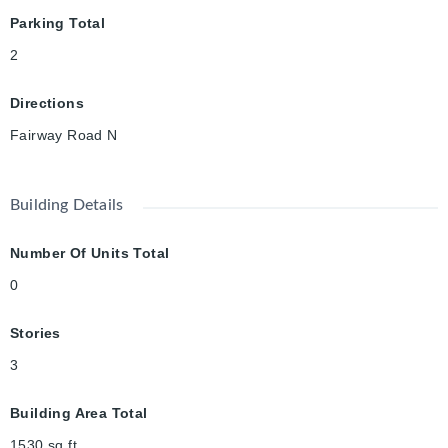
Parking Total
2
Directions
Fairway Road N
Building Details
Number Of Units Total
0
Stories
3
Building Area Total
1530
sq ft