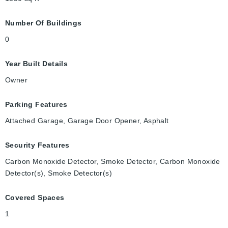
Number Of Buildings
0
Year Built Details
Owner
Parking Features
Attached Garage, Garage Door Opener, Asphalt
Security Features
Carbon Monoxide Detector, Smoke Detector, Carbon Monoxide
Detector(s), Smoke Detector(s)
Covered Spaces
1