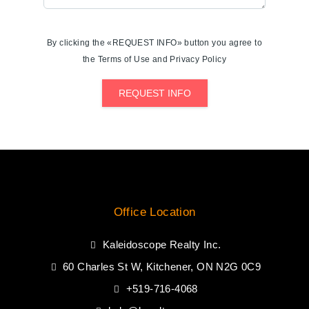
By clicking the «REQUEST INFO» button you agree to
the Terms of Use and Privacy Policy
REQUEST INFO
Office Location
Kaleidoscope Realty Inc.
60 Charles St W, Kitchener, ON N2G 0C9
+519-716-4068