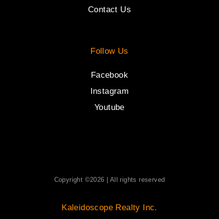
Contact Us
Follow Us
Facebook
Instagram
Youtube
Copyright ©2026 | All rights reserved
Kaleidoscope Realty Inc.