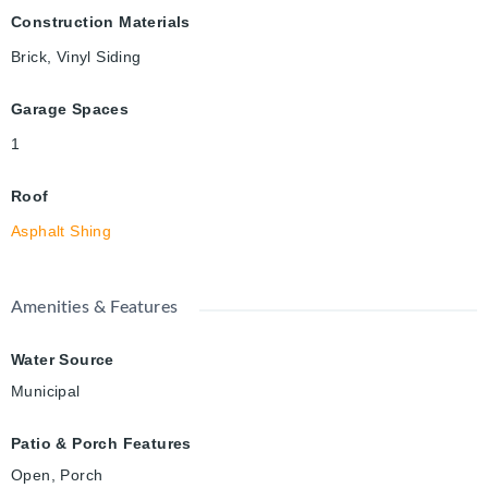
Construction Materials
Brick, Vinyl Siding
Garage Spaces
1
Roof
Asphalt Shing
Amenities & Features
Water Source
Municipal
Patio & Porch Features
Open, Porch