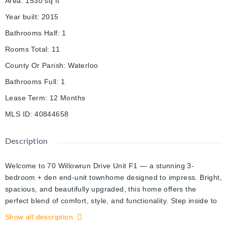
Area
:
1530
sq ft
Year built
:
2015
Bathrooms Half
:
1
Rooms Total
:
11
County Or Parish
:
Waterloo
Bathrooms Full
:
1
Lease Term
:
12 Months
MLS ID
:
40844658
Description
Welcome to 70 Willowrun Drive Unit F1 — a stunning 3-
bedroom + den end-unit townhome designed to impress. Bright,
spacious, and beautifully upgraded, this home offers the
perfect blend of comfort, style, and functionality. Step inside to
discover 9-foot ceilings and an open-concept main living area
Show all description
filled with natural light, creating a warm and inviting