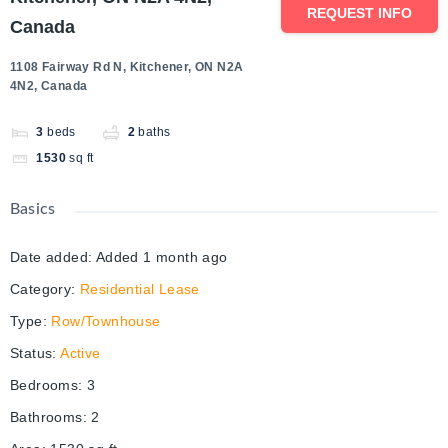
REQUEST INFO
Canada
1108 Fairway Rd N, Kitchener, ON N2A
4N2, Canada
3
beds
2
baths
1530
sq ft
Basics
Date added
:
Added 1 month ago
Category
:
Residential Lease
Type
:
Row/Townhouse
Status
:
Active
Bedrooms
:
3
Bathrooms
:
2