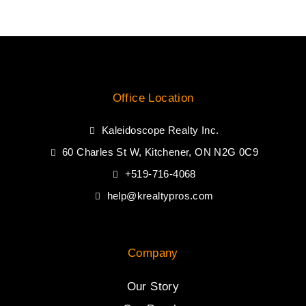
Office Location
Kaleidoscope Realty Inc.
60 Charles St W, Kitchener, ON N2G 0C9
+519-716-4068
help@krealtypros.com
Company
Our Story