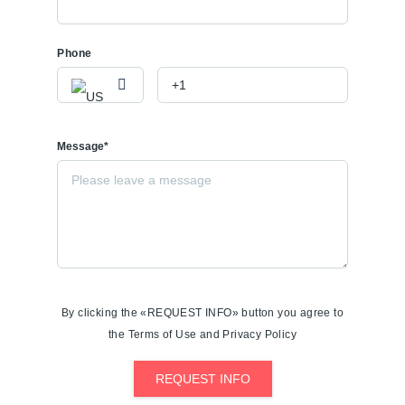
Phone
Message*
By clicking the «REQUEST INFO» button you agree to
the Terms of Use and Privacy Policy
REQUEST INFO