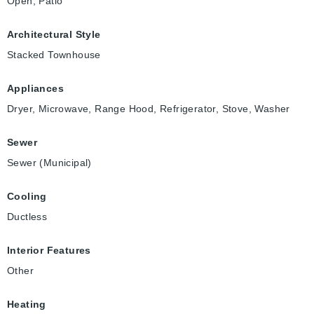
Open, Patio
Architectural Style
Stacked Townhouse
Appliances
Dryer, Microwave, Range Hood, Refrigerator, Stove, Washer
Sewer
Sewer (Municipal)
Cooling
Ductless
Interior Features
Other
Heating