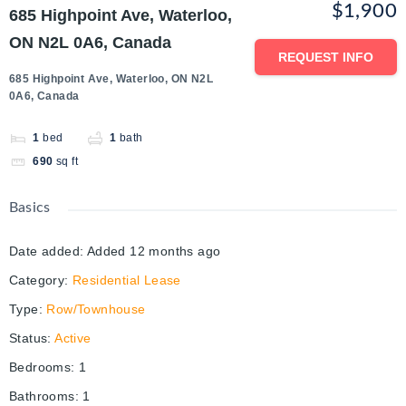
$1,900
685 Highpoint Ave, Waterloo,
ON N2L 0A6, Canada
REQUEST INFO
685 Highpoint Ave, Waterloo, ON N2L
0A6, Canada
1
bed
1
bath
690
sq ft
Basics
Date added
:
Added 12 months ago
Category
:
Residential Lease
Type
:
Row/Townhouse
Status
:
Active
Bedrooms
:
1
Bathrooms
:
1