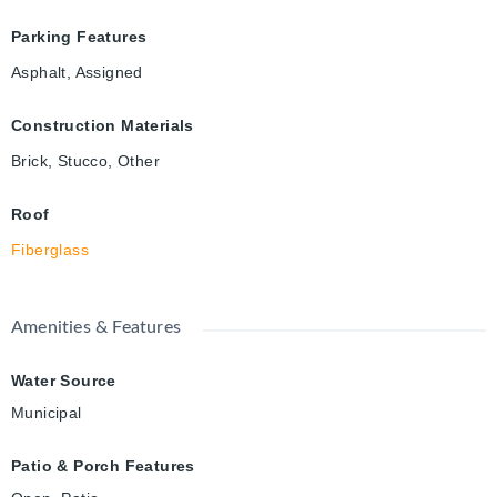
Parking Features
Asphalt, Assigned
Construction Materials
Brick, Stucco, Other
Roof
Fiberglass
Amenities & Features
Water Source
Municipal
Patio & Porch Features