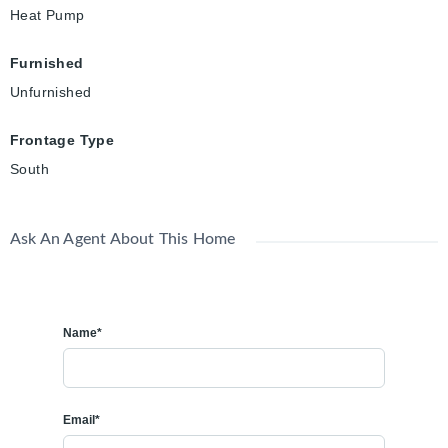
Heat Pump
Furnished
Unfurnished
Frontage Type
South
Ask An Agent About This Home
Name*
Email*