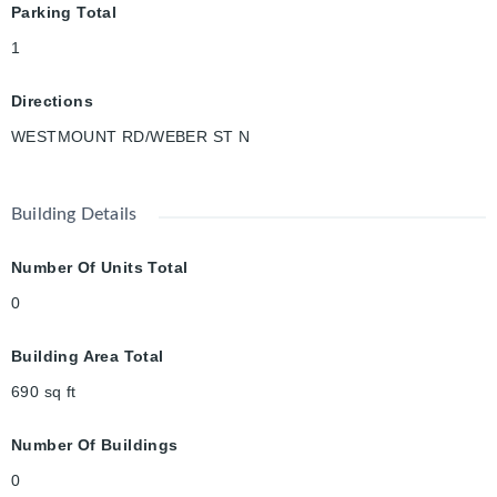
Parking Total
1
Directions
WESTMOUNT RD/WEBER ST N
Building Details
Number Of Units Total
0
Building Area Total
690
sq ft
Number Of Buildings
0