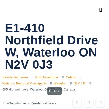
E1-410
Northfield Drive
W, Waterloo ON
N2V 0J3
Residential Lease
Row/Townhouse
Ontario
Waterloo Regional Municipality
Waterloo
N2V 0J3
685 Highpoint Ave, Waterloo, ON N2L 0A6, Canada
1/10
Row/Townhouse
Residential Lease