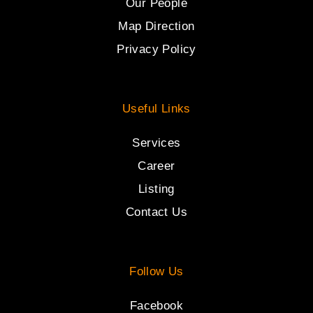
Our People
Map Direction
Privacy Policy
Useful Links
Services
Career
Listing
Contact Us
Follow Us
Facebook