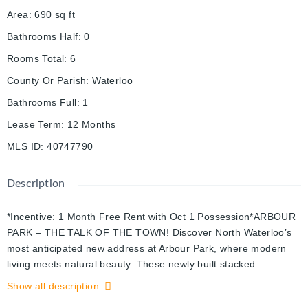
Area
:
690
sq ft
Bathrooms Half
:
0
Rooms Total
:
6
County Or Parish
:
Waterloo
Bathrooms Full
:
1
Lease Term
:
12 Months
MLS ID
:
40747790
Description
*Incentive: 1 Month Free Rent with Oct 1 Possession*ARBOUR
PARK – THE TALK OF THE TOWN! Discover North Waterloo’s
most anticipated new address at Arbour Park, where modern
living meets natural beauty. These newly built stacked
townhomes are perfectly positioned beside the peaceful Laurel
Show all description
Creek Conservation Area, offering the ideal combination of