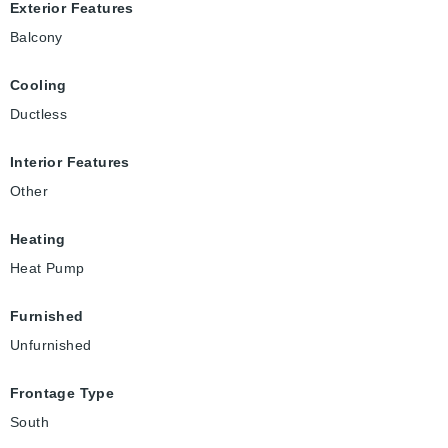
Exterior Features
Balcony
Cooling
Ductless
Interior Features
Other
Heating
Heat Pump
Furnished
Unfurnished
Frontage Type
South