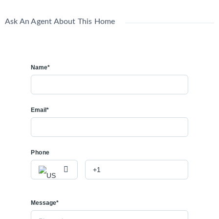
Ask An Agent About This Home
Name*
Email*
Phone
Message*