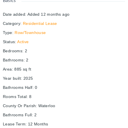
Basics
Date added
:
Added 12 months ago
Category
:
Residential Lease
Type
:
Row/Townhouse
Status
:
Active
Bedrooms
:
2
Bathrooms
:
2
Area
:
885
sq ft
Year built
:
2025
Bathrooms Half
:
0
Rooms Total
:
8
County Or Parish
:
Waterloo
Bathrooms Full
:
2
Lease Term
:
12 Months