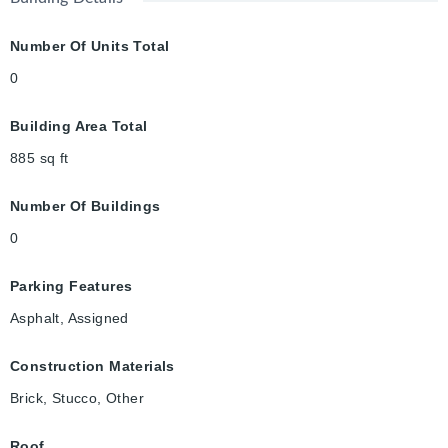
Number Of Units Total
0
Building Area Total
885
sq ft
Number Of Buildings
0
Parking Features
Asphalt, Assigned
Construction Materials
Brick, Stucco, Other
Roof