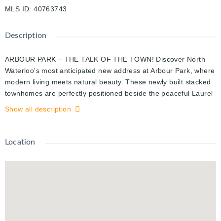
MLS ID
:
40763743
Description
ARBOUR PARK – THE TALK OF THE TOWN! Discover North
Waterloo’s most anticipated new address at Arbour Park, where
modern living meets natural beauty. These newly built stacked
townhomes are perfectly positioned beside the peaceful Laurel
Creek Conservation Area, offering the ideal combination of
Show all description
tranquility and urban convenience. Commuting is effortless with
quick access to Highway 85 and direct connectivity to the 401,
while parks, schools, shopping, and dining are all just moments
Location
from your doorstep. Now available is the sought-after Magnolia
2-storey model, offering 885 square feet of thoughtfully
designed living space. This bright, open-concept layout
features 2 spacious bedrooms + a work nook, 2 full bathrooms,
stylish finishes, and your own private balcony & terrace to enjoy
morning coffee or unwind at the end of the day. You’ll love the
contemporary kitchen with stainless steel appliances, the