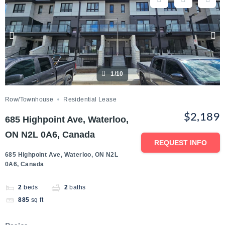
1/10
Row/Townhouse
Residential Lease
$2,189
685 Highpoint Ave, Waterloo,
ON N2L 0A6, Canada
REQUEST INFO
685 Highpoint Ave, Waterloo, ON N2L
0A6, Canada
2
beds
2
baths
885
sq ft