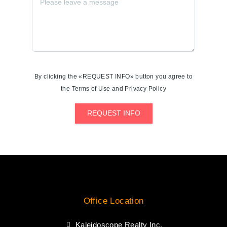
By clicking the «REQUEST INFO» button you agree to
the Terms of Use and Privacy Policy
REQUEST INFO
Office Location
Kaleidoscope Realty Inc.