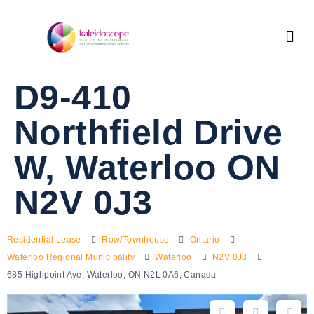
D9-410
Northfield Drive
W, Waterloo ON
N2V 0J3
Residential Lease
Row/Townhouse
Ontario
Waterloo Regional Municipality
Waterloo
N2V 0J3
685 Highpoint Ave, Waterloo, ON N2L 0A6, Canada