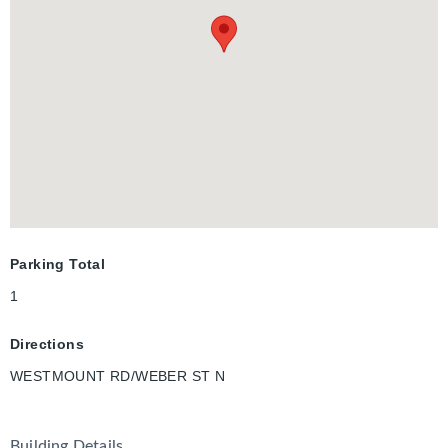
convenience of in-suite laundry, and the comfort of being
tucked away in a mature, established neighbourhood. Utilities
including heat, hydro, gas, water, and hot water heater are the
responsibility of the tenant. A full credit report, including score
and history, is required with all applications. Available for
immediate occupancy, this is your opportunity to experience
modern living in one of Waterloo’s most desirable communities.
Parking Total
1
Directions
WESTMOUNT RD/WEBER ST N
Building Details