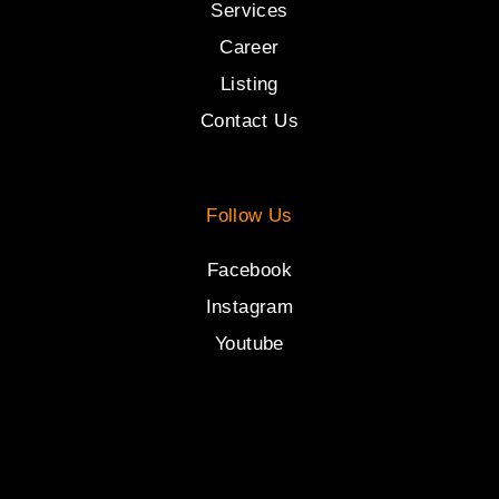
Services
Career
Listing
Contact Us
Follow Us
Facebook
Instagram
Youtube