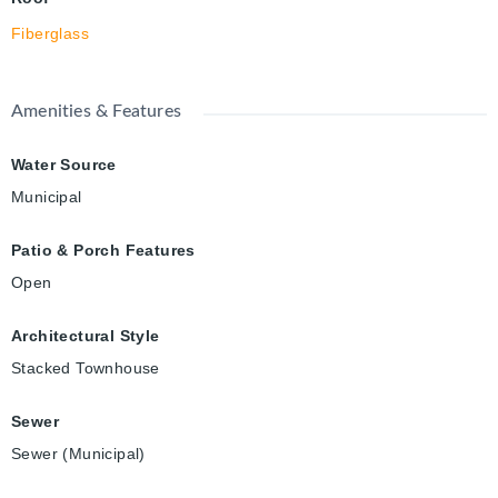
Fiberglass
Amenities & Features
Water Source
Municipal
Patio & Porch Features
Open
Architectural Style
Stacked Townhouse
Sewer
Sewer (Municipal)