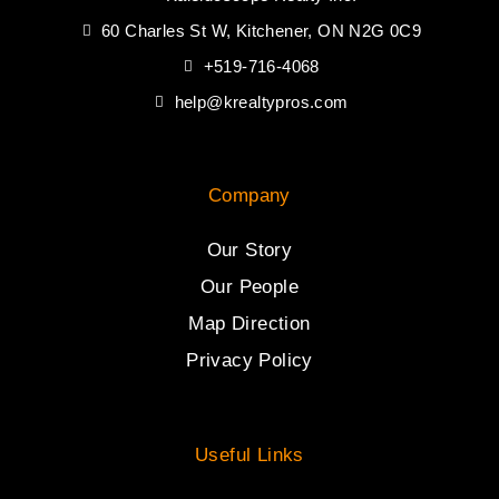
60 Charles St W, Kitchener, ON N2G 0C9
+519-716-4068
help@krealtypros.com
Company
Our Story
Our People
Map Direction
Privacy Policy
Useful Links