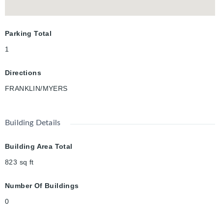
Parking Total
1
Directions
FRANKLIN/MYERS
Building Details
Building Area Total
823
sq ft
Number Of Buildings
0