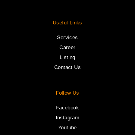
Useful Links
Services
Career
Listing
Contact Us
Follow Us
Facebook
Instagram
Youtube