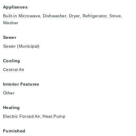
Appliances
Built-in Microwave, Dishwasher, Dryer, Refrigerator, Stove,
Washer
Sewer
Sewer (Municipal)
Cooling
Central Air
Interior Features
Other
Heating
Electric Forced Air, Heat Pump
Furnished