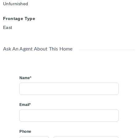
Unfurnished
Frontage Type
East
Ask An Agent About This Home
Name*
Email*
Phone