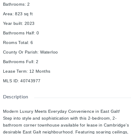
Bathrooms
:
2
Area
:
823
sq ft
Year built
:
2023
Bathrooms Half
:
0
Rooms Total
:
6
County Or Parish
:
Waterloo
Bathrooms Full
:
2
Lease Term
:
12 Months
MLS ID
:
40743977
Description
Modern Luxury Meets Everyday Convenience in East Galt!
Step into style and sophistication with this 2-bedroom, 2-
bathroom corner townhouse available for lease in Cambridge’s
desirable East Galt neighbourhood. Featuring soaring ceilings,