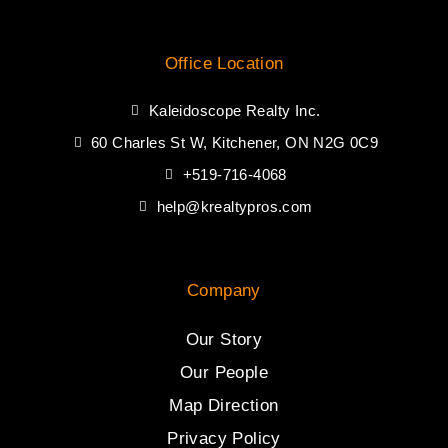
Office Location
Kaleidoscope Realty Inc.
60 Charles St W, Kitchener, ON N2G 0C9
+519-716-4068
help@krealtypros.com
Company
Our Story
Our People
Map Direction
Privacy Policy