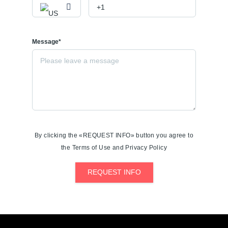
Message*
By clicking the «REQUEST INFO» button you agree to
the Terms of Use and Privacy Policy
REQUEST INFO