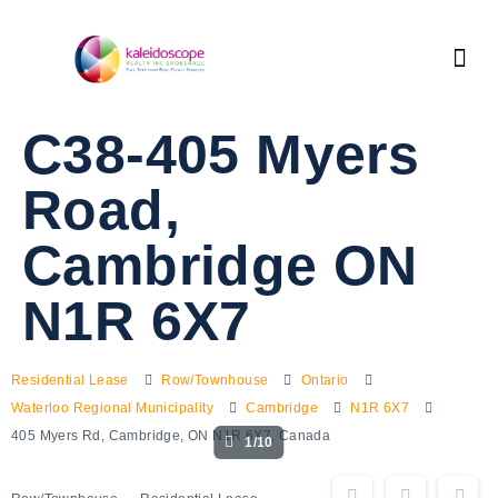
C38-405 Myers
Road,
Cambridge ON
N1R 6X7
Residential Lease
Row/Townhouse
Ontario
Waterloo Regional Municipality
Cambridge
N1R 6X7
405 Myers Rd, Cambridge, ON N1R 6X7, Canada
1/10