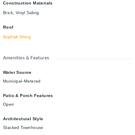
Construction Materials
Brick, Vinyl Siding
Roof
Asphalt Shing
Amenities & Features
Water Source
Municipal-Metered
Patio & Porch Features
Open
Architectural Style
Stacked Townhouse