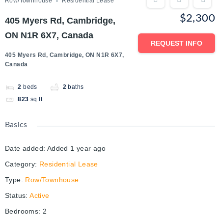
Row/Townhouse
Residential Lease
$2,300
405 Myers Rd, Cambridge,
ON N1R 6X7, Canada
REQUEST INFO
405 Myers Rd, Cambridge, ON N1R 6X7,
Canada
2
beds
2
baths
823
sq ft
Basics
Date added
:
Added 1 year ago
Category
:
Residential Lease
Type
:
Row/Townhouse
Status
:
Active
Bedrooms
:
2