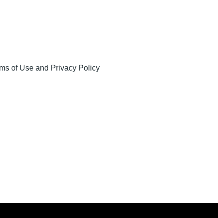
ms of Use and Privacy Policy