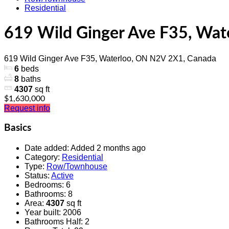
Residential
619 Wild Ginger Ave F35, Wa
619 Wild Ginger Ave F35, Waterloo, ON N2V 2X1, Canada
6
beds
8
baths
4307
sq ft
$1,630,000
Request info
Basics
Date added
:
Added 2 months ago
Category
:
Residential
Type
:
Row/Townhouse
Status
:
Active
Bedrooms
:
6
Bathrooms
:
8
Area
:
4307
sq ft
Year built
:
2006
Bathrooms Half
:
2