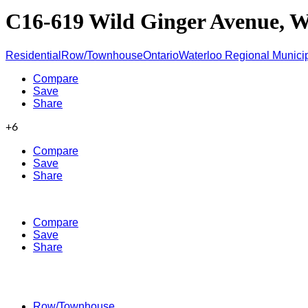
C16-619 Wild Ginger Avenue, 
Residential
Row/Townhouse
Ontario
Waterloo Regional Municip
Compare
Save
Share
+6
Compare
Save
Share
Compare
Save
Share
Row/Townhouse