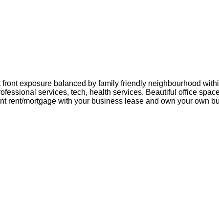
eet front exposure balanced by family friendly neighbourhood with
ofessional services, tech, health services. Beautiful office space
t rent/mortgage with your business lease and own your own bu