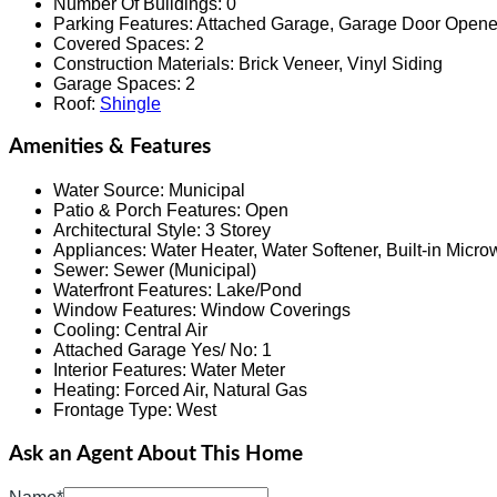
Number Of Buildings
:
0
Parking Features
:
Attached Garage, Garage Door Opene
Covered Spaces
:
2
Construction Materials
:
Brick Veneer, Vinyl Siding
Garage Spaces
:
2
Roof
:
Shingle
Amenities & Features
Water Source
:
Municipal
Patio & Porch Features
:
Open
Architectural Style
:
3 Storey
Appliances
:
Water Heater, Water Softener, Built-in Micr
Sewer
:
Sewer (Municipal)
Waterfront Features
:
Lake/Pond
Window Features
:
Window Coverings
Cooling
:
Central Air
Attached Garage Yes/ No
:
1
Interior Features
:
Water Meter
Heating
:
Forced Air, Natural Gas
Frontage Type
:
West
Ask an Agent About This Home