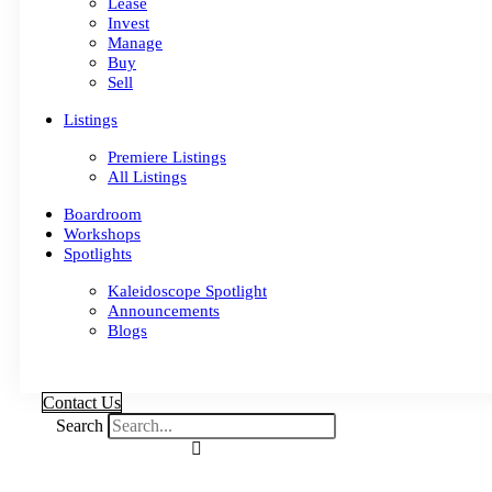
Lease
Invest
Manage
Buy
Sell
Listings
Premiere Listings
All Listings
Boardroom
Workshops
Spotlights
Kaleidoscope Spotlight
Announcements
Blogs
Contact Us
Search