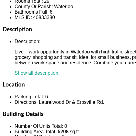
Rooms Total
:
29
County Or Parish
:
Waterloo
Bathrooms Full
:
6
MLS ID
:
40833380
Description
Description
:
Live – work opportunity in Waterloo with high traffic str
grocery, shopping and transit. Ideal for small business, pr
between work-space and residence. Combine your curren
Show all description
Location
Parking Total
:
6
Directions
:
Laurelwood Dr & Erbsville Rd.
Building Details
Number Of Units Total
:
0
Building Area Total
:
5208
sq ft