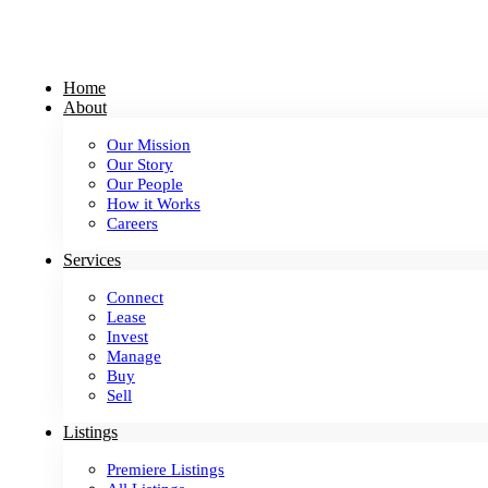
Skip
to
content
Home
About
Our Mission
Our Story
Our People
How it Works
Careers
Services
Connect
Lease
Invest
Manage
Buy
Sell
Listings
Premiere Listings