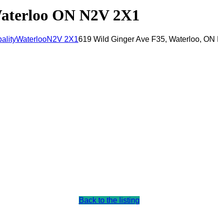
Waterloo ON N2V 2X1
ality
Waterloo
N2V 2X1
619 Wild Ginger Ave F35, Waterloo, O
Back to the listing