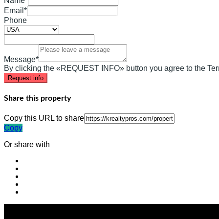
Name*
Email*
Phone
Message*
By clicking the «REQUEST INFO» button you agree to the Ter
Request info
Share this property
Copy this URL to share
Copy
Or share with