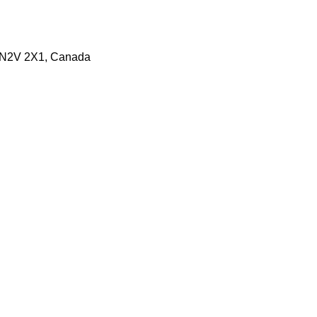
N N2V 2X1, Canada