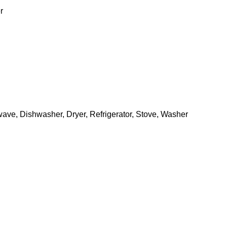
r
owave, Dishwasher, Dryer, Refrigerator, Stove, Washer