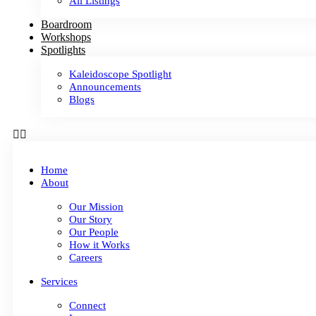
All Listings
Boardroom
Workshops
Spotlights
Kaleidoscope Spotlight
Announcements
Blogs
Home
About
Our Mission
Our Story
Our People
How it Works
Careers
Services
Connect