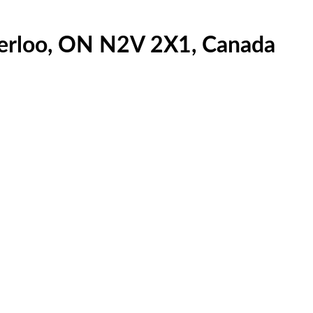
terloo, ON N2V 2X1, Canada