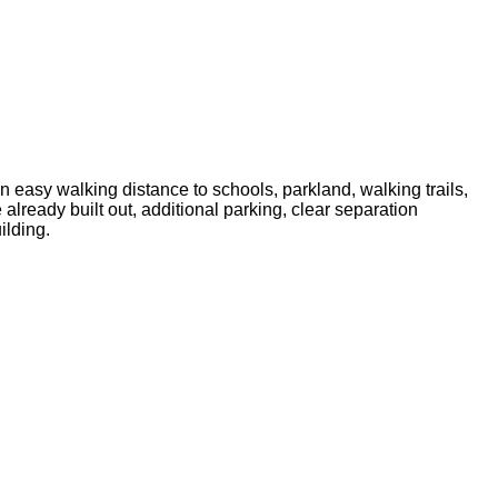
in easy walking distance to schools, parkland, walking trails,
 already built out, additional parking, clear separation
ilding.