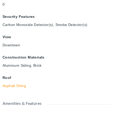
0
Security Features
Carbon Monoxide Detector(s), Smoke Detector(s)
View
Downtown
Construction Materials
Aluminum Siding, Brick
Roof
Asphalt Shing
Amenities & Features