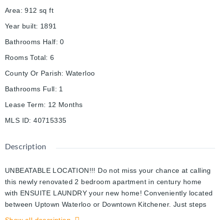
Area
:
912
sq ft
Year built
:
1891
Bathrooms Half
:
0
Rooms Total
:
6
County Or Parish
:
Waterloo
Bathrooms Full
:
1
Lease Term
:
12 Months
MLS ID
:
40715335
Description
UNBEATABLE LOCATION!!! Do not miss your chance at calling
this newly renovated 2 bedroom apartment in century home
with ENSUITE LAUNDRY your new home! Conveniently located
between Uptown Waterloo or Downtown Kitchener. Just steps
from LRT, Tim Hortons, grocery and pharmacy. Walk to Google,