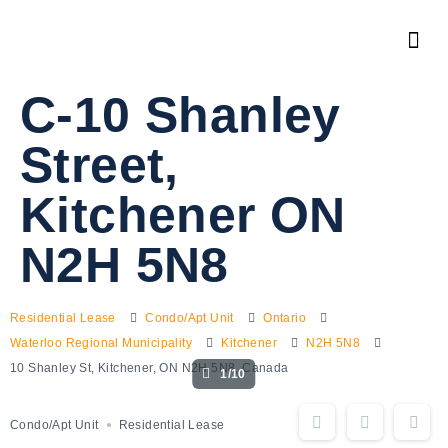
C-10 Shanley
Street,
Kitchener ON
N2H 5N8
Residential Lease
Condo/Apt Unit
Ontario
Waterloo Regional Municipality
Kitchener
N2H 5N8
10 Shanley St, Kitchener, ON N2H 5N8, Canada
1/10
Condo/Apt Unit
Residential Lease