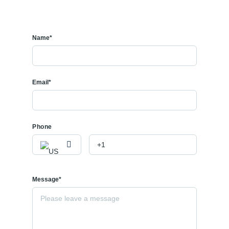
Name*
Email*
Phone
Message*