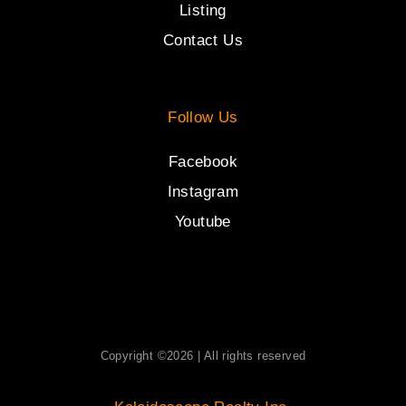
Listing
Contact Us
Follow Us
Facebook
Instagram
Youtube
Copyright ©2026 | All rights reserved