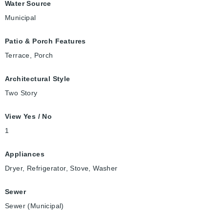
Water Source
Municipal
Patio & Porch Features
Terrace, Porch
Architectural Style
Two Story
View Yes / No
1
Appliances
Dryer, Refrigerator, Stove, Washer
Sewer
Sewer (Municipal)