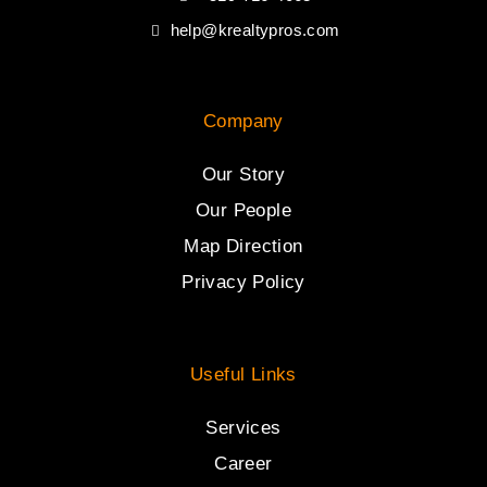
help@krealtypros.com
Company
Our Story
Our People
Map Direction
Privacy Policy
Useful Links
Services
Career