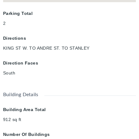
Parking Total
2
Directions
KING ST W. TO ANDRE ST. TO STANLEY
Direction Faces
South
Building Details
Building Area Total
912
sq ft
Number Of Buildings