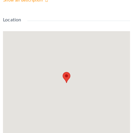
Show all description
Grand River hospital. Gorgeous, Newly Renovated 2 Bedroom
Apartment in Midtown! Large Sunroom Open concept Large
windows, high ceilings All Newer Appliances: Fridge, Stove,
Location
Microwave, Washer and Dryer Entry-level private front porch
and mudroom Carpet free 2 DEDICATED SPOTS $2000 plus
hydro *Non-Smoking Unit*