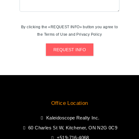
By clicking the «REQUEST INFO» button you agree to
the Terms of Use and Privacy Policy
REQUEST INFO
Office Location
Kaleidoscope Realty Inc.
60 Charles St W, Kitchener, ON N2G 0C9
+519-716-4068