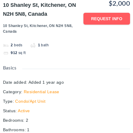
$2,000
10 Shanley St, Kitchener, ON
N2H 5N8, Canada
REQUEST INFO
10 Shanley St, Kitchener, ON N2H 5N8,
Canada
2
beds
1
bath
912
sq ft
Basics
Date added
:
Added 1 year ago
Category
:
Residential Lease
Type
:
Condo/Apt Unit
Status
:
Active
Bedrooms
:
2
Bathrooms
:
1