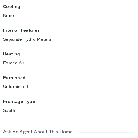
Cooling
None
Interior Features
Separate Hydro Meters
Heating
Forced Air
Furnished
Unfurnished
Frontage Type
South
Ask An Agent About This Home