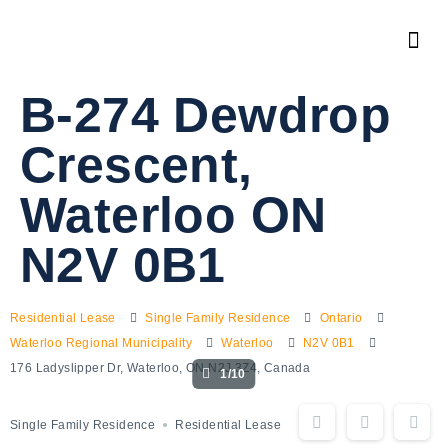
B-274 Dewdrop
Crescent,
Waterloo ON
N2V 0B1
Residential Lease
Single Family Residence
Ontario
Waterloo Regional Municipality
Waterloo
N2V 0B1
176 Ladyslipper Dr, Waterloo, ON N2J 3Z4, Canada
1/10
Single Family Residence
Residential Lease