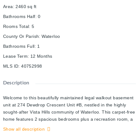
Area
:
2460
sq ft
Bathrooms Half
:
0
Rooms Total
:
5
County Or Parish
:
Waterloo
Bathrooms Full
:
1
Lease Term
:
12 Months
MLS ID
:
40752998
Description
Welcome to this beautifully maintained legal walkout basement
unit at 274 Dewdrop Crescent Unit #B, nestled in the highly
sought-after Vista Hills community of Waterloo. This carpet-free
home features 2 spacious bedrooms plus a recreation room, a
private separate entrance, and an open-concept kitchen
Show all description
equipped with ample cabinetry, a granite countertop dining