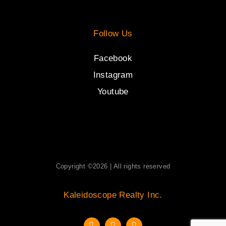
Follow Us
Facebook
Instagram
Youtube
Copyright ©2026 | All rights reserved
Kaleidoscope Realty Inc.