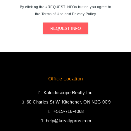
By clicking the «REQUEST INFO» button you agree to
the Terms of Use and Privacy Policy
REQUEST INFO
Office Location
Kaleidoscope Realty Inc.
60 Charles St W, Kitchener, ON N2G 0C9
+519-716-4068
help@krealtypros.com