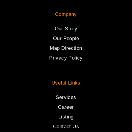
Company
Our Story
Our People
Map Direction
Privacy Policy
Useful Links
Services
Career
Listing
Contact Us