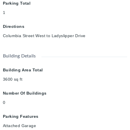
Parking Total
1
Directions
Columbia Street West to Ladyslipper Drive
Building Details
Building Area Total
3600
sq ft
Number Of Buildings
0
Parking Features
Attached Garage