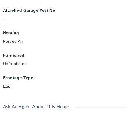
Attached Garage Yes/ No
1
Heating
Forced Air
Furnished
Unfurnished
Frontage Type
East
Ask An Agent About This Home