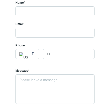
Name*
Email*
Phone
Message*