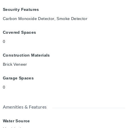
Security Features
Carbon Monoxide Detector, Smoke Detector
Covered Spaces
0
Construction Materials
Brick Veneer
Garage Spaces
0
Amenities & Features
Water Source