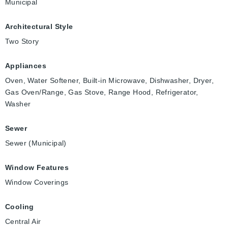
Municipal
Architectural Style
Two Story
Appliances
Oven, Water Softener, Built-in Microwave, Dishwasher, Dryer,
Gas Oven/Range, Gas Stove, Range Hood, Refrigerator,
Washer
Sewer
Sewer (Municipal)
Window Features
Window Coverings
Cooling
Central Air