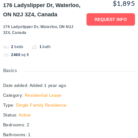
$1,895
176 Ladyslipper Dr, Waterloo,
ON N2J 3Z4, Canada
REQUEST INFO
176 Ladyslipper Dr, Waterloo, ON N2J
3Z4, Canada
2
beds
1
bath
2460
sq ft
Basics
Date added
:
Added 1 year ago
Category
:
Residential Lease
Type
:
Single Family Residence
Status
:
Active
Bedrooms
:
2
Bathrooms
:
1