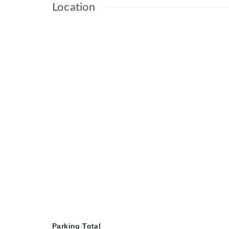
Location
Parking Total