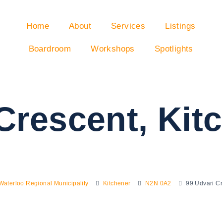
Home
About
Services
Listings
Boardroom
Workshops
Spotlights
Crescent, Ki
Waterloo Regional Municipality
Kitchener
N2N 0A2
99 Udvari C