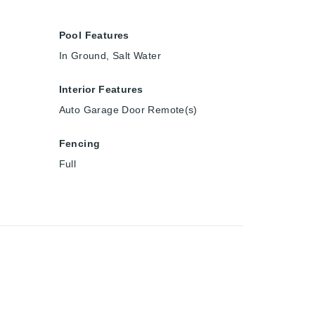
Pool Features
In Ground, Salt Water
Interior Features
Auto Garage Door Remote(s)
Fencing
Full