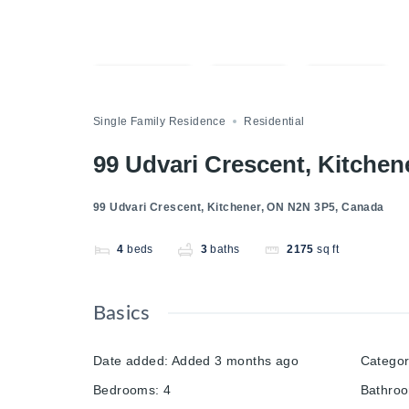
Compare
Save
Share
Single Family Residence
Residential
99 Udvari Crescent, Kitche
99 Udvari Crescent, Kitchener, ON N2N 3P5, Canada
4
beds
3
baths
2175
sq ft
Basics
Date added
:
Added 3 months ago
Catego
Bedrooms
:
4
Bathro