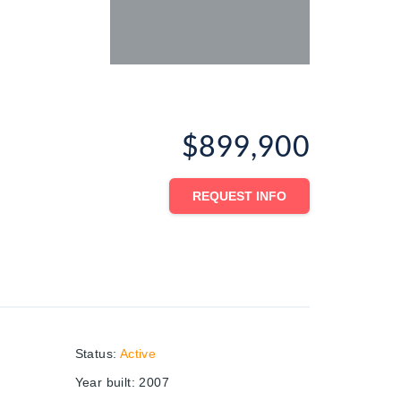
$899,900
REQUEST INFO
Status
:
Active
Year built
:
2007