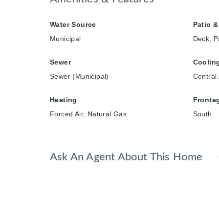
Water Source
Patio &
Municipal
Deck, P
Sewer
Coolin
Sewer (Municipal)
Central 
Heating
Fronta
Forced Air, Natural Gas
South
Ask An Agent About This Home