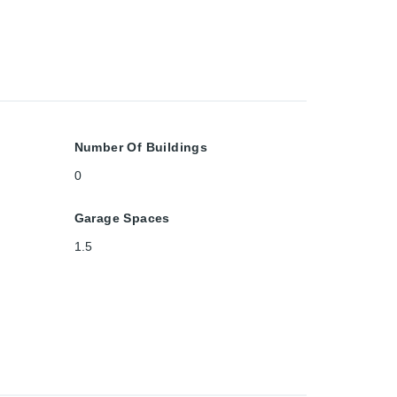
Number Of Buildings
0
Garage Spaces
1.5