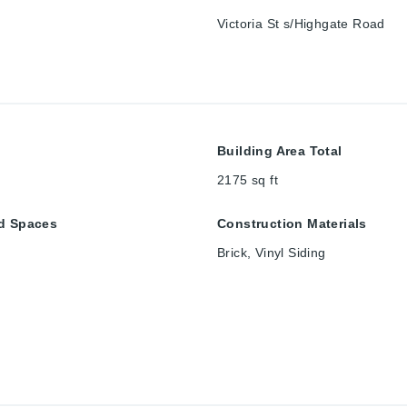
Victoria St s/Highgate Road
Building Area Total
2175
sq ft
d Spaces
Construction Materials
Brick, Vinyl Siding