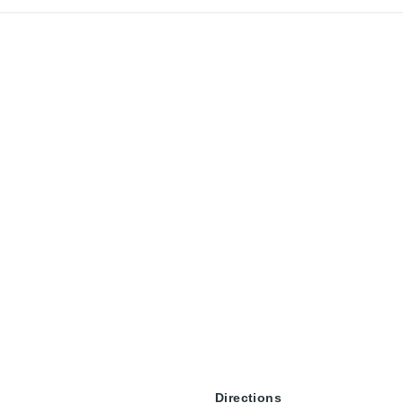
Directions