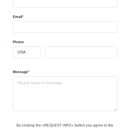
Email*
Phone
Message*
By clicking the «REQUEST INFO» button you agree to the