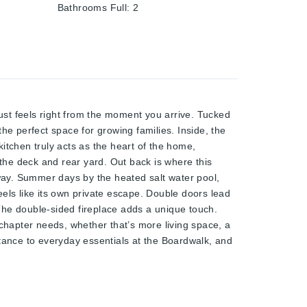
Bathrooms Full
:
2
els right from the moment you arrive. Tucked
he perfect space for growing families. Inside, the
kitchen truly acts as the heart of the home,
 the deck and rear yard. Out back is where this
away. Summer days by the heated salt water pool,
els like its own private escape. Double doors lead
 The double-sided fireplace adds a unique touch.
hapter needs, whether that’s more living space, a
stance to everyday essentials at the Boardwalk, and