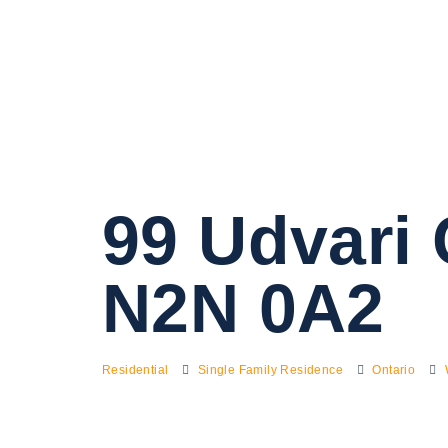
99 Udvari 
N2N 0A2
Residential
Single Family Residence
Ontario