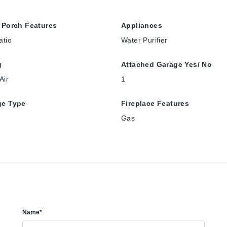
 Porch Features
Appliances
atio
Water Purifier
g
Attached Garage Yes/ No
Air
1
ge Type
Fireplace Features
Gas
Name*