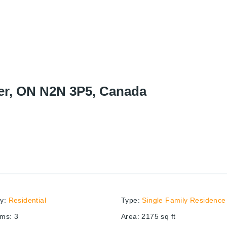
ner, ON N2N 3P5, Canada
ry
:
Residential
Type
:
Single Family Residence
oms
:
3
Area
:
2175
sq ft