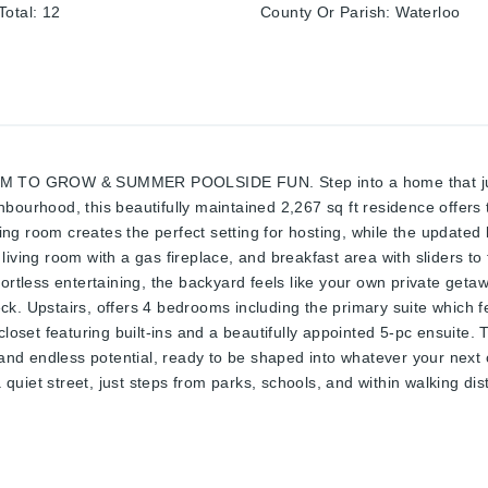
otal
:
12
County Or Parish
:
Waterloo
GROW & SUMMER POOLSIDE FUN. Step into a home that just fe
ourhood, this beautifully maintained 2,267 sq ft residence offers t
ning room creates the perfect setting for hosting, while the updated 
iving room with a gas fireplace, and breakfast area with sliders to
fortless entertaining, the backyard feels like your own private get
k. Upstairs, offers 4 bedrooms including the primary suite which fe
closet featuring built-ins and a beautifully appointed 5-pc ensuite.
d endless potential, ready to be shaped into whatever your next c
uiet street, just steps from parks, schools, and within walking di