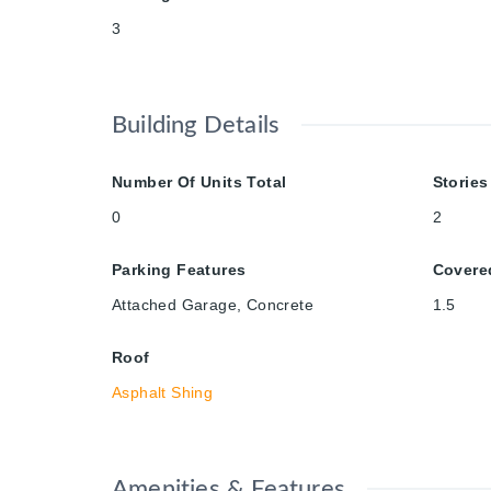
3
Building Details
Number Of Units Total
Stories
0
2
Parking Features
Covere
Attached Garage, Concrete
1.5
Roof
Asphalt Shing
Amenities & Features