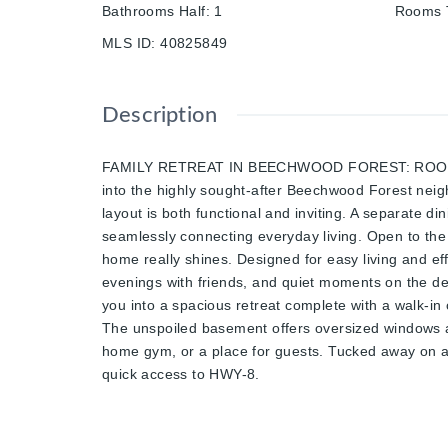
Bathrooms Half
:
1
Rooms T
MLS ID
:
40825849
Description
FAMILY RETREAT IN BEECHWOOD FOREST: ROOM TO 
into the highly sought-after Beechwood Forest neighb
layout is both functional and inviting. A separate di
seamlessly connecting everyday living. Open to the l
home really shines. Designed for easy living and ef
evenings with friends, and quiet moments on the dec
you into a spacious retreat complete with a walk-in 
The unspoiled basement offers oversized windows an
home gym, or a place for guests. Tucked away on a q
quick access to HWY-8.