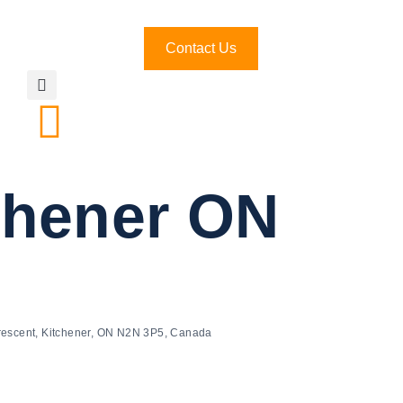
Contact Us
tchener ON
rescent, Kitchener, ON N2N 3P5, Canada