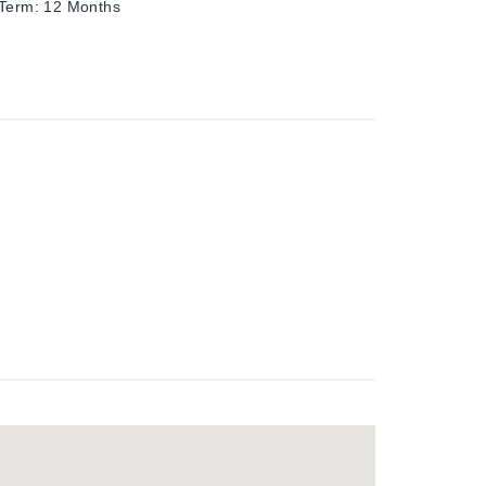
 Term
:
12 Months