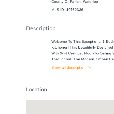
County Or Parish
:
Waterloo
MLS ID
:
40762336
Description
Welcome To This Exceptional 1-Bed
Kitchener! This Beautifully Designe
With 9-Ft Ceilings, Floor-To-Ceilin
Throughout. The Modern Kitchen Fea
Stylish Backsplash, And Stainless S
Show all description
Large Walk-In Closet With Barn Doo
Views. Enjoy A Spa-Like 4-Piece Bat
Entertain On Your Private Balcony Ov
Location
Location Is Steps To The Lrt, Victor
Pharmacy, Communitech, Plus Great 
Include A Gym, Rooftop Patio, And P
Awaits!