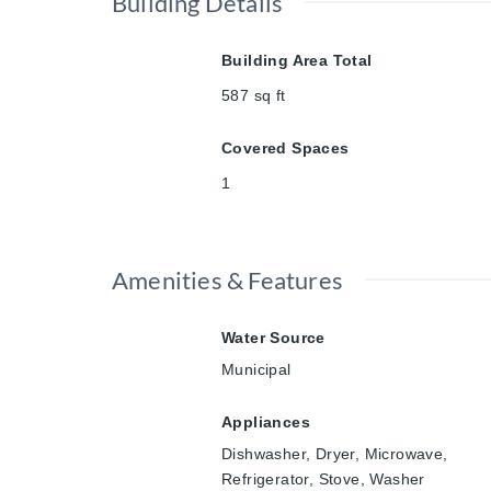
Building Details
Building Area Total
587
sq ft
Covered Spaces
1
Amenities & Features
Water Source
Municipal
Appliances
Dishwasher, Dryer, Microwave,
Refrigerator, Stove, Washer