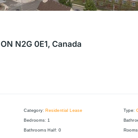
r, ON N2G 0E1, Canada
Category
:
Residential Lease
Type
:
Bedrooms
:
1
Bathr
Bathrooms Half
:
0
Rooms 