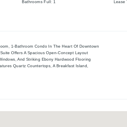
Bathrooms Full
:
1
Lease
room, 1-Bathroom Condo In The Heart Of Downtown
d Suite Offers A Spacious Open-Concept Layout
g Windows, And Striking Ebony Hardwood Flooring
tures Quartz Countertops, A Breakfast Island,
teel Appliances. The Bright Bedroom Includes A
r And A Big Window Showcasing Stunning City
hroom With Sleek Tile Finishes. Relax Or
erlooking The City Skyline. This Vibrant
ia Park, Google Hq, Kpmg, D2l, School Of
Cafes, Dining, And Shops. Building Amenities
arty Room. An Unbeatable Urban Lifestyle