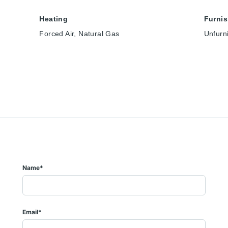
Heating
Furni
Forced Air, Natural Gas
Unfurn
Name*
Email*