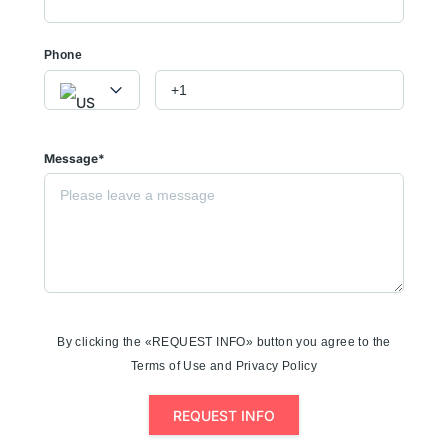
Phone
Message*
By clicking the «REQUEST INFO» button you agree to the
Terms of Use and Privacy Policy
REQUEST INFO