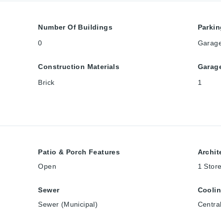
Number Of Buildings
Parkin
0
Garag
Construction Materials
Garag
Brick
1
Patio & Porch Features
Archit
Open
1 Stor
Sewer
Cooli
Sewer (Municipal)
Central