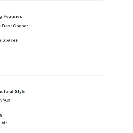
g Features
e Door Opener
e Spaces
ectural Style
ey/Apt
ng
 Air