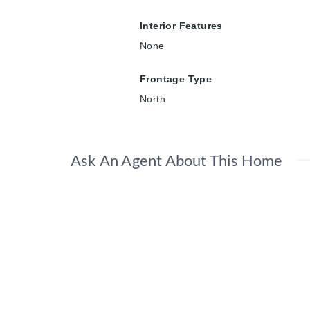
Interior Features
None
Frontage Type
North
Ask An Agent About This Home