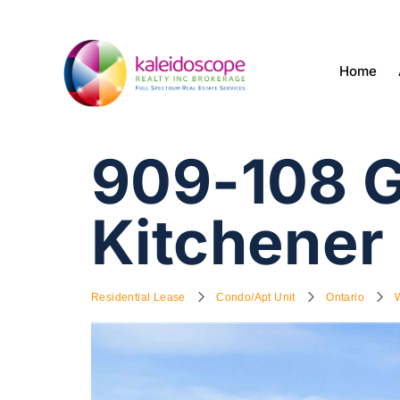
Home
909-108 G
Kitchener
Residential Lease
Condo/Apt Unit
Ontario