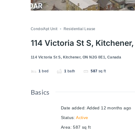
Condo/Apt Unit
Residential Lease
114 Victoria St S, Kitchene
114 Victoria St S, Kitchener, ON N2G 0E1, Canada
1
bed
1
bath
587
sq ft
Basics
Date added
:
Added 12 months ago
Status
:
Active
Area
:
587
sq ft