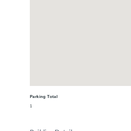
Parking Total
1