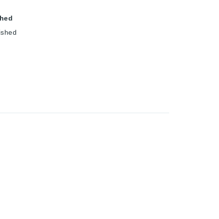
shed
ished