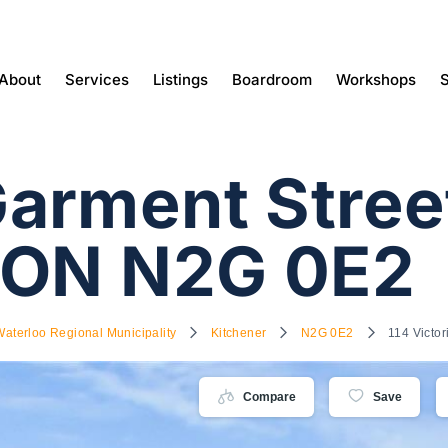
About
Services
Listings
Boardroom
Workshops
S
arment Stree
 ON N2G 0E2
Waterloo Regional Municipality
Kitchener
N2G 0E2
114 Victo
Compare
Save