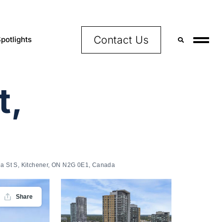
Contact Us
potlights
t,
ria St S, Kitchener, ON N2G 0E1, Canada
Share