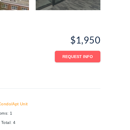
$1,950
REQUEST INFO
Condo/Apt Unit
ooms
:
1
Total
:
4