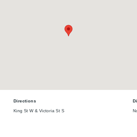
Directions
D
King St W & Victoria St S
N