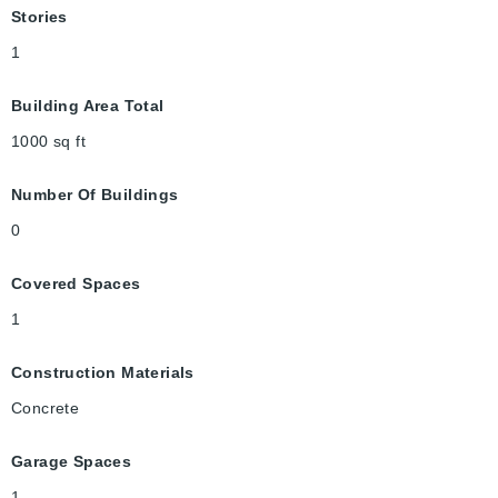
Stories
1
Building Area Total
1000
sq ft
Number Of Buildings
0
Covered Spaces
1
Construction Materials
Concrete
Garage Spaces
1