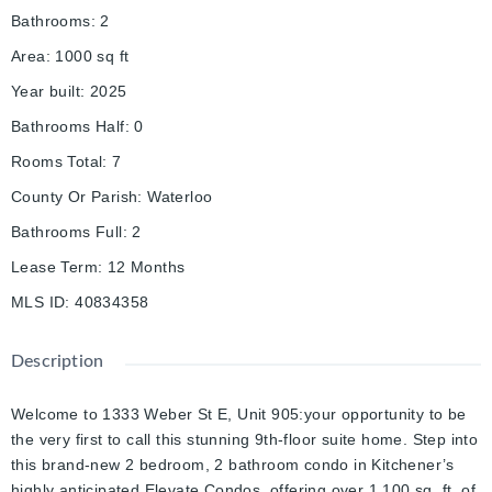
Bathrooms
:
2
Area
:
1000
sq ft
Year built
:
2025
Bathrooms Half
:
0
Rooms Total
:
7
County Or Parish
:
Waterloo
Bathrooms Full
:
2
Lease Term
:
12 Months
MLS ID
:
40834358
Description
Welcome to 1333 Weber St E, Unit 905:your opportunity to be
the very first to call this stunning 9th-floor suite home. Step into
this brand-new 2 bedroom, 2 bathroom condo in Kitchener’s
highly anticipated Elevate Condos, offering over 1,100 sq. ft. of