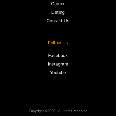
Career
Listing
Contact Us
Follow Us
Facebook
Instagram
Youtube
Copyright ©2026 | All rights reserved