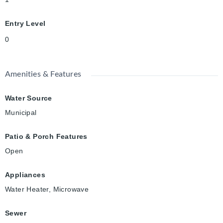
Entry Level
0
Amenities & Features
Water Source
Municipal
Patio & Porch Features
Open
Appliances
Water Heater, Microwave
Sewer