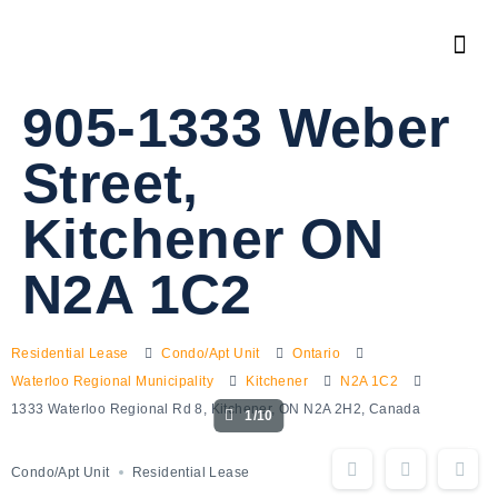
905-1333 Weber
Street,
Kitchener ON
N2A 1C2
Residential Lease
Condo/Apt Unit
Ontario
Waterloo Regional Municipality
Kitchener
N2A 1C2
1333 Waterloo Regional Rd 8, Kitchener, ON N2A 2H2, Canada
1/10
Condo/Apt Unit
Residential Lease