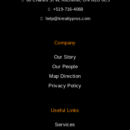
+519-716-4068
help@krealtypros.com
Company
Our Story
Our People
Map Direction
Privacy Policy
Useful Links
Services