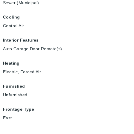
Sewer (Municipal)
Cooling
Central Air
Interior Features
Auto Garage Door Remote(s)
Heating
Electric, Forced Air
Furnished
Unfurnished
Frontage Type
East