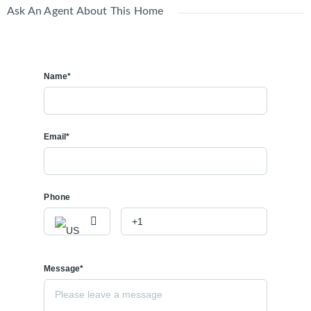
Ask An Agent About This Home
Name*
Email*
Phone
Message*