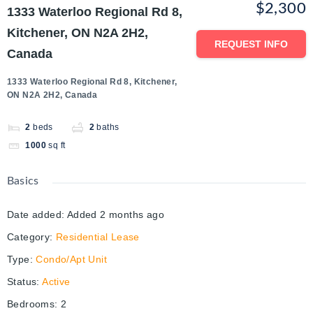
$2,300
1333 Waterloo Regional Rd 8,
Kitchener, ON N2A 2H2,
REQUEST INFO
Canada
1333 Waterloo Regional Rd 8, Kitchener,
ON N2A 2H2, Canada
2
beds
2
baths
1000
sq ft
Basics
Date added
:
Added 2 months ago
Category
:
Residential Lease
Type
:
Condo/Apt Unit
Status
:
Active
Bedrooms
:
2