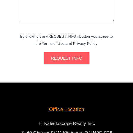
By clicking the «REQUEST INFO» button you agree to
the Terms of Use and Privacy Policy
REQUEST INFO
Office Location
Kaleidoscope Realty Inc.
60 Charles St W, Kitchener, ON N2G 0C9