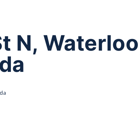
St N, Waterlo
ada
ada