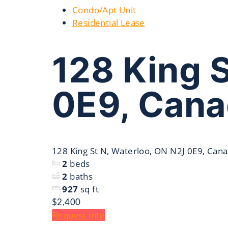
Condo/Apt Unit
Residential Lease
128 King 
0E9, Can
128 King St N, Waterloo, ON N2J 0E9, Can
2
beds
2
baths
927
sq ft
$2,400
Request info