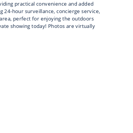
oviding practical convenience and added
ng 24-hour surveillance, concierge service,
area, perfect for enjoying the outdoors
ivate showing today! Photos are virtually