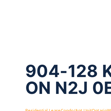
904-128 K
ON N2J 0
Residential Lease
Condo/Apt Unit
Ontario
W