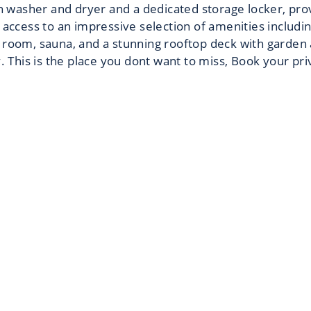
ith washer and dryer and a dedicated storage locker, pr
 access to an impressive selection of amenities includi
 room, sauna, and a stunning rooftop deck with garden 
y. This is the place you dont want to miss, Book your pr