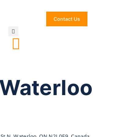
Contact Us
 Waterloo
 St N, Waterloo, ON N2J 0E9, Canada