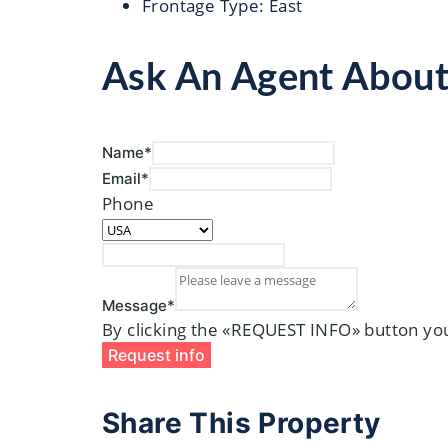
Frontage Type
:
East
Ask An Agent Abou
Name*
Email*
Phone
Message*
By clicking the «REQUEST INFO» button you
Request info
Share This Property