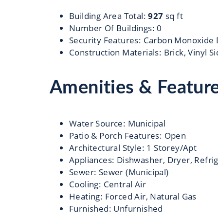
Building Area Total
:
927
sq ft
Number Of Buildings
:
0
Security Features
:
Carbon Monoxide 
Construction Materials
:
Brick, Vinyl S
Amenities & Featur
Water Source
:
Municipal
Patio & Porch Features
:
Open
Architectural Style
:
1 Storey/Apt
Appliances
:
Dishwasher, Dryer, Refri
Sewer
:
Sewer (Municipal)
Cooling
:
Central Air
Heating
:
Forced Air, Natural Gas
Furnished
:
Unfurnished