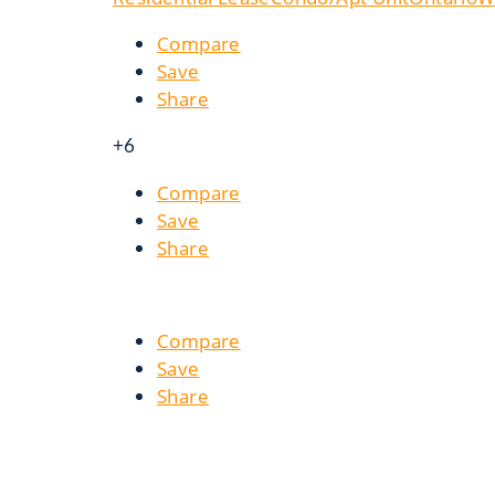
Compare
Save
Share
+6
Compare
Save
Share
Compare
Save
Share