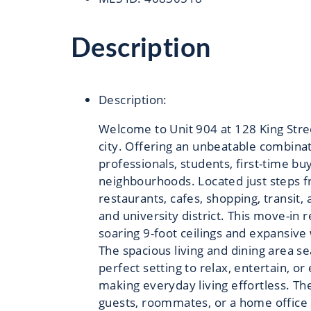
Description
Description
:
Welcome to Unit 904 at 128 King Stree
city. Offering an unbeatable combinati
professionals, students, first-time b
neighbourhoods. Located just steps f
restaurants, cafes, shopping, transit,
and university district. This move-in
soaring 9-foot ceilings and expansive
The spacious living and dining area se
perfect setting to relax, entertain, o
making everyday living effortless. T
guests, roommates, or a home office 