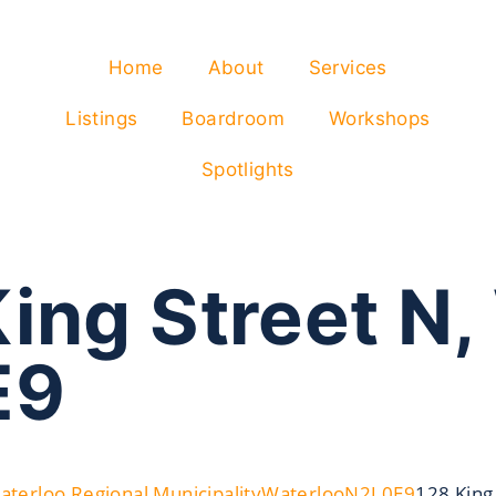
Home
About
Services
Listings
Boardroom
Workshops
Spotlights
ing Street N,
E9
aterloo Regional Municipality
Waterloo
N2J 0E9
128 King