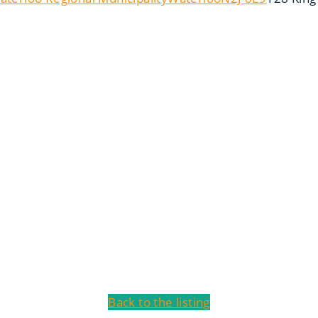
Back to the listing