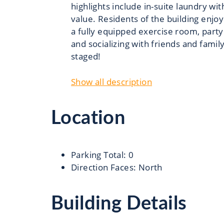
highlights include in-suite laundry w
value. Residents of the building enjoy
a fully equipped exercise room, party
and socializing with friends and famil
staged!
Show all description
Location
Parking Total
:
0
Direction Faces
:
North
Building Details