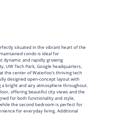
ectly situated in the vibrant heart of the
 maintained condo is ideal for
ost dynamic and rapidly growing
ity, UW Tech Park, Google headquarters,
at the center of Waterloo’s thriving tech
ully designed open-concept layout with
ng a bright and airy atmosphere throughout.
loor, offering beautiful city views and the
ned for both functionality and style,
 while the second bedroom is perfect for
ience for everyday living. Additional