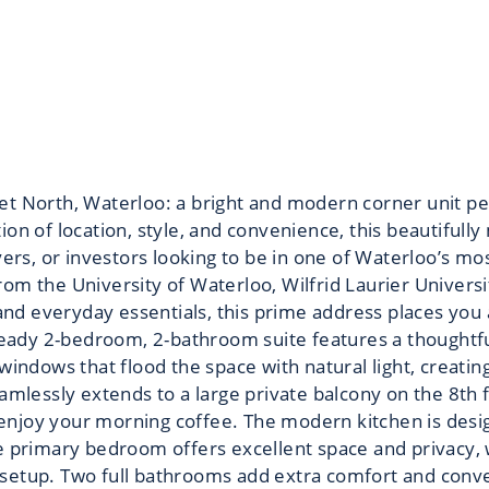
t North, Waterloo: a bright and modern corner unit perf
on of location, style, and convenience, this beautifully
uyers, or investors looking to be in one of Waterloo’s m
rom the University of Waterloo, Wilfrid Laurier Univers
 and everyday essentials, this prime address places you 
 ready 2-bedroom, 2-bathroom suite features a thoughtf
 windows that flood the space with natural light, creati
amlessly extends to a large private balcony on the 8th f
r enjoy your morning coffee. The modern kitchen is desig
he primary bedroom offers excellent space and privacy,
setup. Two full bathrooms add extra comfort and conven