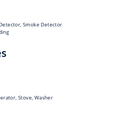
Detector, Smoke Detector
iding
es
gerator, Stove, Washer