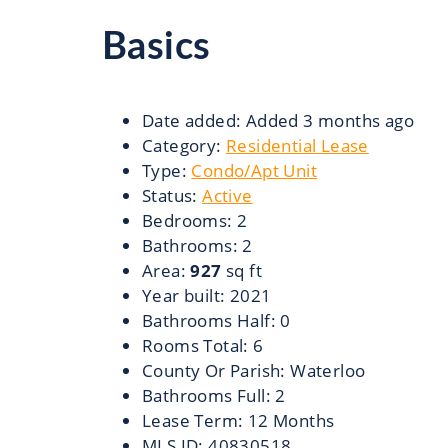
Basics
Date added
:
Added 3 months ago
Category
:
Residential Lease
Type
:
Condo/Apt Unit
Status
:
Active
Bedrooms
:
2
Bathrooms
:
2
Area
:
927
sq ft
Year built
:
2021
Bathrooms Half
:
0
Rooms Total
:
6
County Or Parish
:
Waterloo
Bathrooms Full
:
2
Lease Term
:
12 Months
MLS ID
:
40830518