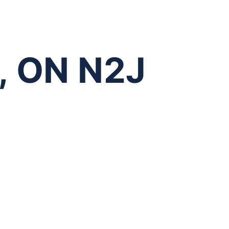
o, ON N2J