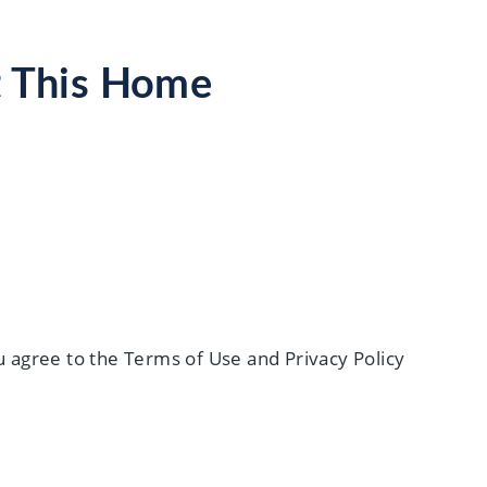
t This Home
 agree to the Terms of Use and Privacy Policy